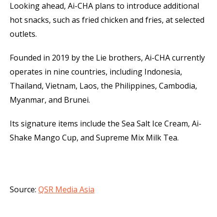
Looking ahead, Ai-CHA plans to introduce additional
hot snacks, such as fried chicken and fries, at selected
outlets.
Founded in 2019 by the Lie brothers, Ai-CHA currently
operates in nine countries, including Indonesia,
Thailand, Vietnam, Laos, the Philippines, Cambodia,
Myanmar, and Brunei.
Its signature items include the Sea Salt Ice Cream, Ai-
Shake Mango Cup, and Supreme Mix Milk Tea.
Source:
QSR Media Asia