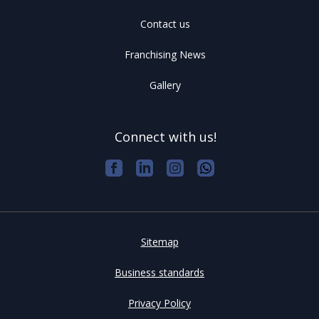
Contact us
Franchising News
Gallery
Connect with us!
Sitemap
Business standards
Privacy Policy