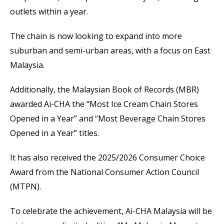
outlets within a year.
The chain is now looking to expand into more
suburban and semi-urban areas, with a focus on East
Malaysia.
Additionally, the Malaysian Book of Records (MBR)
awarded Ai-CHA the “Most Ice Cream Chain Stores
Opened in a Year” and “Most Beverage Chain Stores
Opened in a Year” titles.
It has also received the 2025/2026 Consumer Choice
Award from the National Consumer Action Council
(MTPN).
To celebrate the achievement, Ai-CHA Malaysia will be