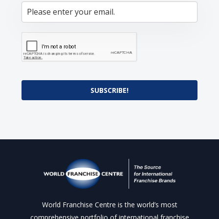
SUBSCRIBE!
World Franchise Centre is the world’s most
comprehensive portfolio of international franchise