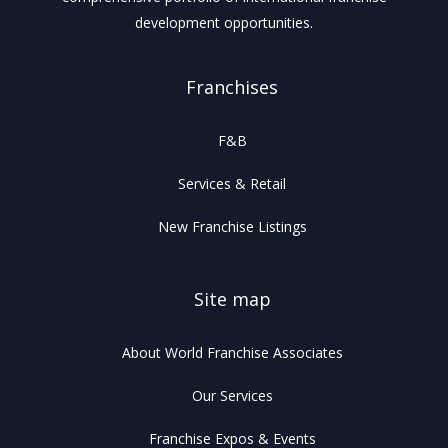
development opportunities.
Franchises
F&B
Services & Retail
New Franchise Listings
Site map
About World Franchise Associates
Our Services
Franchise Expos & Events