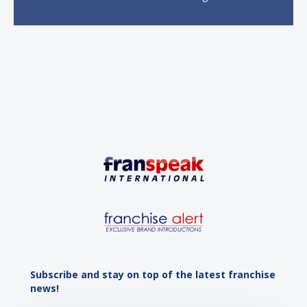
economic growth. A primary catalyst behind this
sustained momentum is the strong demographic
advantage: a vibrant...
Subscribe and stay on top of the latest franchise
news!