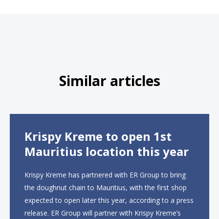
Similar articles
Krispy Kreme to open 1st
Mauritius location this year
Krispy Kreme has partnered with ER Group to bring
the doughnut chain to Mauritius, with the first shop
expected to open later this year, according to a press
release. ER Group will partner with Krispy Kreme’s