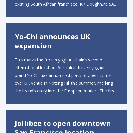
existing South African franchisee, KK Doughnuts SA,
to operate the new locations. The company plans to
open approximately 10...
Yo-Chi announces UK
expansion
This marks the frozen yoghurt chain’s second
international location. Australian frozen yoghurt
brand Yo-Chi has announced plans to open its first-
ever UK venue in Notting Hill this summer, marking
the brand’s entry into the European market. The first
UK site, located on Notting Hill Gate, will span more
than 2,000 square feet across two floors...
Jollibee to open downtown
San Francisco location