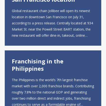
Global restaurant chain Jollibee will open its newest
location in downtown San Francisco on July 31,
according to a press release. Centrally located at 934
Market St. near the Powell Street BART station, the
new restaurant will offer dine-in, takeout, online
ordering and catering from 9 a.m. to 10 p.m. daily.
The menu will feature...
Franchising in the
Philippines
The Philippines is the world’s 7th largest franchise
market with over 2,000 franchise brands. Contributing
roughly 7.8% to the national GDP and generating
over two million direct and indirect jobs, franchising
continues to serve as a formidable engine of