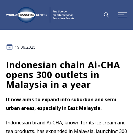
19.06.2025
Indonesian chain Ai-CHA
opens 300 outlets in
Malaysia in a year
It now aims to expand into suburban and semi-
urban areas, especially in East Malaysia.
Indonesian brand Ai-CHA, known for its ice cream and
tea products, has expanded in Malaysia, launching 300