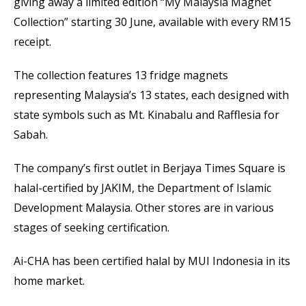
giving away a limited edition “My Malaysia Magnet
Collection” starting 30 June, available with every RM15
receipt.
The collection features 13 fridge magnets
representing Malaysia’s 13 states, each designed with
state symbols such as Mt. Kinabalu and Rafflesia for
Sabah.
The company’s first outlet in Berjaya Times Square is
halal-certified by JAKIM, the Department of Islamic
Development Malaysia. Other stores are in various
stages of seeking certification.
Ai-CHA has been certified halal by MUI Indonesia in its
home market.