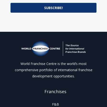
SUBSCRIBE!
World Franchise Centre is the world’s most
comprehensive portfolio of international franchise
development opportunities.
Franchises
F&B