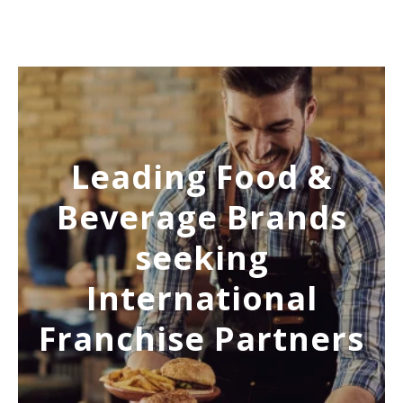
Leading Food &
Beverage Brands
seeking
International
Franchise Partners