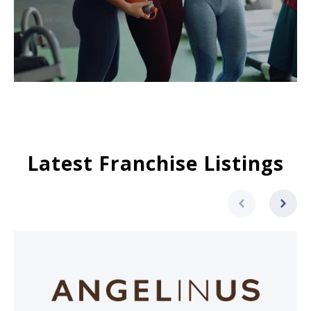
Latest Franchise Listings