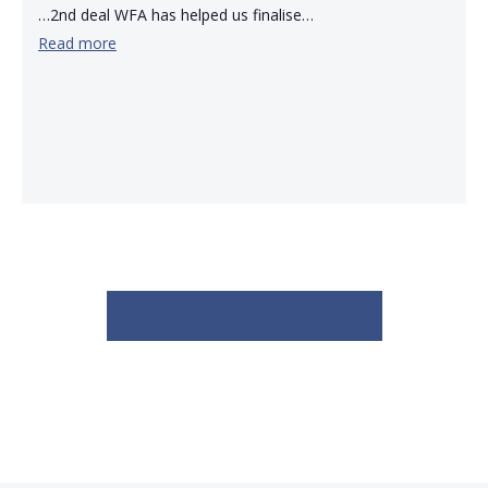
…2nd deal WFA has helped us finalise…
Read more
View all testimonials