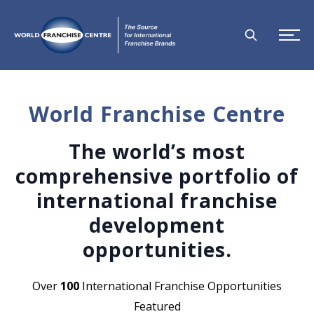
World Franchise Centre
The world’s most
comprehensive portfolio of
international franchise
development
opportunities.
Over
100
International Franchise Opportunities
Featured