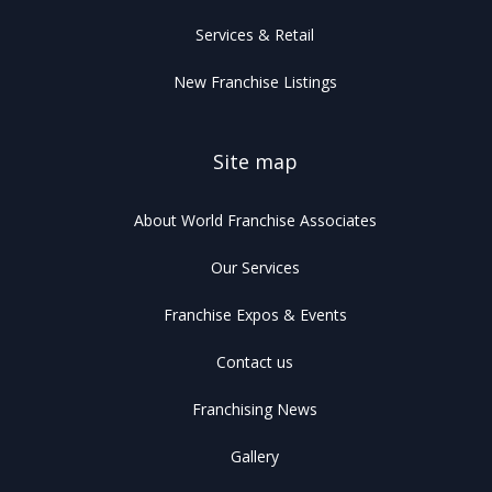
Services & Retail
New Franchise Listings
Site map
About World Franchise Associates
Our Services
Franchise Expos & Events
Contact us
Franchising News
Gallery