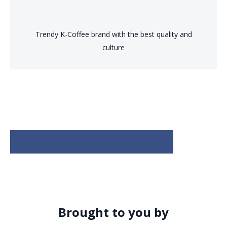
Trendy K-Coffee brand with the best quality and
culture
View all new franchise listings
Brought to you by