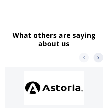
What others are saying
about us