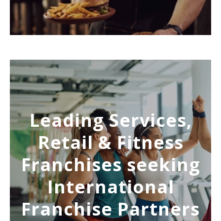
Leading Services,
Retail & Fitness
Franchises seeking
International
Franchise Partners