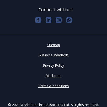
Connect with us!
Sitemap
Business standards
Privacy Policy
Disclaimer
Terms & conditions
© 2023 World Franchise Associates Ltd. All rights reserved.