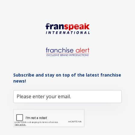
Subscribe and stay on top of the latest franchise
news!