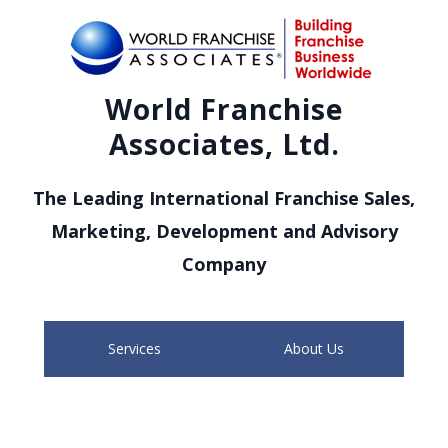
World Franchise
Associates, Ltd.
The Leading International Franchise Sales,
Marketing, Development and Advisory
Company
Services
About Us