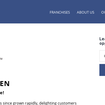
FRANCHISES
ABOUT US
O
Le
op
KEN
e!
s since grown rapidly, delighting customers