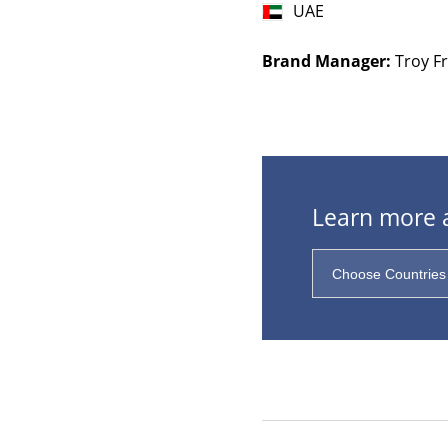
UAE
Brand Manager:
Troy Fr
Learn more a