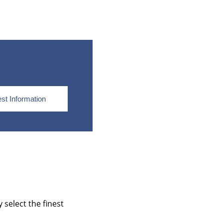
st Information
select the finest