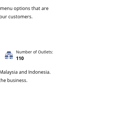
g menu options that are
o our customers.
Number of Outlets:
110
 Malaysia and Indonesia.
the business.