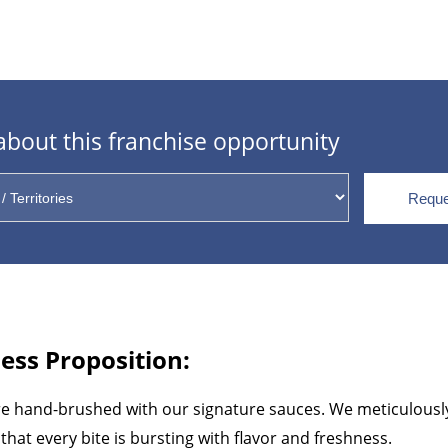
bout this franchise opportunity
Reque
ess Proposition:
re hand-brushed with our signature sauces. We meticulously 
that every bite is bursting with flavor and freshness.