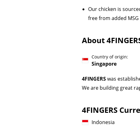
Our chicken is sourced
free from added MSG an
About 4FINGER
Country of origin:
Singapore
4FINGERS
was establish
We are building great ra
4FINGERS Curren
Indonesia