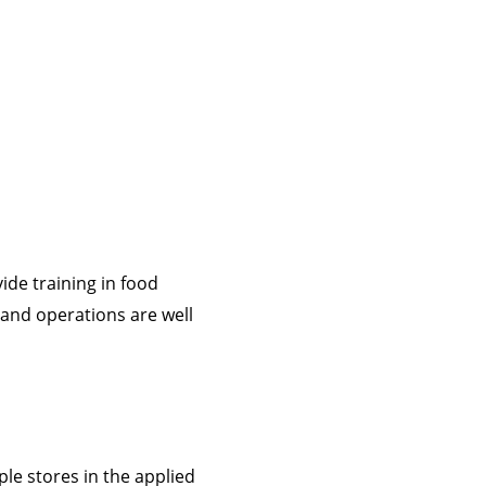
ide training in food
and operations are well
le stores in the applied