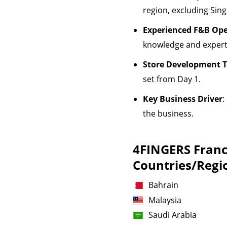
region, excluding Sin
Experienced F&B Ope
knowledge and experti
Store Development T
set from Day 1.
Key Business Driver
:
the business.
4FINGERS Franch
Countries/Regi
Bahrain
Malaysia
Saudi Arabia