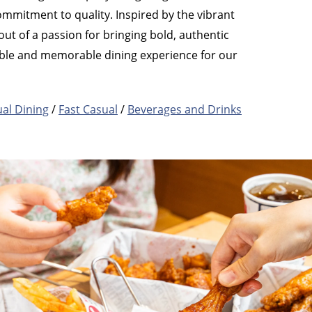
ommitment to quality. Inspired by the vibrant
ut of a passion for bringing bold, authentic
yable and memorable dining experience for our
al Dining
/
Fast Casual
/
Beverages and Drinks