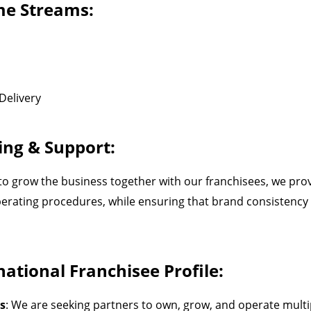
e Streams:
Delivery
ing & Support:
 to grow the business together with our franchisees, we prov
erating procedures, while ensuring that brand consistency 
ational Franchisee Profile:
s
: We are seeking partners to own, grow, and operate multip