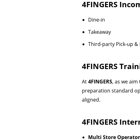
4FINGERS
Incom
Dine-in
Takeaway
Third-party Pick-up & 
4FINGERS
Train
At
4FINGERS
, as we aim
preparation standard op
aligned.
4FINGERS
Intern
Multi Store Operator