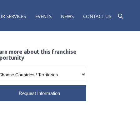
UR SERVICES
EVENTS
NEWS
CONTACT US
arn more about this franchise
portunity
Request Information