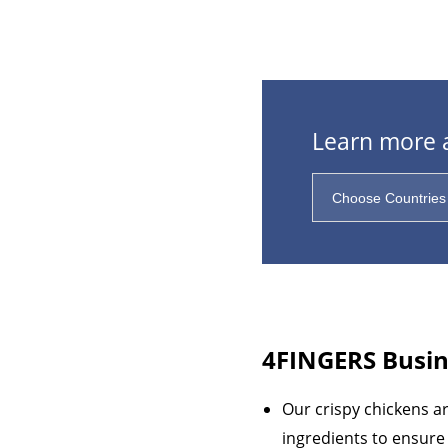
Learn more a
4FINGERS
Busin
Our crispy chickens a
ingredients to ensure 