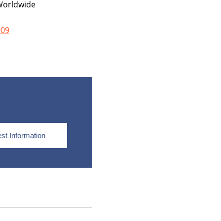
orldwide
909
st Information