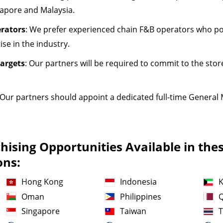
gapore and Malaysia.
rators
: We prefer experienced chain F&B operators who 
se in the industry.
argets
: Our partners will be required to commit to the sto
 Our partners should appoint a dedicated full-time General 
ising Opportunities Available in the
ons:
Hong Kong
Indonesia
K
Oman
Philippines
Q
Singapore
Taiwan
T