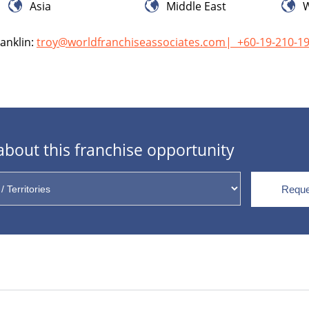
Asia
Middle East
W
anklin:
troy@worldfranchiseassociates.com
|
+60-19-210-1
bout this franchise opportunity
Reque