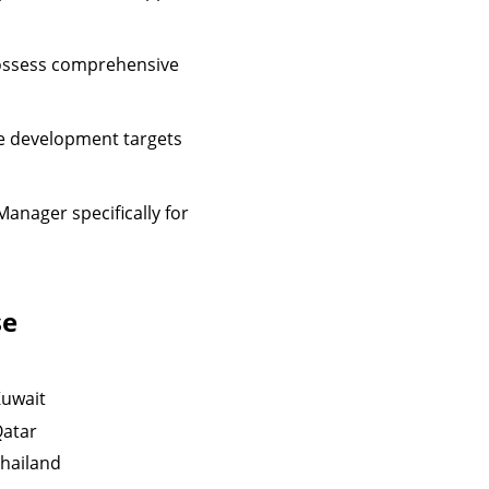
possess comprehensive
re development targets
Manager specifically for
se
uwait
atar
hailand