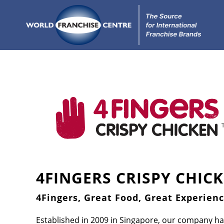
4FINGERS CRISPY CHIC
4Fingers, Great Food, Great Experienc
Established in 2009 in Singapore, our company ha