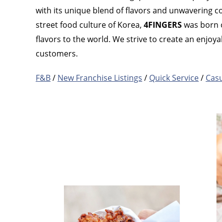
with its unique blend of flavors and unwavering c
street food culture of Korea,
4FINGERS
was born o
flavors to the world. We strive to create an enjo
customers.
F&B
/
New Franchise Listings
/
Quick Service
/
Casu