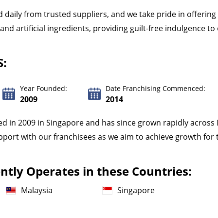
 daily from trusted suppliers, and we take pride in offerin
d artificial ingredients, providing guilt-free indulgence t
S:
Year Founded:
Date Franchising Commenced:
2009
2014
ed in 2009 in Singapore and has since grown rapidly across
pport with our franchisees as we aim to achieve growth for 
tly Operates in these Countries:
Malaysia
Singapore