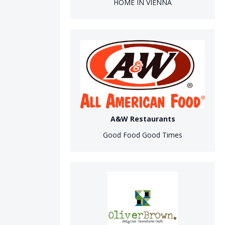
HOME IN VIENNA
A&W Restaurants
Good Food Good Times