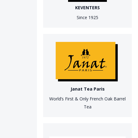
KEVENTERS
Since 1925
Janat Tea Paris
World’s First & Only French Oak Barrel
Tea