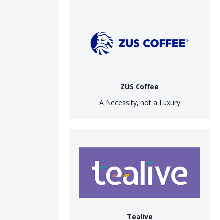
ZUS Coffee
A Necessity, not a Luxury
Tealive