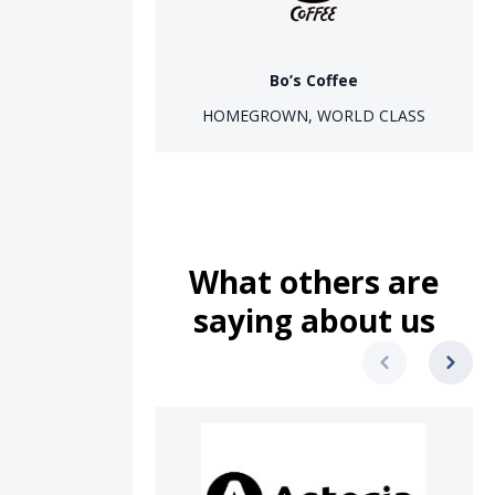
Bo’s Coffee
HOMEGROWN, WORLD CLASS
What others are
saying about us