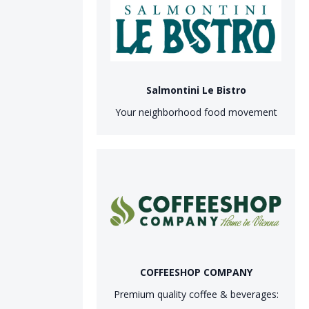
Salmontini Le Bistro
Your neighborhood food movement
COFFEESHOP COMPANY
Premium quality coffee & beverages: