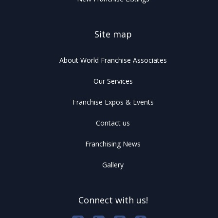
Site map
About World Franchise Associates
Our Services
Franchise Expos & Events
Contact us
Franchising News
Gallery
Connect with us!