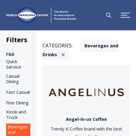
Filters
CATEGORIES:
Beverages and
F&B
Drinks
Quick
Service
Casual
Dining
Fast Casual
Fine Dining
Kiosk and
Truck
Angel-in-us Coffee
Beverages
Trendy K-Coffee brand with the best
and