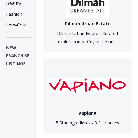
Beauty
Fashion
Dilmah Urban Estate
Low-Cost
Dilmah Urban Estate - Curated
exploration of Ceylon's Finest
NEW
FRANCHISE
LISTINGS
Vapiano
5 Star ingredients - 3 Star prices