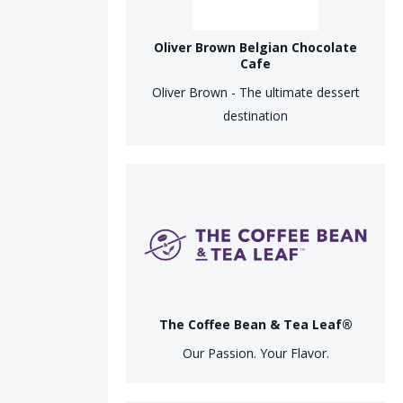
Oliver Brown Belgian Chocolate
Cafe
Oliver Brown - The ultimate dessert
destination
The Coffee Bean & Tea Leaf®
Our Passion. Your Flavor.