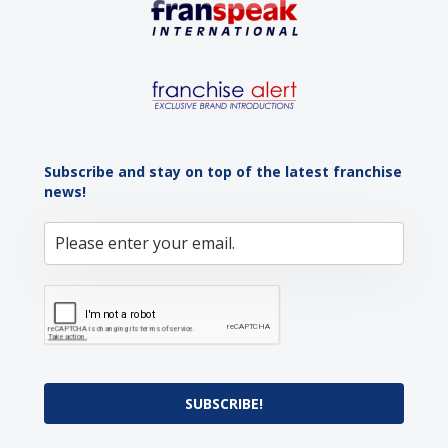
Subscribe and stay on top of the latest franchise
news!
SUBSCRIBE!