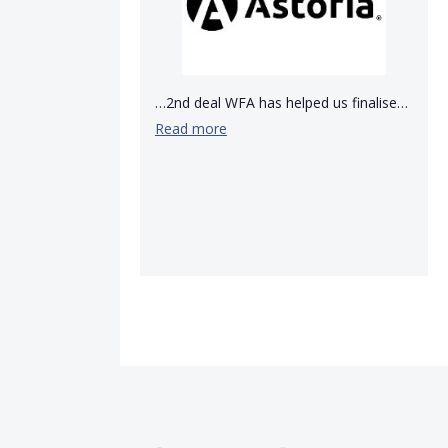
…2nd deal WFA has helped us finalise…
Read more