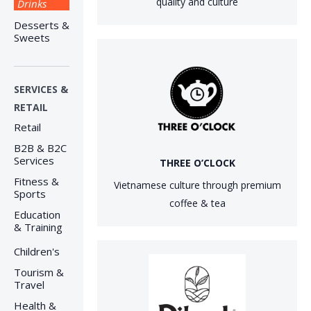
quality and culture
Drinks
Desserts &
Sweets
SERVICES &
RETAIL
Retail
B2B & B2C
Services
THREE O’CLOCK
Fitness &
Vietnamese culture through premium
Sports
coffee & tea
Education
& Training
Children's
Tourism &
Travel
Health &