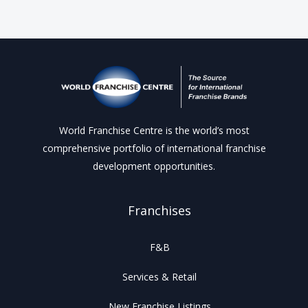
World Franchise Centre is the world’s most
comprehensive portfolio of international franchise
development opportunities.
Franchises
F&B
Services & Retail
New Franchise Listings