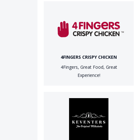
4FINGERS CRISPY CHICKEN
4Fingers, Great Food, Great
Experience!