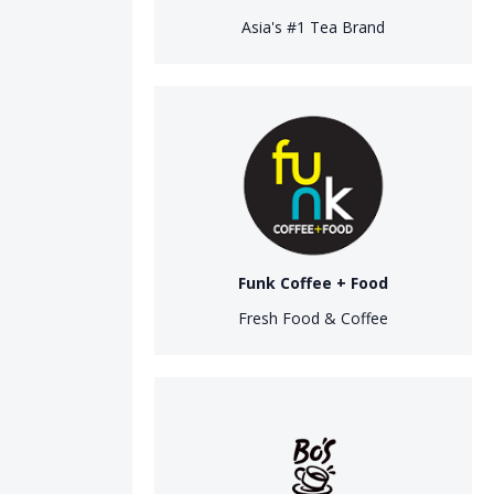
Asia's #1 Tea Brand
Funk Coffee + Food
Fresh Food & Coffee