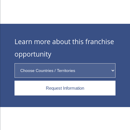
Learn more about this franchise
opportunity
Request Information