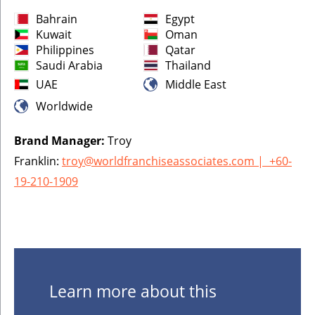
Bahrain
Egypt
Kuwait
Oman
Philippines
Qatar
Saudi Arabia
Thailand
UAE
Middle East
Worldwide
Brand Manager:
Troy
Franklin:
troy@worldfranchiseassociates.com
|
+60-
19-210-1909
Learn more about this