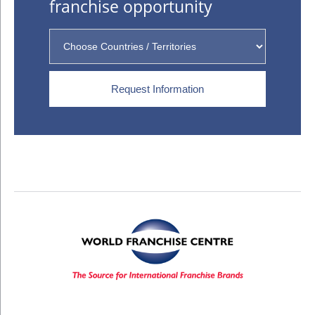
franchise opportunity
Request Information