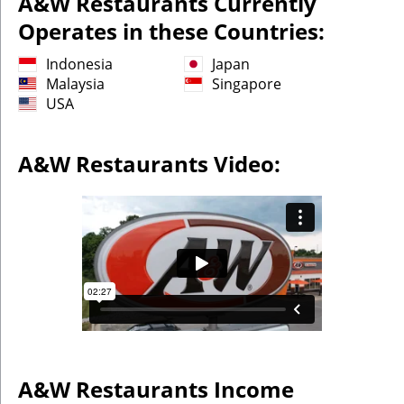
A&W Restaurants Currently
Operates in these Countries:
Indonesia
Japan
Malaysia
Singapore
USA
A&W Restaurants Video:
A&W Restaurants
Income