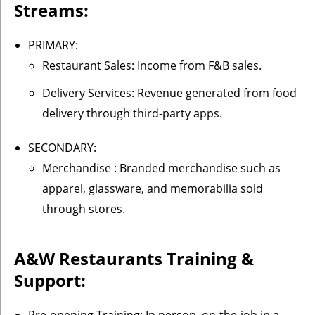
Streams:
PRIMARY:
Restaurant Sales: Income from F&B sales.
Delivery Services: Revenue generated from food
delivery through third-party apps.
SECONDARY:
Merchandise : Branded merchandise such as
apparel, glassware, and memorabilia sold
through stores.
A&W Restaurants
Training &
Support: