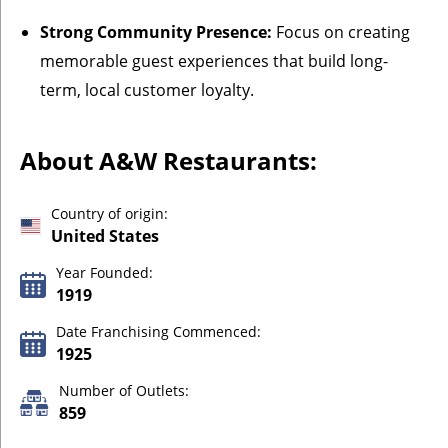
Strong Community Presence:
Focus on creating
memorable guest experiences that build long-
term, local customer loyalty.
About A&W Restaurants:
Country of origin:
United States
Year Founded:
1919
Date Franchising Commenced:
1925
Number of Outlets:
859