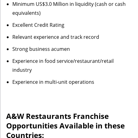
Minimum US$3.0 Million in liquidity (cash or cash
equivalents)
Excellent Credit Rating
Relevant experience and track record
Strong business acumen
Experience in food service/restaurant/retail
industry
Experience in multi-unit operations
A&W Restaurants Franchise
Opportunities Available in these
Countries: