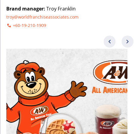
Brand manager:
Troy Franklin
troy@worldfranchiseassociates.com
+60-19-210-1909