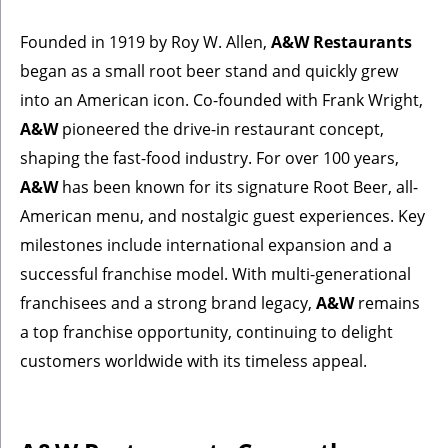
Founded in 1919 by Roy W. Allen,
A&W Restaurants
began as a small root beer stand and quickly grew
into an American icon. Co-founded with Frank Wright,
A&W
pioneered the drive-in restaurant concept,
shaping the fast-food industry. For over 100 years,
A&W
has been known for its signature Root Beer, all-
American menu, and nostalgic guest experiences. Key
milestones include international expansion and a
successful franchise model. With multi-generational
franchisees and a strong brand legacy,
A&W
remains
a top franchise opportunity, continuing to delight
customers worldwide with its timeless appeal.