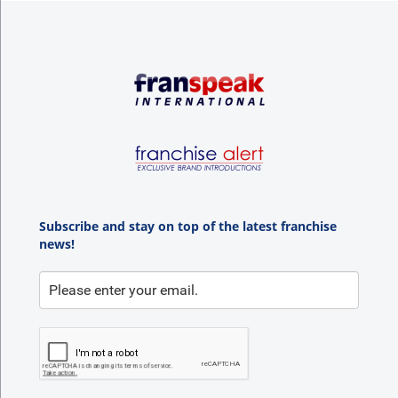
Subscribe and stay on top of the latest franchise
news!