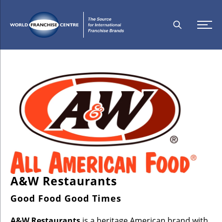
A&W Restaurants
Good Food Good Times
A&W Restaurants
is a heritage American brand with