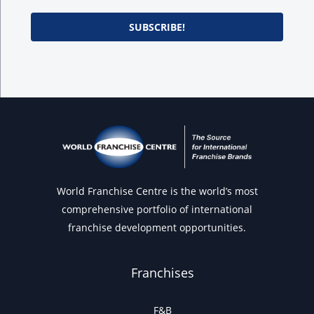
SUBSCRIBE!
World Franchise Centre is the world’s most
comprehensive portfolio of international
franchise development opportunities.
Franchises
F&B