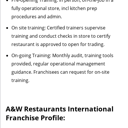
Pre-opening Training: In person, on-the-job in a
fully operational store, incl kitchen prep
procedures and admin.
On site training: Certified trainers supervise
training and conduct checks in store to certify
restaurant is approved to open for trading.
On-going Training: Monthly audit, training tools
provided, regular operational management
guidance. Franchisees can request for on-site
training.
A&W Restaurants
International
Franchise Profile: