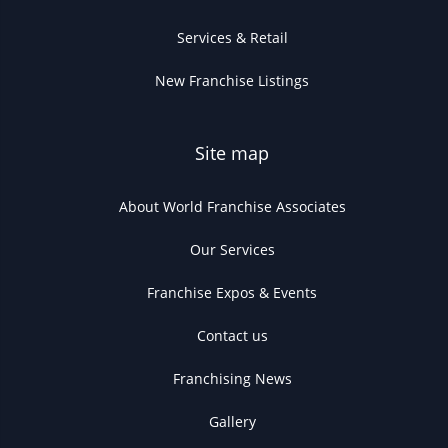
Services & Retail
New Franchise Listings
Site map
About World Franchise Associates
Our Services
Franchise Expos & Events
Contact us
Franchising News
Gallery