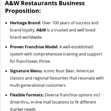
A&W Restaurants Business
Proposition:
Heritage Brand:
Over 100 years of success and
brand loyalty,
A&W
is a trusted and well loved
brand worldwide.
Proven Franchise Model:
A well-established
system with comprehensive training and support
for franchisees thrive.
Signature Menu:
Iconic Root Beer, American
classics and regional favourites that resonate with
multi-generational customers.
Flexible Formats:
Diverse franchise options incl
drive-thru, in-line mall locations to fit different
market needs.