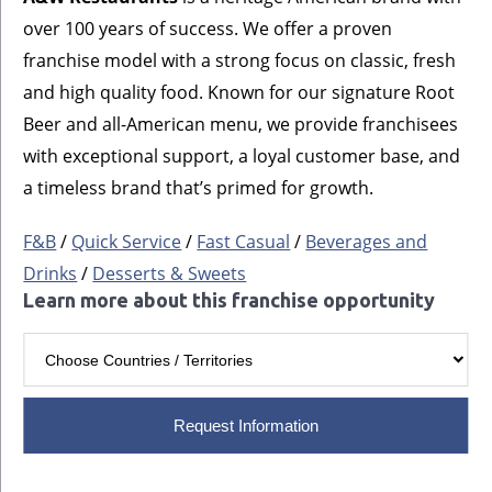
over 100 years of success. We offer a proven
franchise model with a strong focus on classic, fresh
and high quality food. Known for our signature Root
Beer and all-American menu, we provide franchisees
with exceptional support, a loyal customer base, and
a timeless brand that’s primed for growth.
F&B
/
Quick Service
/
Fast Casual
/
Beverages and
Drinks
/
Desserts & Sweets
Learn more about this franchise opportunity
Request Information