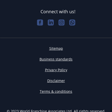
Connect with us!
Sitemap
Business standards
Privacy Policy
Disclaimer
Terms & conditions
© 2023 World Franchise Associates Ltd. All rights reserved.