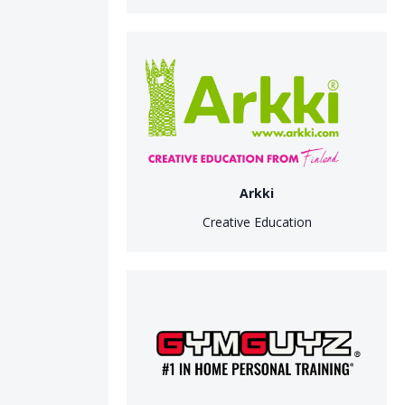
Arkki
Creative Education