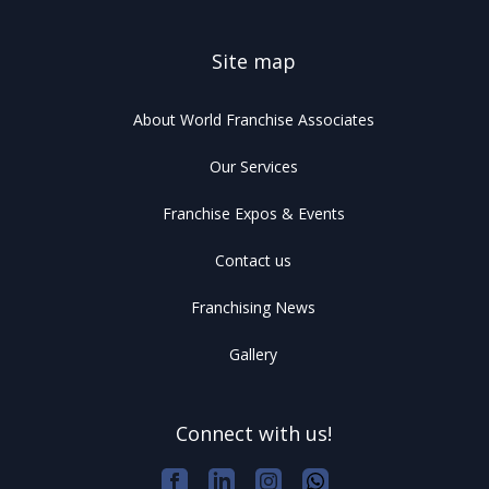
Site map
About World Franchise Associates
Our Services
Franchise Expos & Events
Contact us
Franchising News
Gallery
Connect with us!