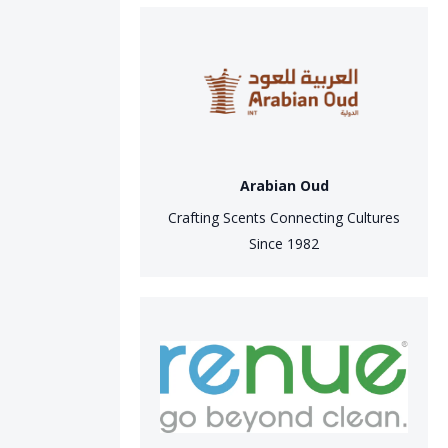
Arabian Oud
Crafting Scents Connecting Cultures
Since 1982