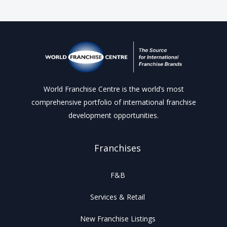
World Franchise Centre is the world’s most
comprehensive portfolio of international franchise
development opportunities.
Franchises
F&B
Services & Retail
New Franchise Listings