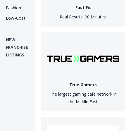
Fashion
Fast Fit
Real Results. 20 Minutes.
Low-Cost
NEW
FRANCHISE
LISTINGS
True Gamers
The largest gaming cafe network in
the Middle East