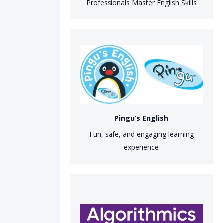
Professionals Master English Skills
Pingu’s English
Fun, safe, and engaging learning
experience