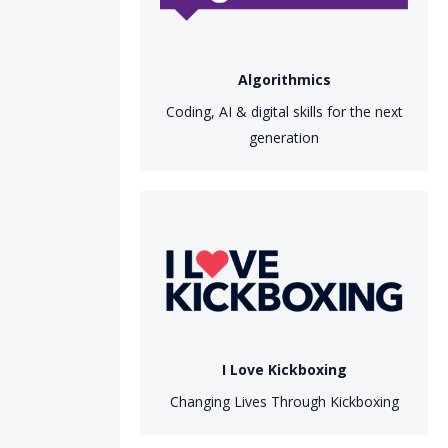
Algorithmics
Coding, AI & digital skills for the next
generation
I Love Kickboxing
Changing Lives Through Kickboxing