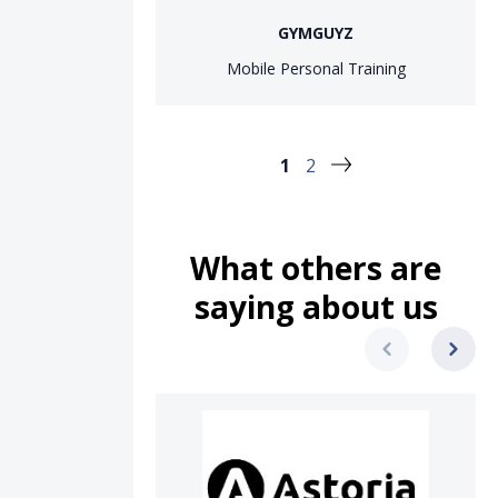
GYMGUYZ
Mobile Personal Training
1
2
What others are
saying about us