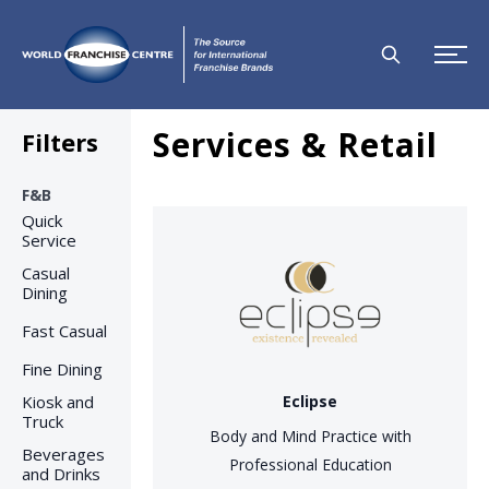
Services & Retail
Filters
F&B
Quick
Service
Casual
Dining
Fast Casual
Fine Dining
Kiosk and
Eclipse
Truck
Body and Mind Practice with
Beverages
Professional Education
and Drinks