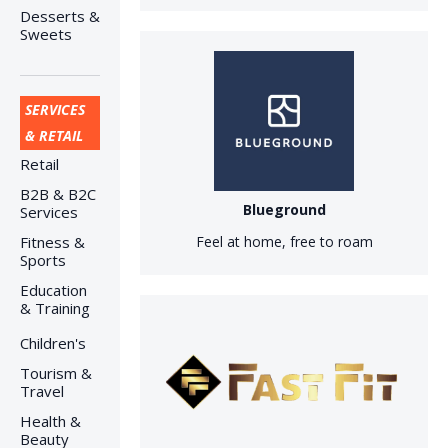
Desserts &
Sweets
SERVICES
& RETAIL
Retail
B2B & B2C
Blueground
Services
Fitness &
Feel at home, free to roam
Sports
Education
& Training
Children's
Tourism &
Travel
Health &
Beauty