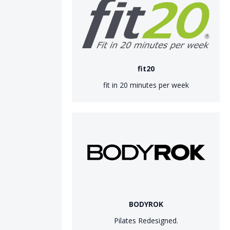
fit20
fit in 20 minutes per week
BODYROK
Pilates Redesigned.