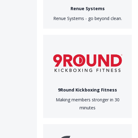
Renue Systems
Renue Systems - go beyond clean.
9Round Kickboxing Fitness
Making members stronger in 30
minutes