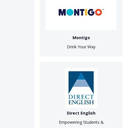
Montigo
Drink Your Way
Direct English
Empowering Students &