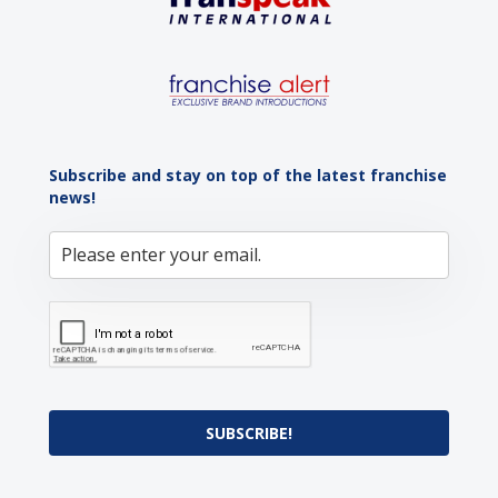
Subscribe and stay on top of the latest franchise
news!
SUBSCRIBE!