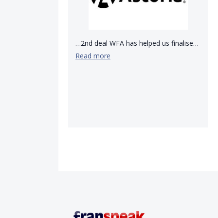
…2nd deal WFA has helped us finalise…
Read more