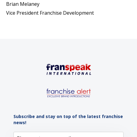
Brian Melaney
Vice President Franchise Development
Subscribe and stay on top of the latest franchise
news!