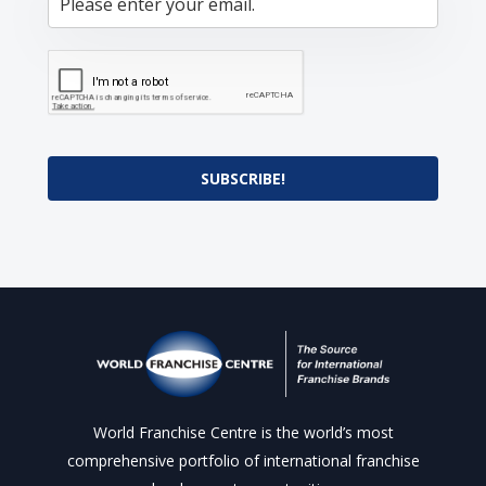
SUBSCRIBE!
World Franchise Centre is the world’s most
comprehensive portfolio of international franchise