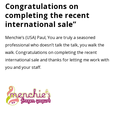
Congratulations on
completing the recent
international sale”
Menchie’s (USA) Paul, You are truly a seasoned
professional who doesn’t talk the talk, you walk the
walk. Congratulations on completing the recent
international sale and thanks for letting me work with
you and your staff.