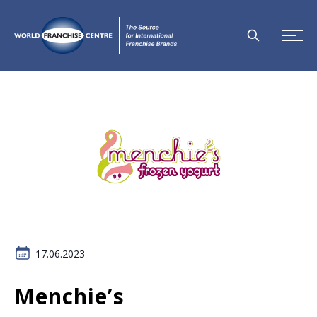
17.06.2023
Menchie’s