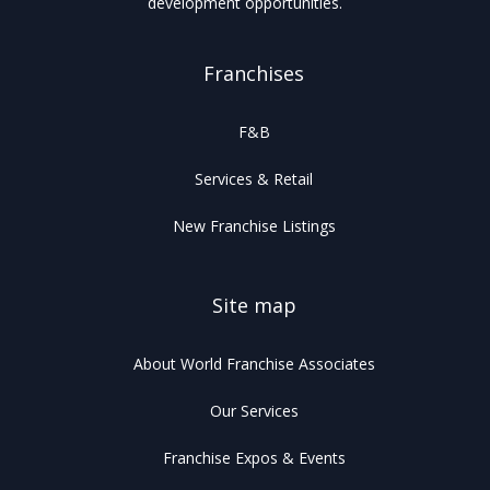
development opportunities.
Franchises
F&B
Services & Retail
New Franchise Listings
Site map
About World Franchise Associates
Our Services
Franchise Expos & Events