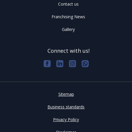
Contact us
Franchising News
Gallery
Connect with us!
Sitemap
Business standards
Privacy Policy