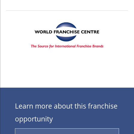
Learn more about this franchise
opportunity