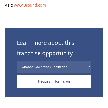
visit:
www.9round.com
Learn more about this
franchise opportunity
Request Information