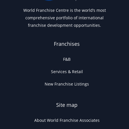
World Franchise Centre is the world’s most
comprehensive portfolio of international
franchise development opportunities.
Franchises
F&B
Services & Retail
New Franchise Listings
Site map
About World Franchise Associates