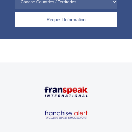
Request Information