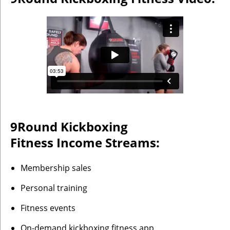
9Round Kickboxing
Fitness
Income Streams:
Membership sales
Personal training
Fitness events
On-demand kickboxing fitness app