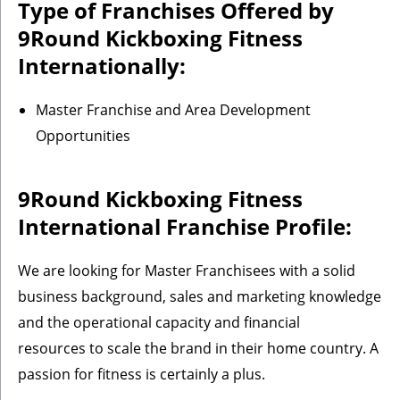
Type of Franchises Offered by
9Round Kickboxing Fitness
Internationally:
Master Franchise and Area Development
Opportunities
9Round Kickboxing Fitness
International Franchise Profile:
We are looking for Master Franchisees with a solid
business background, sales and marketing knowledge
and the operational capacity and financial
resources to scale the brand in their home country. A
passion for fitness is certainly a plus.