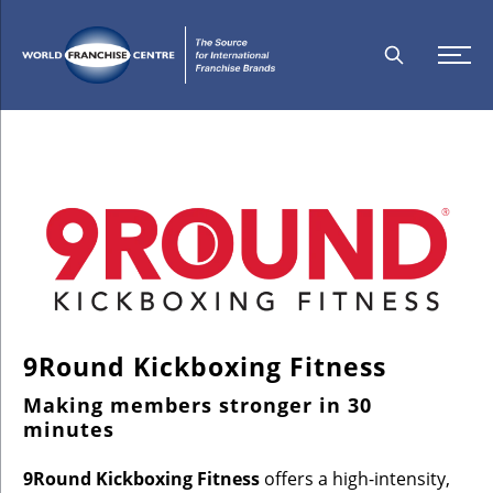
9Round Kickboxing Fitness
Making members stronger in 30
minutes
9Round Kickboxing Fitness
offers a high-intensity,