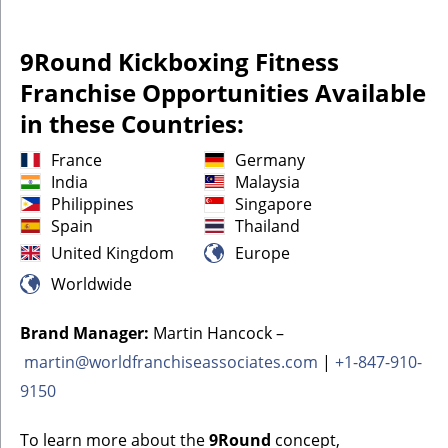
9Round Kickboxing Fitness
Franchise Opportunities Available
in these Countries:
France
Germany
India
Malaysia
Philippines
Singapore
Spain
Thailand
United Kingdom
Europe
Worldwide
Brand Manager:
Martin Hancock –
martin@worldfranchiseassociates.com
|
+1-847-910-
9150
To learn more about the
9Round
concept,