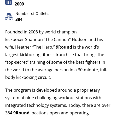
2009
Number of Outlets:
384
Founded in 2008 by world champion
kickboxer Shannon “The Cannon” Hudson and his
wife, Heather “The Hero,”
9Round
is the world’s
largest kickboxing fitness franchise that brings the
“top-secret” training of some of the best fighters in
the world to the average person in a 30-minute, full-
body kickboxing circuit.
The program is developed around a proprietary
system of nine challenging workout stations with
integrated technology systems. Today, there are over
384
9Round
locations open and operating