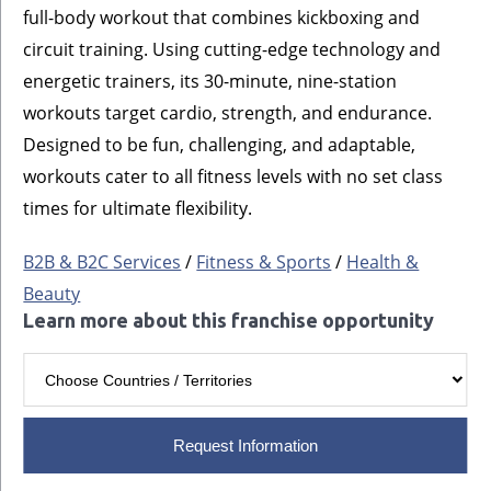
full-body workout that combines kickboxing and
circuit training. Using cutting-edge technology and
energetic trainers, its 30-minute, nine-station
workouts target cardio, strength, and endurance.
Designed to be fun, challenging, and adaptable,
workouts cater to all fitness levels with no set class
times for ultimate flexibility.
B2B & B2C Services
/
Fitness & Sports
/
Health &
Beauty
Learn more about this franchise opportunity
Request Information