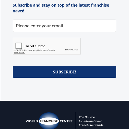
Subscribe and stay on top of the latest franchise
news!
SUBSCRIBE!