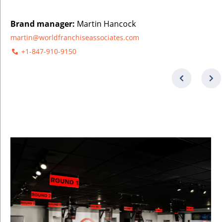
Brand manager:
Martin Hancock
martin@worldfranchiseassociates.com
+1-847-910-9150