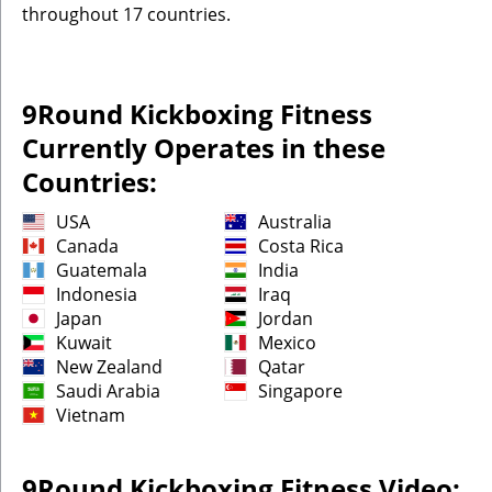
throughout 17 countries.
9Round Kickboxing Fitness
Currently Operates in these
Countries:
USA
Australia
Canada
Costa Rica
Guatemala
India
Indonesia
Iraq
Japan
Jordan
Kuwait
Mexico
New Zealand
Qatar
Saudi Arabia
Singapore
Vietnam
9Round Kickboxing Fitness Video: