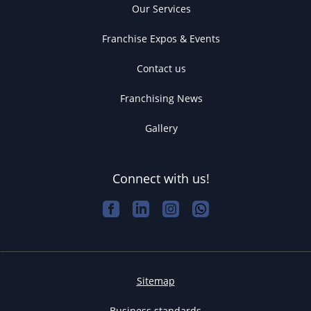
Our Services
Franchise Expos & Events
Contact us
Franchising News
Gallery
Connect with us!
Sitemap
Business standards