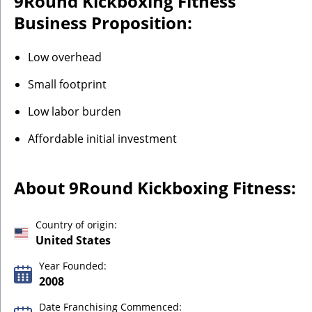
9Round Kickboxing Fitness
Business Proposition:
Low overhead
Small footprint
Low labor burden
Affordable initial investment
About 9Round Kickboxing Fitness:
Country of origin:
United States
Year Founded:
2008
Date Franchising Commenced: