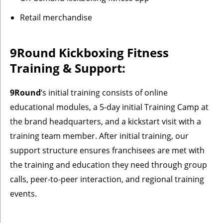
Retail merchandise
9Round Kickboxing Fitness
Training & Support:
9Round
‘s initial training consists of online
educational modules, a 5-day initial Training Camp at
the brand headquarters, and a kickstart visit with a
training team member. After initial training, our
support structure ensures franchisees are met with
the training and education they need through group
calls, peer-to-peer interaction, and regional training
events.