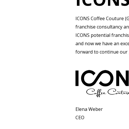
ICONS Coffee Couture (G
franchise consultancy an
ICONS potential franchis
and now we have an excel
forward to continue our
Elena Weber
CEO