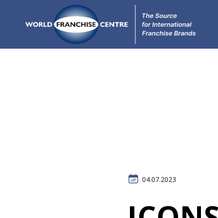
04.07.2023
ICONS