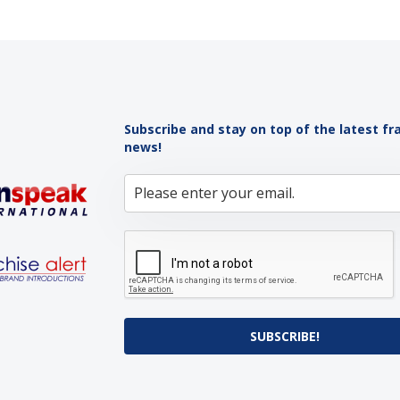
Subscribe and stay on top of the latest fr
news!
SUBSCRIBE!