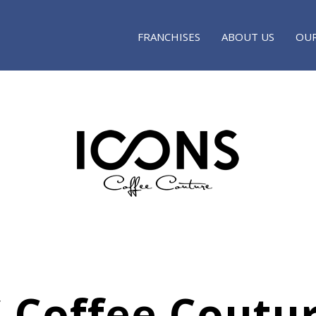
FRANCHISES
ABOUT US
OUR
 Coffee Coutu