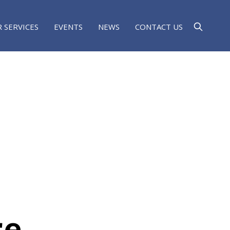
 SERVICES
EVENTS
NEWS
CONTACT US
re