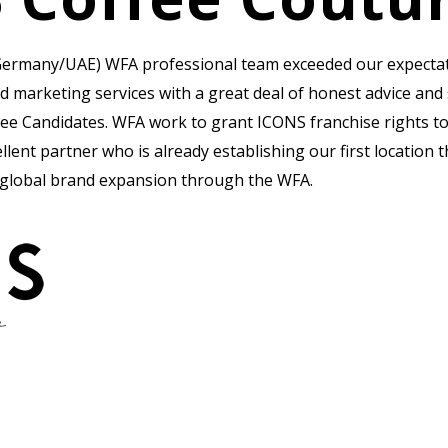
ermany/UAE) WFA professional team exceeded our expectatio
d marketing services with a great deal of honest advice an
ee Candidates. WFA work to grant ICONS franchise rights t
lent partner who is already establishing our first location 
 global brand expansion through the WFA.