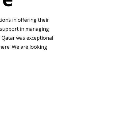
ns in offering their
d support in managing
o Qatar was exceptional
there. We are looking