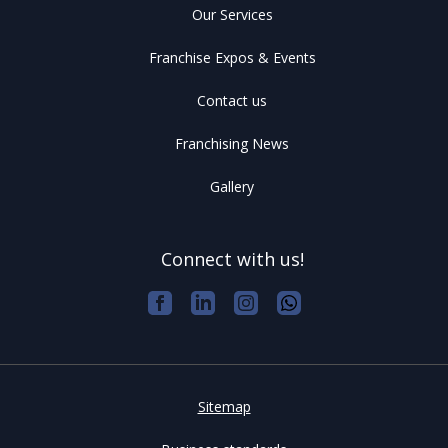
Our Services
Franchise Expos & Events
Contact us
Franchising News
Gallery
Connect with us!
Sitemap