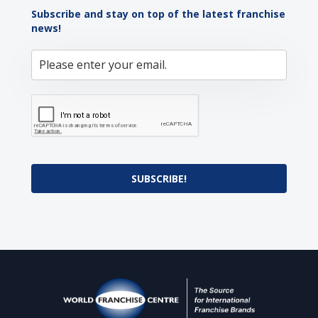
Subscribe and stay on top of the latest franchise
news!
SUBSCRIBE!