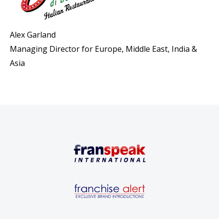
Alex Garland
Managing Director for Europe, Middle East, India &
Asia