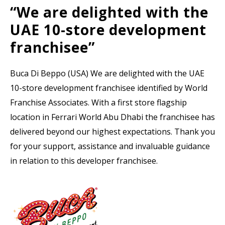
“We are delighted with the
UAE 10-store development
franchisee”
Buca Di Beppo (USA) We are delighted with the UAE
10-store development franchisee identified by World
Franchise Associates. With a first store flagship
location in Ferrari World Abu Dhabi the franchisee has
delivered beyond our highest expectations. Thank you
for your support, assistance and invaluable guidance
in relation to this developer franchisee.