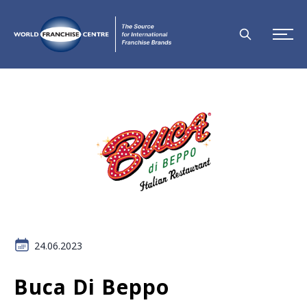
24.06.2023
Buca Di Beppo