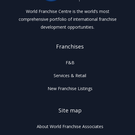
World Franchise Centre is the world’s most
comprehensive portfolio of international franchise
development opportunities.
Franchises
F&B
Services & Retail
New Franchise Listings
Site map
About World Franchise Associates