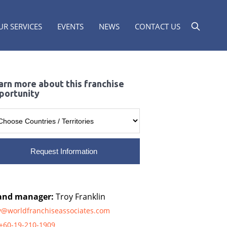
UR SERVICES
EVENTS
NEWS
CONTACT US
arn more about this franchise
portunity
Request Information
and manager:
Troy Franklin
y@worldfranchiseassociates.com
+60-19-210-1909