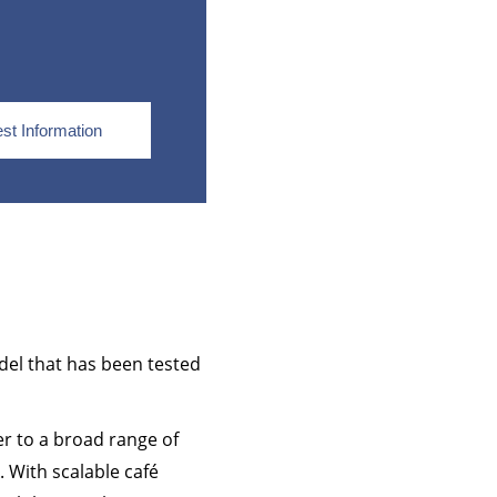
st Information
del that has been tested
er to a broad range of
. With scalable café