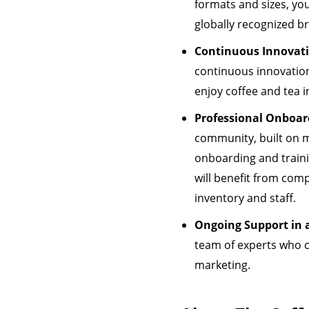
formats and sizes, you 
globally recognized b
Continuous Innovat
continuous innovation
enjoy coffee and tea i
Professional Onboar
community, built on m
onboarding and traini
will benefit from com
inventory and staff.
Ongoing Support in a
team of experts who c
marketing.