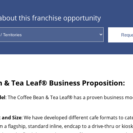
bout this franchise opportunity
Reque
n & Tea Leaf
®
Business Proposition:
del
: The Coffee Bean & Tea Leaf® has a proven business mo
.
 and Size
: We have developed different cafe formats to cat
m a flagship, standard inline, endcap to a drive-thru or kiosk