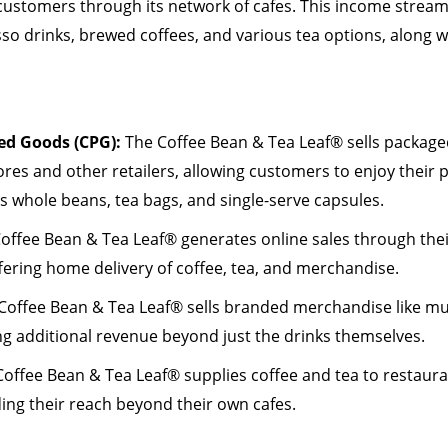
 customers through its network of cafes. This income stream
o drinks, brewed coffees, and various tea options, along w
d Goods (CPG):
The Coffee Bean & Tea Leaf® sells packaged
tores and other retailers, allowing customers to enjoy their
es whole beans, tea bags, and single-serve capsules.
Coffee Bean & Tea Leaf® generates online sales through the
fering home delivery of coffee, tea, and merchandise.
 Coffee Bean & Tea Leaf® sells branded merchandise like m
ng additional revenue beyond just the drinks themselves.
offee Bean & Tea Leaf® supplies coffee and tea to restaura
ing their reach beyond their own cafes.