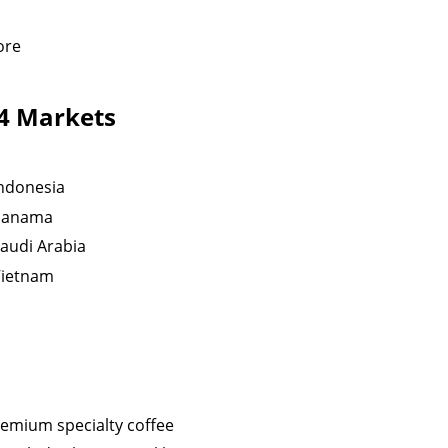
ore
24 Markets
ndonesia
Panama
audi Arabia
Vietnam
remium specialty coffee