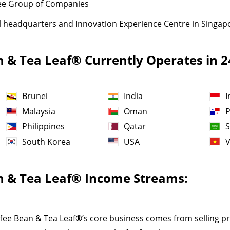
ibee Group of Companies
l headquarters and Innovation Experience Centre in Singap
n & Tea Leaf® Currently Operates in 
Brunei
India
I
Malaysia
Oman
Philippines
Qatar
S
South Korea
USA
n & Tea Leaf
®
Income Streams:
ffee Bean & Tea Leaf
®
’s core business comes from selling p