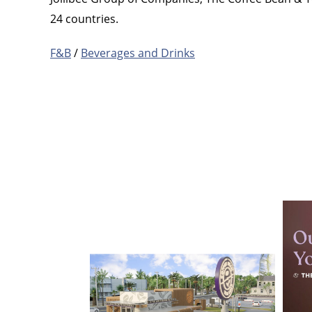
24 countries.
F&B
/
Beverages and Drinks