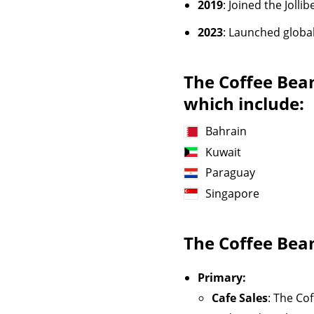
2019
: Joined the Joll
2023
: Launched globa
The Coffee Bea
which include:
Bahrain
Kuwait
Paraguay
Singapore
The Coffee Bea
Primary:
Cafe Sales
: The Co