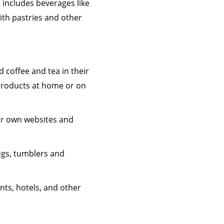
 includes beverages like
ith pastries and other
 coffee and tea in their
 products at home or on
ir own websites and
ugs, tumblers and
nts, hotels, and other