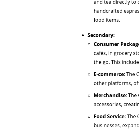
and tea directly to
handcrafted espress
food items.
Secondary:
Consumer Package
cafés, in grocery s
the go. This includ
E-commerce
: The 
other platforms, of
Merchandise
: The
accessories, creati
Food Service:
The C
businesses, expand