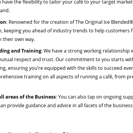
have the flexibility to tailor your café to your target market
rand.
ion
: Renowned for the creation of The Original Ice Blended®
, keeping you ahead of industry trends to help customers fi
n their own way.
ding and Training
: We have a strong working relationship 
utual respect and trust. Our commitment to you starts wit
ng, ensuring you’re equipped with the skills to succeed ever
prehensive training on all aspects of running a café, from 
ll areas of the Business
: You can also tap on ongoing sup
an provide guidance and advice in all facets of the busine