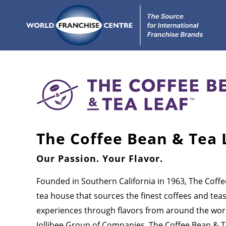
The Coffee Bean & Tea 
Our Passion. Your Flavor.
Founded in Southern California in 1963, The Coffe
tea house that sources the finest coffees and tea
experiences through flavors from around the worl
Jollibee Group of Companies, The Coffee Bean & T