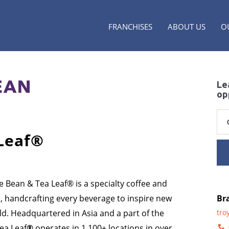
FRANCHISES
ABOUT US
O
Le
op
Leaf
®
e Bean & Tea Leaf® is a specialty coffee and
s, handcrafting every beverage to inspire new
Br
d. Headquartered in Asia and a part of the
tro
ea Leaf
®
operates in 1,100+ locations in over