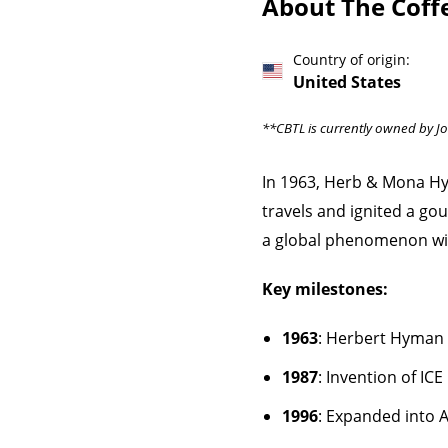
About The Coff
Country of origin:
United States
**CBTL is currently owned by J
In 1963, Herb & Mona Hy
travels and ignited a g
a global phenomenon wit
Key milestones:
1963
: Herbert Hyman 
1987
: Invention of I
1996
: Expanded into A