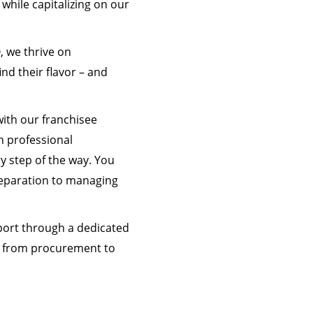
 while capitalizing on our
, we thrive on
nd their flavor – and
with our franchisee
h professional
y step of the way. You
preparation to managing
port through a dedicated
ss from procurement to