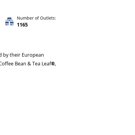
Number of Outlets:
1165
d by their European
Coffee Bean & Tea Leaf
®
,