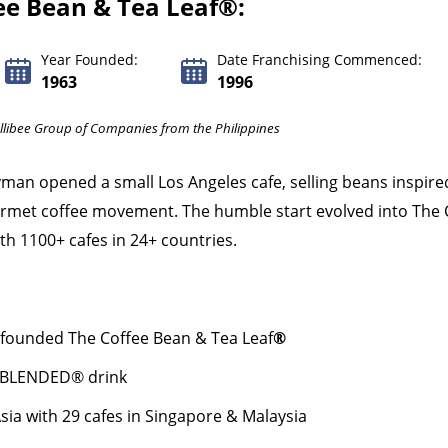
ee Bean & Tea Leaf®:
Year Founded:
Date Franchising Commenced:
1963
1996
ollibee Group of Companies from the Philippines
man opened a small Los Angeles cafe, selling beans inspire
ourmet coffee movement. The humble start evolved into The 
h 1100+ cafes in 24+ countries.
founded The Coffee Bean & Tea Leaf
®
CE BLENDED® drink
sia with 29 cafes in Singapore & Malaysia