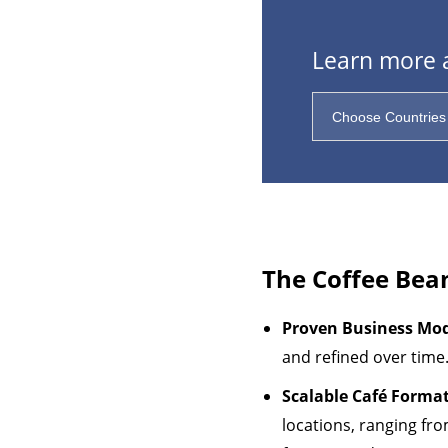
Learn more a
The Coffee Bea
Proven Business Mo
and refined over time
Scalable Café Format
locations, ranging fro