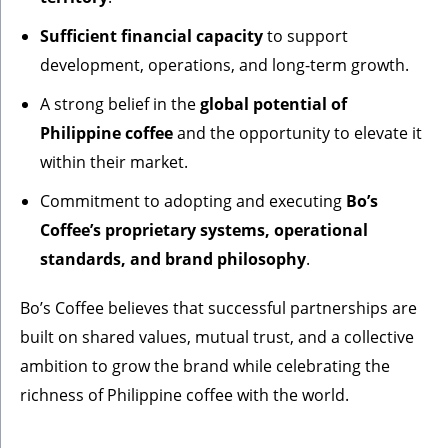
Sufficient financial capacity
to support
development, operations, and long-term growth.
A strong belief in the
global potential of
Philippine coffee
and the opportunity to elevate it
within their market.
Commitment to adopting and executing
Bo’s
Coffee’s proprietary systems, operational
standards, and brand philosophy
.
Bo’s Coffee believes that successful partnerships are
built on shared values, mutual trust, and a collective
ambition to grow the brand while celebrating the
richness of Philippine coffee with the world.