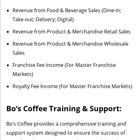
Revenue from Food & Beverage Sales (Dine-in;
Take-out; Delivery; Digital)
Revenue from Product & Merchandise Retail Sales
Revenue from Product & Merchandise Wholesale
Sales
Franchise Fee Income (For Master Franchise
Markets)
Royalty Fee Income (For Master Franchise Markets)
Bo’s Coffee Training & Support:
Bo’s Coffee provides a comprehensive training and
support system designed to ensure the success of