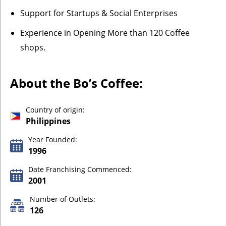
Support for Startups & Social Enterprises
Experience in Opening More than 120 Coffee
shops.
About the Bo’s Coffee:
Country of origin:
Philippines
Year Founded:
1996
Date Franchising Commenced:
2001
Number of Outlets:
126