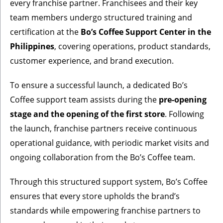
every franchise partner. Franchisees and their key
team members undergo structured training and
certification at the
Bo’s Coffee Support Center in the
Philippines
, covering operations, product standards,
customer experience, and brand execution.
To ensure a successful launch, a dedicated Bo’s
Coffee support team assists during the
pre-opening
stage and the opening of the first store
. Following
the launch, franchise partners receive continuous
operational guidance, with periodic market visits and
ongoing collaboration from the Bo’s Coffee team.
Through this structured support system, Bo’s Coffee
ensures that every store upholds the brand’s
standards while empowering franchise partners to