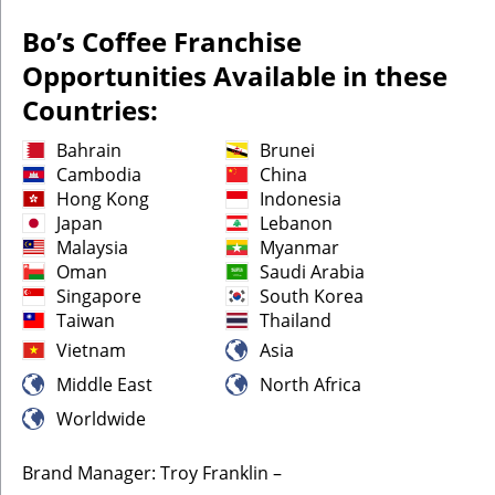
Bo’s Coffee Franchise
Opportunities Available in these
Countries:
Bahrain
Brunei
Cambodia
China
Hong Kong
Indonesia
Japan
Lebanon
Malaysia
Myanmar
Oman
Saudi Arabia
Singapore
South Korea
Taiwan
Thailand
Vietnam
Asia
Middle East
North Africa
Worldwide
Brand Manager: Troy Franklin –