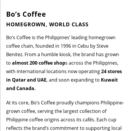
Bo’s Coffee
HOMEGROWN, WORLD CLASS
Bo’s Coffee is the Philippines’ leading homegrown
coffee chain, founded in 1996 in Cebu by Steve
Benitez. From a humble kiosk, the brand has grown
to
almost 200 coffee shop
s across the Philippines,
with international locations now operating
24 stores
in Qatar and UAE
, and soon expanding to
Kuwait
and Canada.
At its core, Bo’s Coffee proudly champions Philippine-
grown coffee, serving the largest collection of
Philippine coffee origins across its cafés. Each cup
reflects the brand’s commitment to supporting local