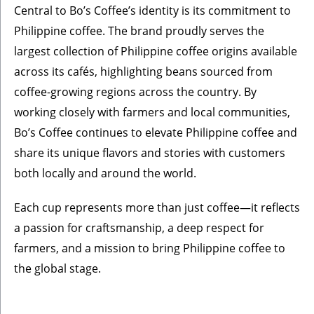
Central to Bo’s Coffee’s identity is its commitment to
Philippine coffee. The brand proudly serves the
largest collection of Philippine coffee origins available
across its cafés, highlighting beans sourced from
coffee-growing regions across the country. By
working closely with farmers and local communities,
Bo’s Coffee continues to elevate Philippine coffee and
share its unique flavors and stories with customers
both locally and around the world.
Each cup represents more than just coffee—it reflects
a passion for craftsmanship, a deep respect for
farmers, and a mission to bring Philippine coffee to
the global stage.