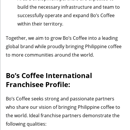
build the necessary infrastructure and team to
successfully operate and expand Bo’s Coffee
within their territory.
Together, we aim to grow Bo’s Coffee into a leading
global brand while proudly bringing Philippine coffee
to more communities around the world.
Bo’s Coffee International
Franchisee Profile:
Bo’s Coffee seeks strong and passionate partners
who share our vision of bringing Philippine coffee to
the world. Ideal franchise partners demonstrate the
following qualities: