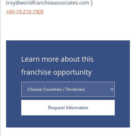
troy@worldfranchiseassociates.com
|
+60-19-210-1909
Learn more about this
franchise opportunity
Request Information