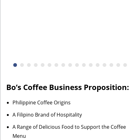
Bo’s Coffee Business Proposition:
Philippine Coffee Origins
A Filipino Brand of Hospitality
A Range of Delicious Food to Support the Coffee
Menu