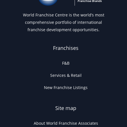
World Franchise Centre is the world’s most
comprehensive portfolio of international
franchise development opportunities.
Franchises
F&B
Services & Retail
New Franchise Listings
Site map
About World Franchise Associates