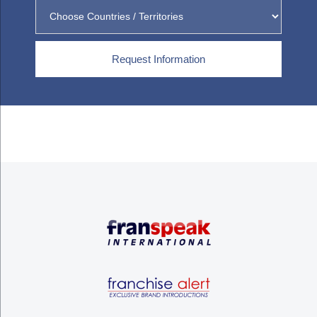
Request Information