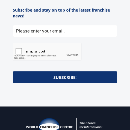
Subscribe and stay on top of the latest franchise
news!
SUBSCRIBE!