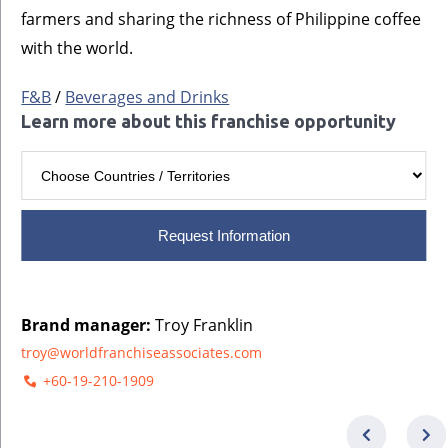
farmers and sharing the richness of Philippine coffee
with the world.
F&B
/
Beverages and Drinks
Learn more about this franchise opportunity
Request Information
Brand manager:
Troy Franklin
troy@worldfranchiseassociates.com
+60-19-210-1909