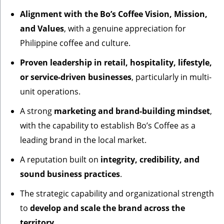
Alignment with the Bo’s Coffee Vision, Mission,
and Values
, with a genuine appreciation for
Philippine coffee and culture.
Proven leadership in retail, hospitality, lifestyle,
or service-driven businesses
, particularly in multi-
unit operations.
A strong
marketing and brand-building mindset
,
with the capability to establish Bo’s Coffee as a
leading brand in the local market.
A reputation built on
integrity, credibility, and
sound business practices
.
The strategic capability and organizational strength
to
develop and scale the brand across the
territory
.