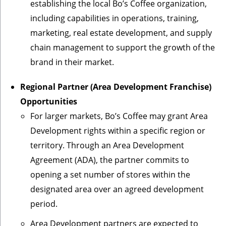
establishing the local Bo’s Coffee organization,
including capabilities in operations, training,
marketing, real estate development, and supply
chain management to support the growth of the
brand in their market.
Regional Partner (Area Development Franchise)
Opportunities
For larger markets, Bo’s Coffee may grant Area
Development rights within a specific region or
territory. Through an Area Development
Agreement (ADA), the partner commits to
opening a set number of stores within the
designated area over an agreed development
period.
Area Development partners are expected to