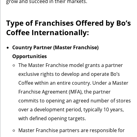
grow and succeed in their markets.
Type of Franchises Offered by Bo’s
Coffee Internationally:
Country Partner (Master Franchise)
Opportunities
The Master Franchise model grants a partner
exclusive rights to develop and operate Bo’s
Coffee within an entire country. Under a Master
Franchise Agreement (MFA), the partner
commits to opening an agreed number of stores
over a development period, typically 10 years,
with defined opening targets.
Master Franchise partners are responsible for