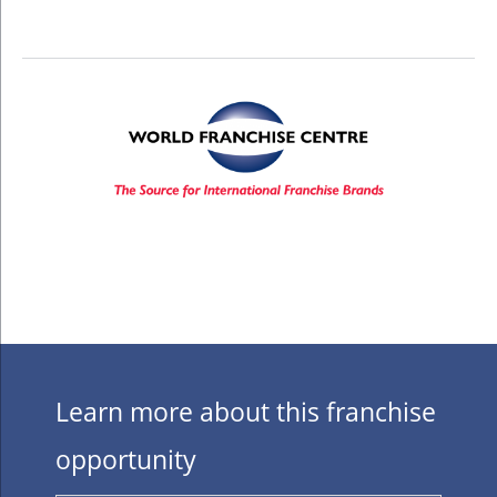
Learn more about this franchise
opportunity