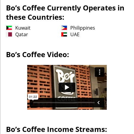
Bo’s Coffee Currently Operates in
these Countries:
Kuwait
Philippines
Qatar
UAE
Bo’s Coffee Video:
Bo’s Coffee Income Streams: