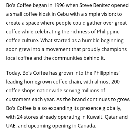
Bo’s Coffee began in 1996 when Steve Benitez opened
a small coffee kiosk in Cebu with a simple vision: to
create a space where people could gather over great
coffee while celebrating the richness of Philippine
coffee culture. What started as a humble beginning
soon grew into a movement that proudly champions
local coffee and the communities behind it.
Today, Bo’s Coffee has grown into the Philippines’
leading homegrown coffee chain, with almost 200
coffee shops nationwide serving millions of
customers each year. As the brand continues to grow,
Bo’s Coffee is also expanding its presence globally,
with 24 stores already operating in Kuwait, Qatar and
UAE, and upcoming opening in Canada.