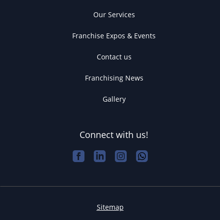
Our Services
Franchise Expos & Events
Contact us
Franchising News
Gallery
Connect with us!
Sitemap