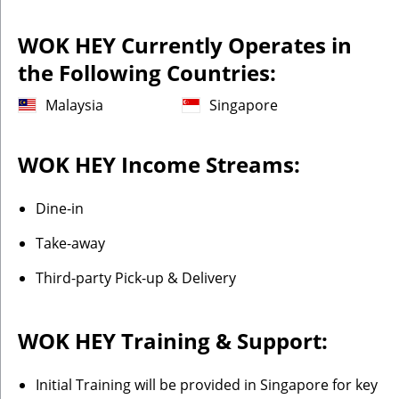
WOK HEY Currently Operates in
the Following Countries:
Malaysia
Singapore
WOK HEY Income Streams:
Dine-in
Take-away
Third-party Pick-up & Delivery
WOK HEY Training & Support:
Initial Training will be provided in Singapore for key