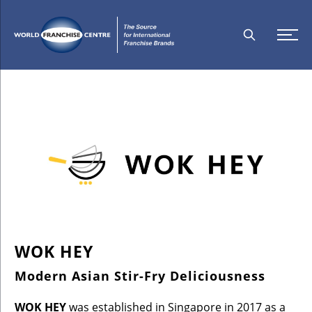
WOK HEY
Modern Asian Stir-Fry Deliciousness
WOK HEY
was established in Singapore in 2017 as a