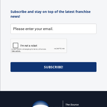
Subscribe and stay on top of the latest franchise
news!
SUBSCRIBE!