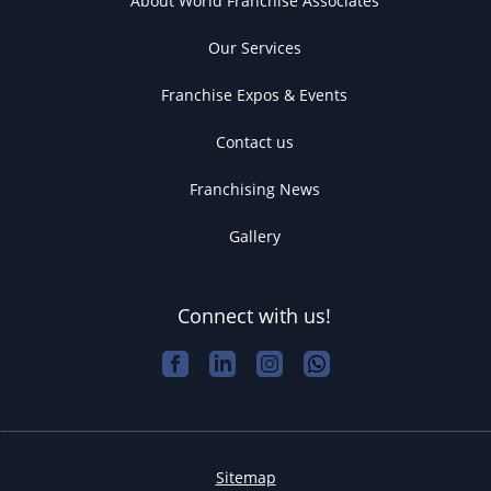
About World Franchise Associates
Our Services
Franchise Expos & Events
Contact us
Franchising News
Gallery
Connect with us!
Sitemap