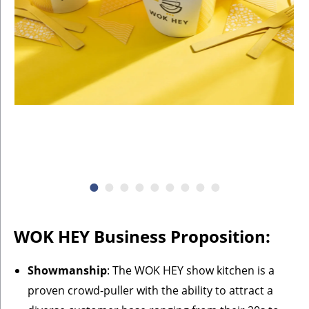
WOK HEY Business Proposition:
Showmanship
: The WOK HEY show kitchen is a
proven crowd-puller with the ability to attract a