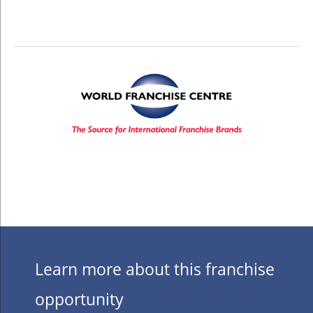
Learn more about this franchise
opportunity