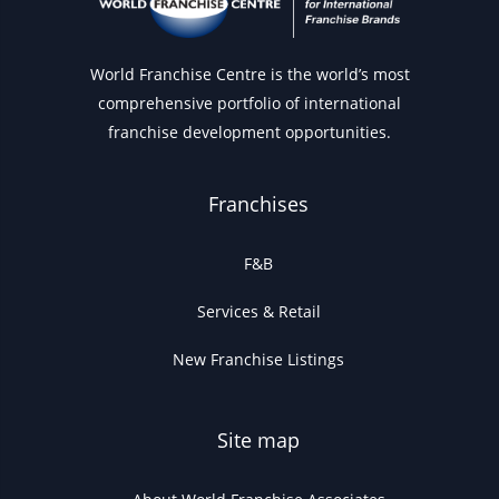
World Franchise Centre is the world’s most
comprehensive portfolio of international
franchise development opportunities.
Franchises
F&B
Services & Retail
New Franchise Listings
Site map