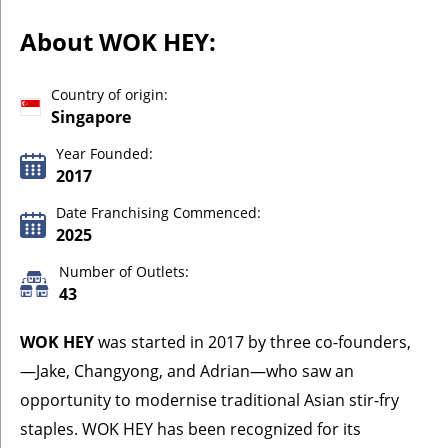
About WOK HEY:
Country of origin:
Singapore
Year Founded:
2017
Date Franchising Commenced:
2025
Number of Outlets:
43
WOK HEY
was started in 2017 by three co-founders,
—Jake, Changyong, and Adrian—who saw an
opportunity to modernise traditional Asian stir-fry
staples. WOK HEY has been recognized for its