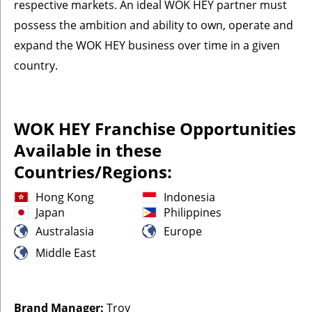
respective markets. An ideal WOK HEY partner must
possess the ambition and ability to own, operate and
expand the WOK HEY business over time in a given
country.
WOK HEY Franchise Opportunities
Available in these
Countries/Regions:
Hong Kong
Indonesia
Japan
Philippines
Australasia
Europe
Middle East
Brand Manager:
Troy