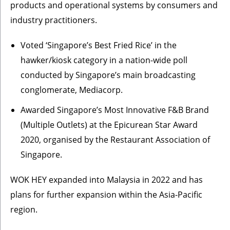
products and operational systems by consumers and
industry practitioners.
Voted ‘Singapore’s Best Fried Rice’ in the
hawker/kiosk category in a nation-wide poll
conducted by Singapore’s main broadcasting
conglomerate, Mediacorp.
Awarded Singapore’s Most Innovative F&B Brand
(Multiple Outlets) at the Epicurean Star Award
2020, organised by the Restaurant Association of
Singapore.
WOK HEY expanded into Malaysia in 2022 and has
plans for further expansion within the Asia-Pacific
region.