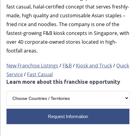
fast casual, halal-certified concept that serves freshly-
made, high quality and customisable Asian staples –
fried rice and noodles. The company is one of the
fastest-growing F&B kiosk concepts in Singapore, with
over 40 corporate-owned stores located in high-
footfall areas.
New Franchise Listings
/
F&B
/
Kiosk and Truck
/
Quick
Service
/
Fast Casual
Learn more about this franchise opportunity
Request Information