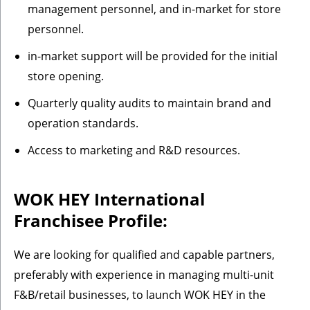
management personnel, and in-market for store
personnel.
in-market support will be provided for the initial
store opening.
Quarterly quality audits to maintain brand and
operation standards.
Access to marketing and R&D resources.
WOK HEY International
Franchisee Profile:
We are looking for qualified and capable partners,
preferably with experience in managing multi-unit
F&B/retail businesses, to launch WOK HEY in the