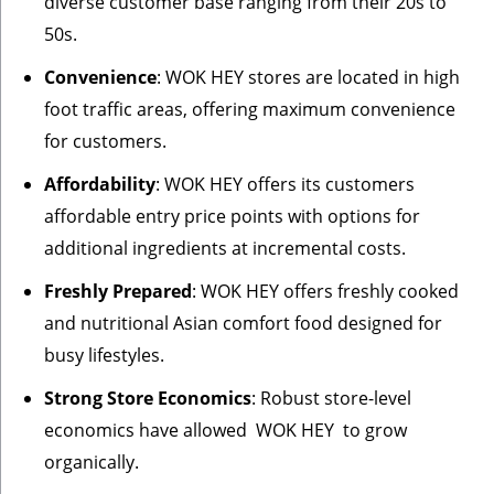
diverse customer base ranging from their 20s to
50s.
Convenience
: WOK HEY stores are located in high
foot traffic areas, offering maximum convenience
for customers.
Affordability
: WOK HEY offers its customers
affordable entry price points with options for
additional ingredients at incremental costs.
Freshly Prepared
: WOK HEY offers freshly cooked
and nutritional Asian comfort food designed for
busy lifestyles.
Strong Store Economics
: Robust store-level
economics have allowed WOK HEY to grow
organically.