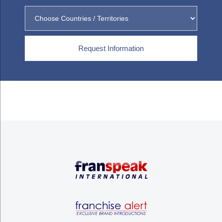
Request Information