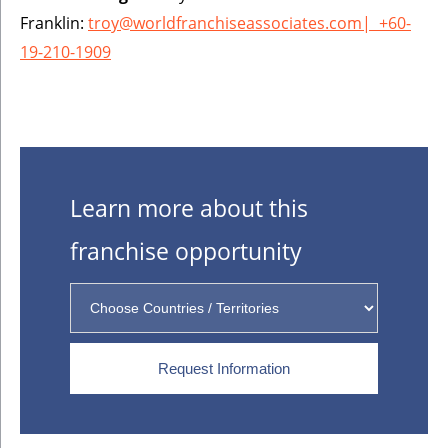
Franklin:
troy@worldfranchiseassociates.com
|
+60-
19-210-1909
Learn more about this
franchise opportunity
Request Information