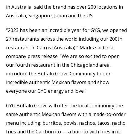
in Australia, said the brand has over 200 locations in
Australia, Singapore, Japan and the US.
“2023 has been an incredible year for GYG, we opened
27 restaurants across the world including our 200th
restaurant in Cairns (Australia),” Marks said in a
company press release. “We are so excited to open
our fourth restaurant in the Chicagoland area,
introduce the Buffalo Grove Community to our
incredible authentic Mexican flavors and show
everyone our GYG energy and love.”
GYG Buffalo Grove will offer the local community the
same authentic Mexican flavors with a made-to-order
menu including; burritos, bowls, nachos, tacos, nacho
fries and the Cali burrito — a burrito with fries in it.