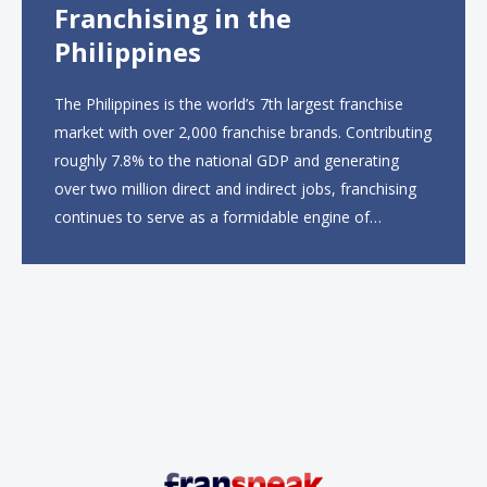
Franchising in the
Philippines
The Philippines is the world’s 7th largest franchise
market with over 2,000 franchise brands. Contributing
roughly 7.8% to the national GDP and generating
over two million direct and indirect jobs, franchising
continues to serve as a formidable engine of
economic growth. A primary catalyst behind this
sustained momentum is the strong demographic
advantage: a vibrant...