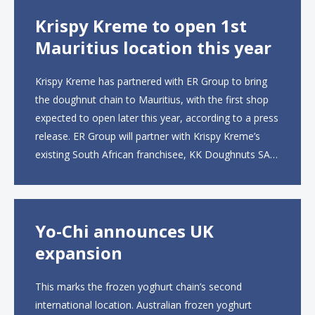
Krispy Kreme to open 1st
Mauritius location this year
Krispy Kreme has partnered with ER Group to bring
the doughnut chain to Mauritius, with the first shop
expected to open later this year, according to a press
release. ER Group will partner with Krispy Kreme’s
existing South African franchisee, KK Doughnuts SA,
to operate the new locations. The company plans to
open approximately 10...
Yo-Chi announces UK
expansion
This marks the frozen yoghurt chain’s second
international location. Australian frozen yoghurt