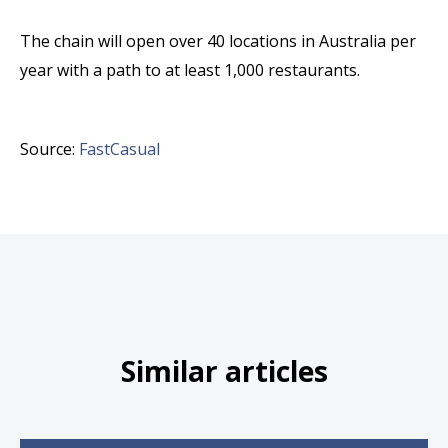
The chain will open over 40 locations in Australia per
year with a path to at least 1,000 restaurants.
Source:
FastCasual
Similar articles