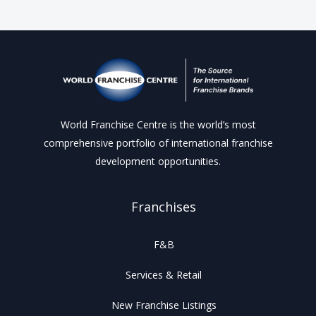
World Franchise Centre is the world’s most
comprehensive portfolio of international franchise
development opportunities.
Franchises
F&B
Services & Retail
New Franchise Listings