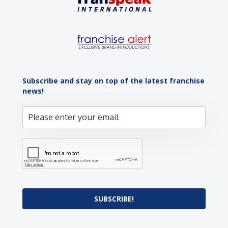
Subscribe and stay on top of the latest franchise
news!
SUBSCRIBE!