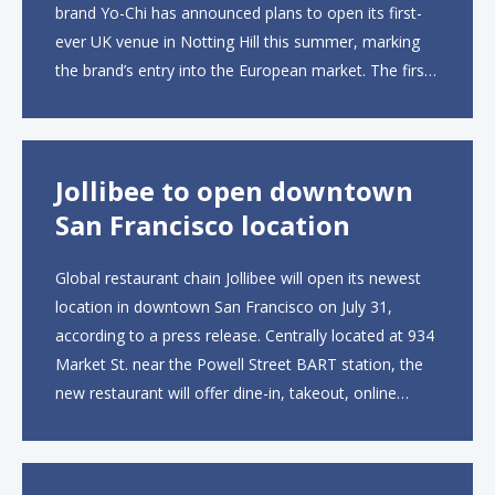
brand Yo-Chi has announced plans to open its first-
ever UK venue in Notting Hill this summer, marking
the brand’s entry into the European market. The first
UK site, located on Notting Hill Gate, will span more
than 2,000 square feet across two floors...
Jollibee to open downtown
San Francisco location
Global restaurant chain Jollibee will open its newest
location in downtown San Francisco on July 31,
according to a press release. Centrally located at 934
Market St. near the Powell Street BART station, the
new restaurant will offer dine-in, takeout, online
ordering and catering from 9 a.m. to 10 p.m. daily.
The menu will feature...