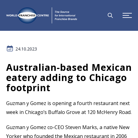
24.10.2023
Australian-based Mexican
eatery adding to Chicago
footprint
Guzman y Gomez is opening a fourth restaurant next
week in Chicago’s Buffalo Grove at 120 McHenry Road.
Guzman y Gomez co-CEO Steven Marks, a native New
Yorker who founded the Mexican restaurant in 2006