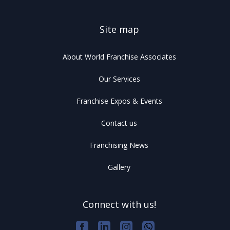
Site map
About World Franchise Associates
Our Services
Franchise Expos & Events
Contact us
Franchising News
Gallery
Connect with us!