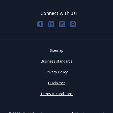
Connect with us!
Sitemap
Business standards
Privacy Policy
Disclaimer
Terms & conditions