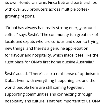
its own Honduran farm, Finca Beti and partnerships
with over 200 producers across multiple coffee-
growing regions.
“Dubai has always had really strong energy around
coffee,” says Šestić. “The community is a great mix of
locals and expats who are curious and open to trying
new things, and there’s a genuine appreciation
for flavour and hospitality, which made it feel like the
right place for ONA’s first home outside Australia.”
Šestić added, “There’s also a real sense of optimism in
Dubai. Even with everything happening around the
world, people here are still coming together,
supporting communities and connecting through
hospitality and culture. That felt important to us. ONA