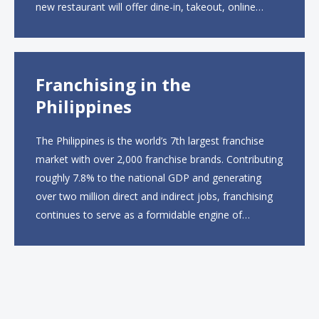
new restaurant will offer dine-in, takeout, online
ordering and catering from 9 a.m. to 10 p.m. daily.
The menu will feature...
Franchising in the
Philippines
The Philippines is the world’s 7th largest franchise
market with over 2,000 franchise brands. Contributing
roughly 7.8% to the national GDP and generating
over two million direct and indirect jobs, franchising
continues to serve as a formidable engine of
economic growth. A primary catalyst behind this
sustained momentum is the strong demographic
advantage: a vibrant...