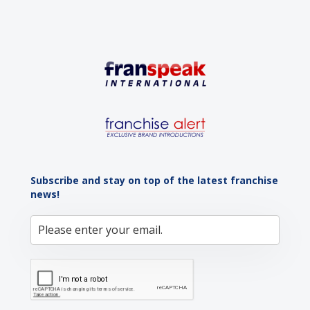
Subscribe and stay on top of the latest franchise
news!