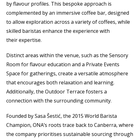
by flavour profiles. This bespoke approach is
complemented by an immersive coffee bar, designed
to allow exploration across a variety of coffees, while
skilled baristas enhance the experience with
their expertise.
Distinct areas within the venue, such as the Sensory
Room for flavour education and a Private Events
Space for gatherings, create a versatile atmosphere
that encourages both relaxation and learning.
Additionally, the Outdoor Terrace fosters a
connection with the surrounding community.
Founded by Sasa Šestić, the 2015 World Barista
Champion, ONA’s roots trace back to Canberra, where
the company prioritises sustainable sourcing through