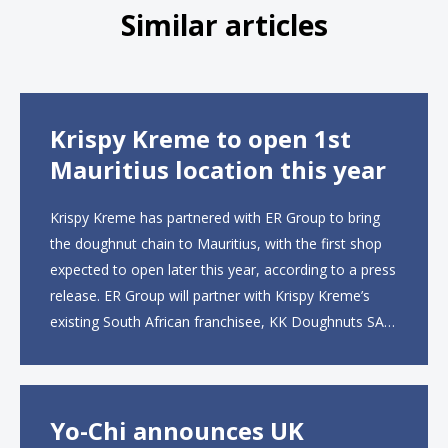
Similar articles
Krispy Kreme to open 1st
Mauritius location this year
Krispy Kreme has partnered with ER Group to bring
the doughnut chain to Mauritius, with the first shop
expected to open later this year, according to a press
release. ER Group will partner with Krispy Kreme’s
existing South African franchisee, KK Doughnuts SA,
to operate the new locations. The company plans to
open approximately 10...
Yo-Chi announces UK