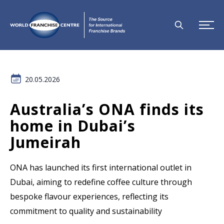
20.05.2026
Australia’s ONA finds its
home in Dubai’s
Jumeirah
ONA has launched its first international outlet in
Dubai, aiming to redefine coffee culture through
bespoke flavour experiences, reflecting its
commitment to quality and sustainability