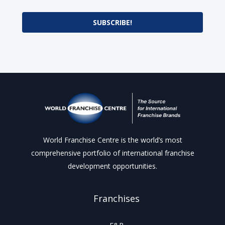
SUBSCRIBE!
World Franchise Centre is the world’s most
comprehensive portfolio of international franchise
development opportunities.
Franchises