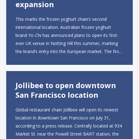
expansion
This marks the frozen yoghurt chain’s second
international location. Australian frozen yoghurt
brand Yo-Chi has announced plans to open its first-
ever UK venue in Notting Hill this summer, marking
the brand’s entry into the European market. The first
UK site, located on Notting Hill Gate, will span more
than 2,000 square feet across two floors...
Jollibee to open downtown
San Francisco location
Global restaurant chain Jollibee will open its newest
location in downtown San Francisco on July 31,
according to a press release. Centrally located at 934
Market St. near the Powell Street BART station, the