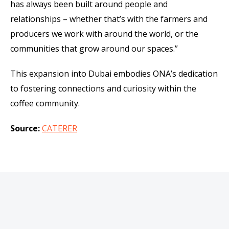
has always been built around people and
relationships – whether that’s with the farmers and
producers we work with around the world, or the
communities that grow around our spaces.”
This expansion into Dubai embodies ONA’s dedication
to fostering connections and curiosity within the
coffee community.
Source:
CATERER