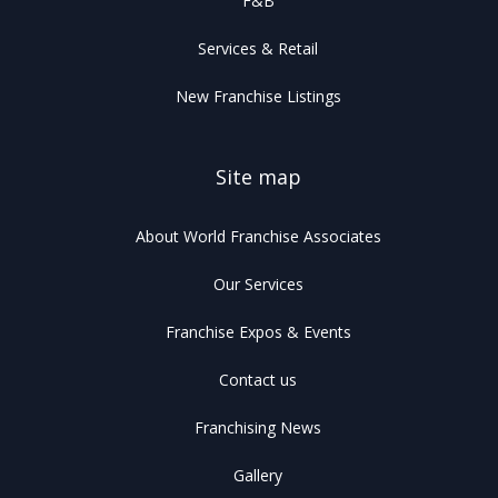
F&B
Services & Retail
New Franchise Listings
Site map
About World Franchise Associates
Our Services
Franchise Expos & Events
Contact us
Franchising News
Gallery