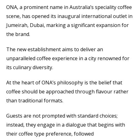
ONA, a prominent name in Australia’s speciality coffee
scene, has opened its inaugural international outlet in
Jumeirah, Dubai, marking a significant expansion for
the brand.
The new establishment aims to deliver an
unparalleled coffee experience in a city renowned for
its culinary diversity.
At the heart of ONA’s philosophy is the belief that
coffee should be approached through flavour rather
than traditional formats.
Guests are not prompted with standard choices;
instead, they engage in a dialogue that begins with
their coffee type preference, followed