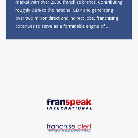
market with over 2,000 franchise brands. Contributing
roughly 7.8% to the national GDP and generating
over two million direct and indirect jobs, franchising
continues to serve as a formidable engine of
economic growth. A primary catalyst behind this
sustained momentum is the strong demographic
advantage: a vibrant...