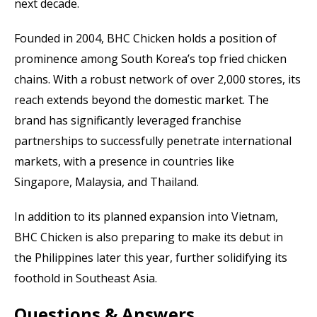
next decade.
Founded in 2004, BHC Chicken holds a position of
prominence among South Korea’s top fried chicken
chains. With a robust network of over 2,000 stores, its
reach extends beyond the domestic market. The
brand has significantly leveraged franchise
partnerships to successfully penetrate international
markets, with a presence in countries like
Singapore, Malaysia, and Thailand.
In addition to its planned expansion into Vietnam,
BHC Chicken is also preparing to make its debut in
the Philippines later this year, further solidifying its
foothold in Southeast Asia.
Questions & Answers