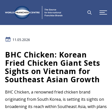
11.05.2026
BHC Chicken: Korean
Fried Chicken Giant Sets
Sights on Vietnam for
Southeast Asian Growth
BHC Chicken, a renowned fried chicken brand
originating from South Korea, is setting its sights on
broadening its reach within Southeast Asia, with plans