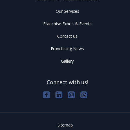
Our Services
Franchise Expos & Events
Contact us
Franchising News
Gallery
Connect with us!
Sitemap