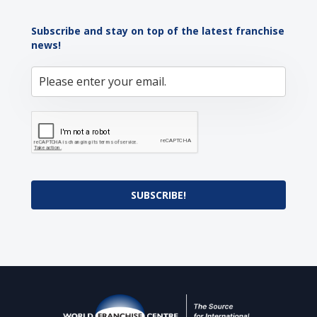
Subscribe and stay on top of the latest franchise
news!
SUBSCRIBE!