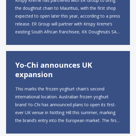
Krispy Kreme has partnered with ER Group to bring
the doughnut chain to Mauritius, with the first shop
expected to open later this year, according to a press
release. ER Group will partner with Krispy Kreme’s
existing South African franchisee, KK Doughnuts SA,
to operate the new locations. The company plans to
open approximately 10...
Yo-Chi announces UK
expansion
This marks the frozen yoghurt chain’s second
international location. Australian frozen yoghurt
brand Yo-Chi has announced plans to open its first-
ever UK venue in Notting Hill this summer, marking
the brand’s entry into the European market. The first
UK site, located on Notting Hill Gate, will span more