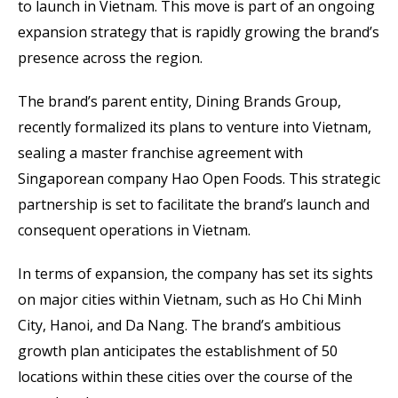
to launch in Vietnam. This move is part of an ongoing
expansion strategy that is rapidly growing the brand’s
presence across the region.
The brand’s parent entity, Dining Brands Group,
recently formalized its plans to venture into Vietnam,
sealing a master franchise agreement with
Singaporean company Hao Open Foods. This strategic
partnership is set to facilitate the brand’s launch and
consequent operations in Vietnam.
In terms of expansion, the company has set its sights
on major cities within Vietnam, such as Ho Chi Minh
City, Hanoi, and Da Nang. The brand’s ambitious
growth plan anticipates the establishment of 50
locations within these cities over the course of the