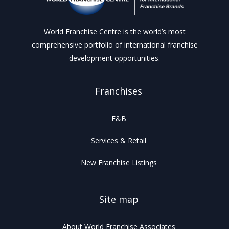
World Franchise Centre is the world’s most
comprehensive portfolio of international franchise
development opportunities.
Franchises
F&B
Services & Retail
New Franchise Listings
Site map
About World Franchise Associates