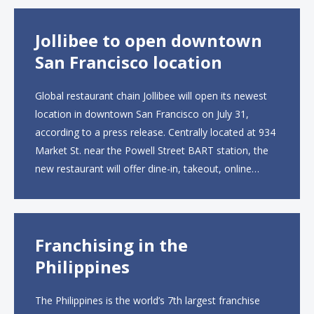
than 2,000 square feet across two floors...
Jollibee to open downtown
San Francisco location
Global restaurant chain Jollibee will open its newest
location in downtown San Francisco on July 31,
according to a press release. Centrally located at 934
Market St. near the Powell Street BART station, the
new restaurant will offer dine-in, takeout, online
ordering and catering from 9 a.m. to 10 p.m. daily.
The menu will feature...
Franchising in the
Philippines
The Philippines is the world’s 7th largest franchise