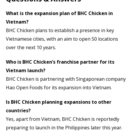
What is the expansion plan of BHC Chicken in
Vietnam?
BHC Chicken plans to establish a presence in key
Vietnamese cities, with an aim to open 50 locations
over the next 10 years.
Who is BHC Chicken’s franchise partner for its
Vietnam launch?
BHC Chicken is partnering with Singaporean company
Hao Open Foods for its expansion into Vietnam.
Is BHC Chicken planning expansions to other
countries?
Yes, apart from Vietnam, BHC Chicken is reportedly
preparing to launch in the Philippines later this year.