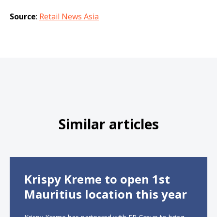
Source
:
Retail News Asia
Similar articles
Krispy Kreme to open 1st
Mauritius location this year