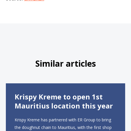
Similar articles
Krispy Kreme to open 1st
Mauritius location this year
Krispy Kreme has partnered with ER Group to bring
the doughnut chain to Mauritius, with the first shop