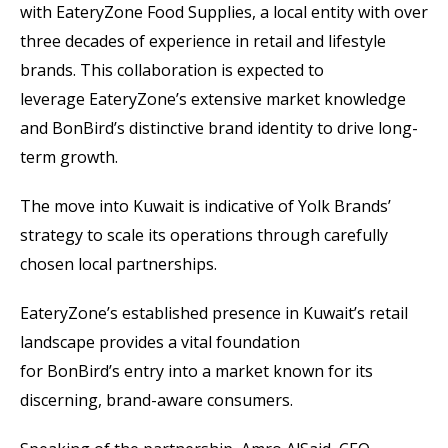
with EateryZone Food Supplies, a local entity with over
three decades of experience in retail and lifestyle
brands. This collaboration is expected to
leverage EateryZone’s extensive market knowledge
and BonBird’s distinctive brand identity to drive long-
term growth.
The move into Kuwait is indicative of Yolk Brands’
strategy to scale its operations through carefully
chosen local partnerships.
EateryZone’s established presence in Kuwait’s retail
landscape provides a vital foundation
for BonBird’s entry into a market known for its
discerning, brand-aware consumers.