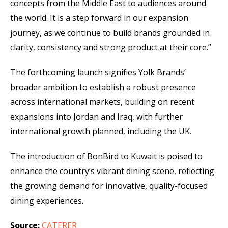
concepts from the Middle East to audiences around
the world. It is a step forward in our expansion
journey, as we continue to build brands grounded in
clarity, consistency and strong product at their core.”
The forthcoming launch signifies Yolk Brands’
broader ambition to establish a robust presence
across international markets, building on recent
expansions into Jordan and Iraq, with further
international growth planned, including the UK.
The introduction of BonBird to Kuwait is poised to
enhance the country’s vibrant dining scene, reflecting
the growing demand for innovative, quality-focused
dining experiences.
Source:
CATERER