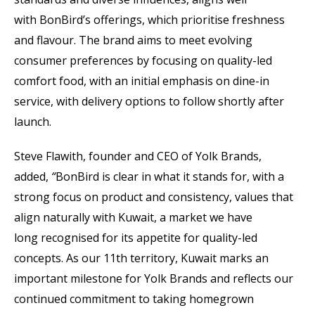
with BonBird’s offerings, which prioritise freshness
and flavour. The brand aims to meet evolving
consumer preferences by focusing on quality-led
comfort food, with an initial emphasis on dine-in
service, with delivery options to follow shortly after
launch.
Steve Flawith, founder and CEO of Yolk Brands,
added,
“
BonBird is clear in what it stands for, with a
strong focus on product and consistency, values that
align naturally with Kuwait, a market we have
long recognised for its appetite for quality-led
concepts. As our 11th territory, Kuwait marks an
important milestone for Yolk Brands and reflects our
continued commitment to taking homegrown