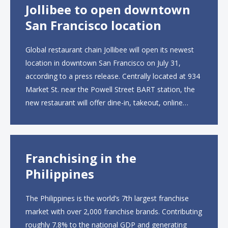
Jollibee to open downtown
San Francisco location
Global restaurant chain Jollibee will open its newest
location in downtown San Francisco on July 31,
according to a press release. Centrally located at 934
Market St. near the Powell Street BART station, the
new restaurant will offer dine-in, takeout, online
ordering and catering from 9 a.m. to 10 p.m. daily.
The menu will feature...
Franchising in the
Philippines
The Philippines is the world’s 7th largest franchise
market with over 2,000 franchise brands. Contributing
roughly 7.8% to the national GDP and generating