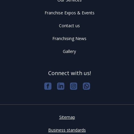
Franchise Expos & Events
Contact us
Franchising News
Gallery
Connect with us!
Sitemap
Business standards