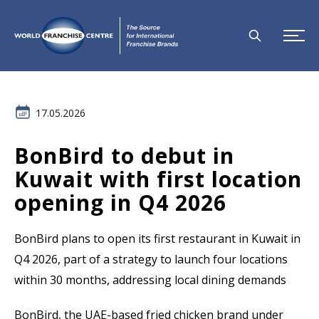
17.05.2026
BonBird to debut in
Kuwait with first location
opening in Q4 2026
BonBird plans to open its first restaurant in Kuwait in
Q4 2026, part of a strategy to launch four locations
within 30 months, addressing local dining demands
BonBird, the UAE-based fried chicken brand under