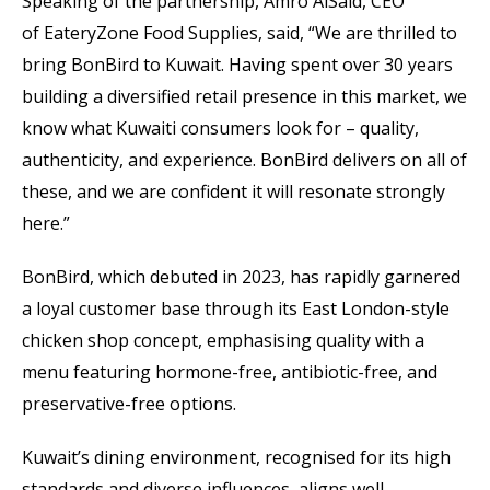
Speaking of the partnership, Amro AlSaid, CEO
of EateryZone Food Supplies, said, “We are thrilled to
bring BonBird to Kuwait. Having spent over 30 years
building a diversified retail presence in this market, we
know what Kuwaiti consumers look for – quality,
authenticity, and experience. BonBird delivers on all of
these, and we are confident it will resonate strongly
here.”
BonBird, which debuted in 2023, has rapidly garnered
a loyal customer base through its East London-style
chicken shop concept, emphasising quality with a
menu featuring hormone-free, antibiotic-free, and
preservative-free options.
Kuwait’s dining environment, recognised for its high
standards and diverse influences, aligns well