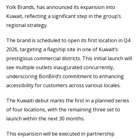
Yolk Brands, has announced its expansion into
Kuwait, reflecting a significant step in the group’s
regional strategy.
The brand is scheduled to open its first location in Q4
2026, targeting a flagship site in one of Kuwait’s
prestigious commercial districts. This initial launch will
see multiple outlets inaugurated concurrently,
underscoring BonBird’s commitment to enhancing
accessibility for customers across various locales.
The Kuwaiti debut marks the first in a planned series
of four locations, with the remaining three set to
launch within the next 30 months.
This expansion will be executed in partnership