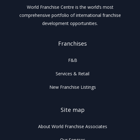
World Franchise Centre is the world’s most
comprehensive portfolio of international franchise
development opportunities.
Franchises
F&B
Services & Retail
New Franchise Listings
Site map
About World Franchise Associates
Our Services