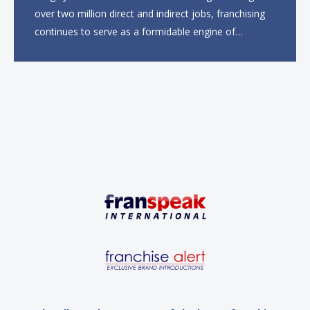
over two million direct and indirect jobs, franchising
continues to serve as a formidable engine of
economic growth. A primary catalyst behind this
sustained momentum is the strong demographic
advantage: a vibrant...