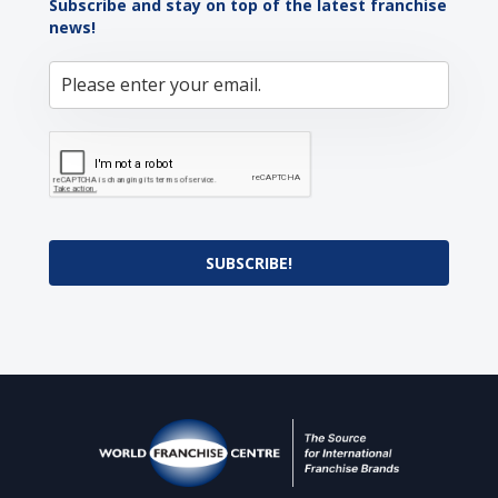
Subscribe and stay on top of the latest franchise
news!
SUBSCRIBE!