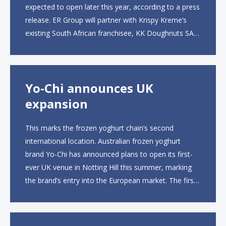
expected to open later this year, according to a press
release. ER Group will partner with Krispy Kreme’s
existing South African franchisee, KK Doughnuts SA,
to operate the new locations. The company plans to
open approximately 10...
Yo-Chi announces UK
expansion
This marks the frozen yoghurt chain’s second
international location. Australian frozen yoghurt
brand Yo-Chi has announced plans to open its first-
ever UK venue in Notting Hill this summer, marking
the brand’s entry into the European market. The first
UK site, located on Notting Hill Gate, will span more
than 2,000 square feet across two floors...