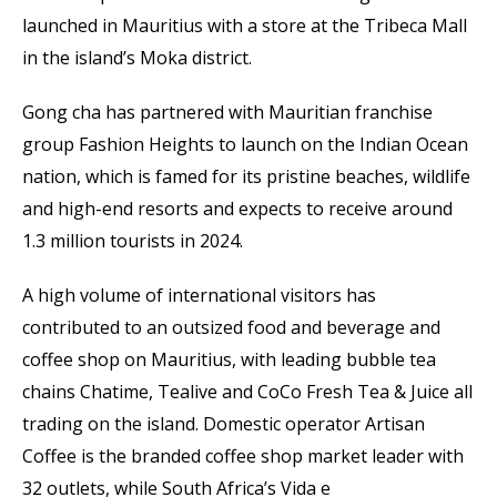
launched in Mauritius with a store at the Tribeca Mall
in the island’s Moka district.
Gong cha has partnered with Mauritian franchise
group Fashion Heights to launch on the Indian Ocean
nation, which is famed for its pristine beaches, wildlife
and high-end resorts and expects to receive around
1.3 million tourists in 2024.
A high volume of international visitors has
contributed to an outsized food and beverage and
coffee shop on Mauritius, with leading bubble tea
chains Chatime, Tealive and CoCo Fresh Tea & Juice all
trading on the island. Domestic operator Artisan
Coffee is the branded coffee shop market leader with
32 outlets, while South Africa’s Vida e