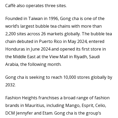
Caffè also operates three sites.
Founded in Taiwan in 1996, Gong cha is one of the
world’s largest bubble tea chains with more than
2,200 sites across 26 markets globally. The bubble tea
chain debuted in Puerto Rico in May 2024, entered
Honduras in June 2024 and opened its first store in
the Middle East at the View Mall in Riyadh, Saudi
Arabia, the following month.
Gong cha is seeking to reach 10,000 stores globally by
2032.
Fashion Heights franchises a broad range of fashion
brands in Mauritius, including Mango, Esprit, Celio,
DCM Jennyfer and Etam. Gong cha is the group’s