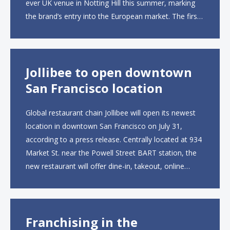
ever UK venue in Notting Hill this summer, marking
the brand’s entry into the European market. The first
UK site, located on Notting Hill Gate, will span more
than 2,000 square feet across two floors...
Jollibee to open downtown
San Francisco location
Global restaurant chain Jollibee will open its newest
location in downtown San Francisco on July 31,
according to a press release. Centrally located at 934
Market St. near the Powell Street BART station, the
new restaurant will offer dine-in, takeout, online
ordering and catering from 9 a.m. to 10 p.m. daily.
The menu will feature...
Franchising in the