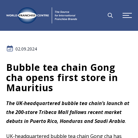
02.09.2024
Bubble tea chain Gong
cha opens first store in
Mauritius
The UK-headquartered bubble tea chain’s launch at
the 200-store Tribeca Mall follows recent market
debuts in Puerto Rico, Honduras and Saudi Arabia
.
UK-headquartered bubble tea chain Gong cha has