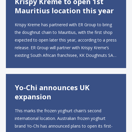
Krispy Kreme to open 1st
Mauritius location this year
Krispy Kreme has partnered with ER Group to bring
the doughnut chain to Mauritius, with the first shop
expected to open later this year, according to a press
release. ER Group will partner with Krispy Kreme’s
existing South African franchisee, KK Doughnuts SA,
to operate the new locations. The company plans to
open approximately 10...
Yo-Chi announces UK
expansion
This marks the frozen yoghurt chain’s second
international location. Australian frozen yoghurt
brand Yo-Chi has announced plans to open its first-