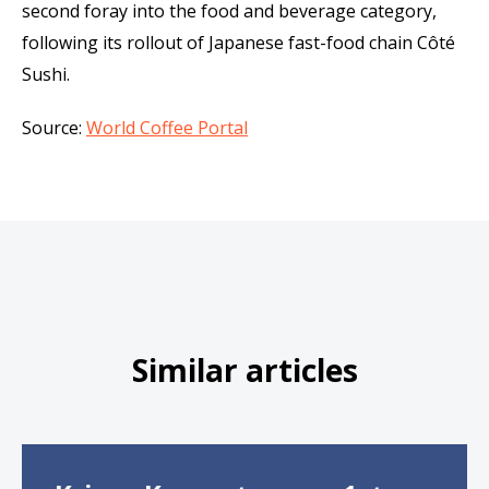
second foray into the food and beverage category,
following its rollout of Japanese fast-food chain Côté
Sushi.
Source:
World Coffee Portal
Similar articles