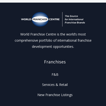
World Franchise Centre is the world’s most
comprehensive portfolio of international franchise
development opportunities.
Franchises
F&B
Services & Retail
New Franchise Listings