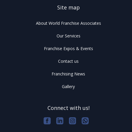
Site map
About World Franchise Associates
Our Services
Franchise Expos & Events
Contact us
Franchising News
Gallery
Connect with us!