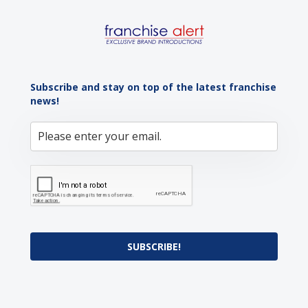
Subscribe and stay on top of the latest franchise
news!
SUBSCRIBE!