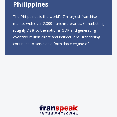
Philippines
The Philippines is the world’s 7th largest franchise
market with over 2,000 franchise brands. Contributing
roughly 7.8% to the national GDP and generating
over two million direct and indirect jobs, franchising
continues to serve as a formidable engine of
economic growth. A primary catalyst behind this
sustained momentum is the strong demographic
advantage: a vibrant...