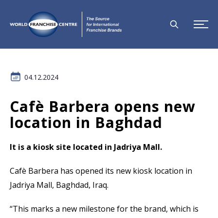
04.12.2024
Cafè Barbera opens new
location in Baghdad
It is a kiosk site located in Jadriya Mall.
Cafè Barbera has opened its new kiosk location in
Jadriya Mall, Baghdad, Iraq.
“This marks a new milestone for the brand, which is