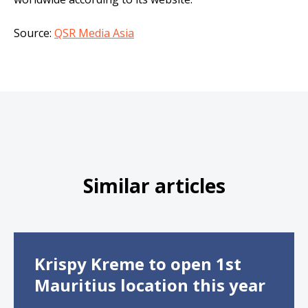
Source:
QSR Media Asia
Similar articles
Krispy Kreme to open 1st
Mauritius location this year