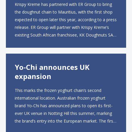
Krispy Kreme has partnered with ER Group to bring
the doughnut chain to Mauritius, with the first shop
expected to open later this year, according to a press
release. ER Group will partner with Krispy Kreme’s
existing South African franchisee, KK Doughnuts SA,
to operate the new locations. The company plans to
open approximately 10...
Yo-Chi announces UK
expansion
This marks the frozen yoghurt chain’s second
international location. Australian frozen yoghurt
brand Yo-Chi has announced plans to open its first-
ever UK venue in Notting Hill this summer, marking
the brand’s entry into the European market. The first
UK site, located on Notting Hill Gate, will span more