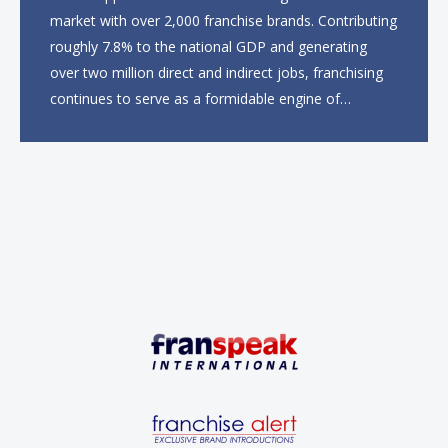
market with over 2,000 franchise brands. Contributing
roughly 7.8% to the national GDP and generating
over two million direct and indirect jobs, franchising
continues to serve as a formidable engine of
economic growth. A primary catalyst behind this
sustained momentum is the strong demographic
advantage: a vibrant...