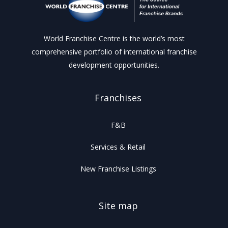
World Franchise Centre is the world’s most
comprehensive portfolio of international franchise
development opportunities.
Franchises
F&B
Services & Retail
New Franchise Listings
Site map