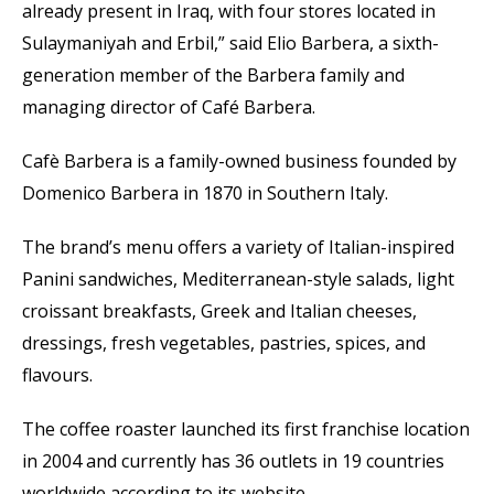
already present in Iraq, with four stores located in
Sulaymaniyah and Erbil,” said Elio Barbera, a sixth-
generation member of the Barbera family and
managing director of Café Barbera.
Cafè Barbera is a family-owned business founded by
Domenico Barbera in 1870 in Southern Italy.
The brand’s menu offers a variety of Italian-inspired
Panini sandwiches, Mediterranean-style salads, light
croissant breakfasts, Greek and Italian cheeses,
dressings, fresh vegetables, pastries, spices, and
flavours.
The coffee roaster launched its first franchise location
in 2004 and currently has 36 outlets in 19 countries
worldwide according to its website.