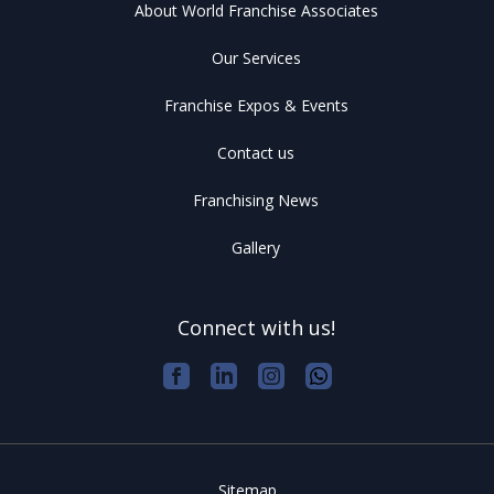
About World Franchise Associates
Our Services
Franchise Expos & Events
Contact us
Franchising News
Gallery
Connect with us!
Sitemap