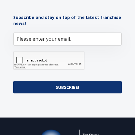
Subscribe and stay on top of the latest franchise
news!
SUBSCRIBE!