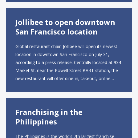
than 2,000 square feet across two floors...
Jollibee to open downtown
San Francisco location
Global restaurant chain Jollibee will open its newest
location in downtown San Francisco on July 31,
according to a press release. Centrally located at 934
Market St. near the Powell Street BART station, the
new restaurant will offer dine-in, takeout, online
ordering and catering from 9 a.m. to 10 p.m. daily.
The menu will feature...
Franchising in the
Philippines
The Philippines is the world’s 7th largest franchise