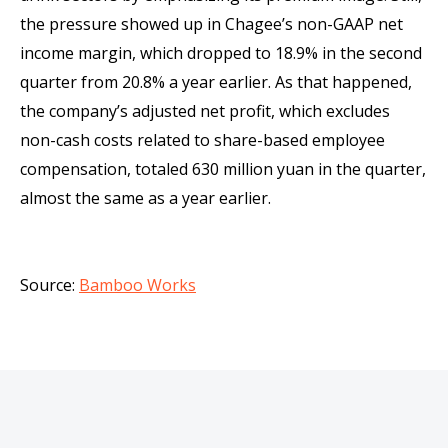
the pressure showed up in Chagee’s non-GAAP net
income margin, which dropped to 18.9% in the second
quarter from 20.8% a year earlier. As that happened,
the company’s adjusted net profit, which excludes
non-cash costs related to share-based employee
compensation, totaled 630 million yuan in the quarter,
almost the same as a year earlier.
Source:
Bamboo Works