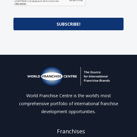
SUBSCRIBE!
World Franchise Centre is the world’s most
comprehensive portfolio of international franchise
development opportunities.
Franchises