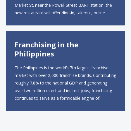
Market St. near the Powell Street BART station, the
new restaurant will offer dine-in, takeout, online
ordering and catering from 9 a.m. to 10 p.m. daily.
The menu will feature...
Franchising in the
Philippines
The Philippines is the world’s 7th largest franchise
market with over 2,000 franchise brands. Contributing
roughly 7.8% to the national GDP and generating
over two million direct and indirect jobs, franchising
continues to serve as a formidable engine of
economic growth. A primary catalyst behind this
sustained momentum is the strong demographic
advantage: a vibrant...