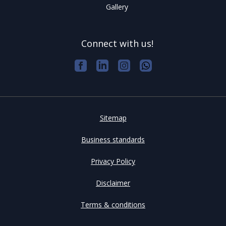
Gallery
Connect with us!
Sitemap
Business standards
Privacy Policy
Disclaimer
Terms & conditions