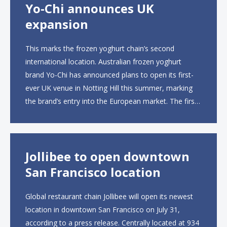
Yo-Chi announces UK
expansion
This marks the frozen yoghurt chain’s second
international location. Australian frozen yoghurt
brand Yo-Chi has announced plans to open its first-
ever UK venue in Notting Hill this summer, marking
the brand’s entry into the European market. The first
UK site, located on Notting Hill Gate, will span more
than 2,000 square feet across two floors...
Jollibee to open downtown
San Francisco location
Global restaurant chain Jollibee will open its newest
location in downtown San Francisco on July 31,
according to a press release. Centrally located at 934