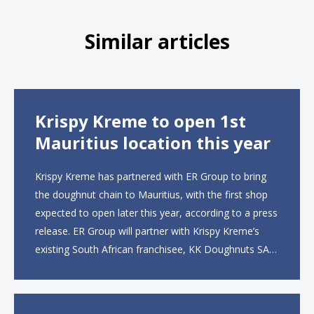
Similar articles
Krispy Kreme to open 1st
Mauritius location this year
Krispy Kreme has partnered with ER Group to bring
the doughnut chain to Mauritius, with the first shop
expected to open later this year, according to a press
release. ER Group will partner with Krispy Kreme’s
existing South African franchisee, KK Doughnuts SA,
to operate the new locations. The company plans to
open approximately 10...