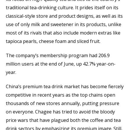
traditional tea-drinking culture. It prides itself on its
classical-style store and product designs, as well as its
use of only milk and sweetener in its products, unlike
most of its rivals that also include modern extras like
tapioca pearls, cheese foam and sliced fruit.
The company’s membership program had 206.9
million users at the end of June, up 42.7% year-on-
year.
China’s premium tea drink market has become fiercely
competitive in recent years as the top chains open
thousands of new stores annually, putting pressure
on everyone. Chagee has tried to avoid the bloody
price wars that have plagued both the coffee and tea
drink sectors by emphasizing its premium image. Still,