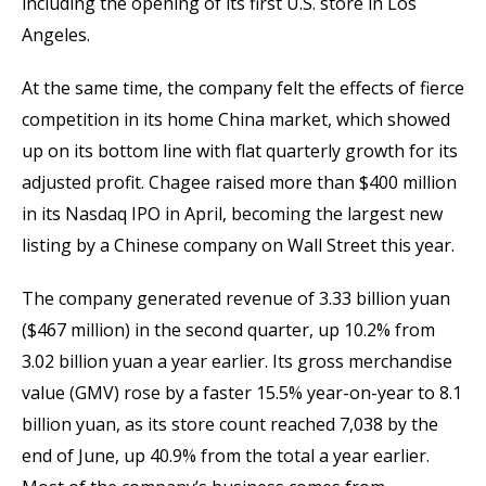
including the opening of its first U.S. store in Los
Angeles.
At the same time, the company felt the effects of fierce
competition in its home China market, which showed
up on its bottom line with flat quarterly growth for its
adjusted profit. Chagee raised more than $400 million
in its Nasdaq IPO in April, becoming the largest new
listing by a Chinese company on Wall Street this year.
The company generated revenue of 3.33 billion yuan
($467 million) in the second quarter, up 10.2% from
3.02 billion yuan a year earlier. Its gross merchandise
value (GMV) rose by a faster 15.5% year-on-year to 8.1
billion yuan, as its store count reached 7,038 by the
end of June, up 40.9% from the total a year earlier.