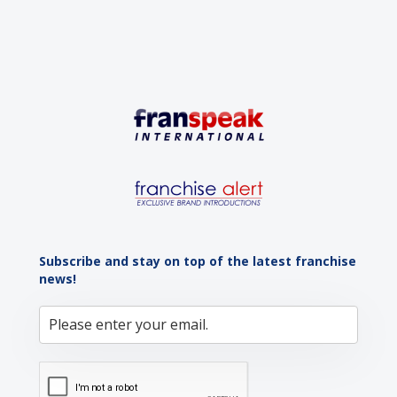
Subscribe and stay on top of the latest franchise
news!