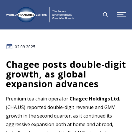
02.09.2025
Chagee posts double-digit
growth, as global
expansion advances
Premium tea chain operator
Chagee Holdings Ltd.
(CHA.US) reported double-digit revenue and GMV
growth in the second quarter, as it continued its
aggressive expansion both at home and abroad,