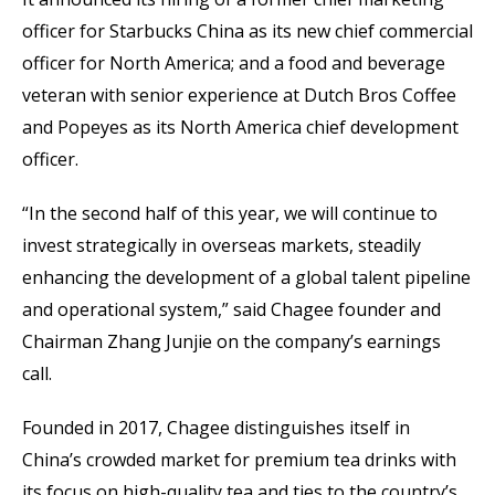
officer for Starbucks China as its new chief commercial
officer for North America; and a food and beverage
veteran with senior experience at Dutch Bros Coffee
and Popeyes as its North America chief development
officer.
“In the second half of this year, we will continue to
invest strategically in overseas markets, steadily
enhancing the development of a global talent pipeline
and operational system,” said Chagee founder and
Chairman Zhang Junjie on the company’s earnings
call.
Founded in 2017, Chagee distinguishes itself in
China’s crowded market for premium tea drinks with
its focus on high-quality tea and ties to the country’s