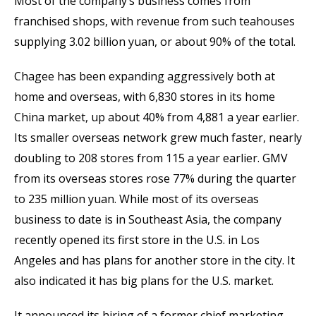
Most of the company’s business comes from
franchised shops, with revenue from such teahouses
supplying 3.02 billion yuan, or about 90% of the total.
Chagee has been expanding aggressively both at
home and overseas, with 6,830 stores in its home
China market, up about 40% from 4,881 a year earlier.
Its smaller overseas network grew much faster, nearly
doubling to 208 stores from 115 a year earlier. GMV
from its overseas stores rose 77% during the quarter
to 235 million yuan. While most of its overseas
business to date is in Southeast Asia, the company
recently opened its first store in the U.S. in Los
Angeles and has plans for another store in the city. It
also indicated it has big plans for the U.S. market.
It announced its hiring of a former chief marketing