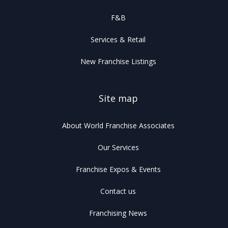
F&B
Services & Retail
New Franchise Listings
Site map
About World Franchise Associates
Our Services
Franchise Expos & Events
Contact us
Franchising News