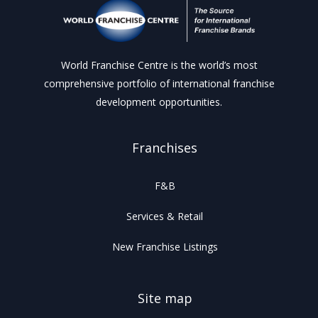
World Franchise Centre is the world’s most
comprehensive portfolio of international franchise
development opportunities.
Franchises
F&B
Services & Retail
New Franchise Listings
Site map