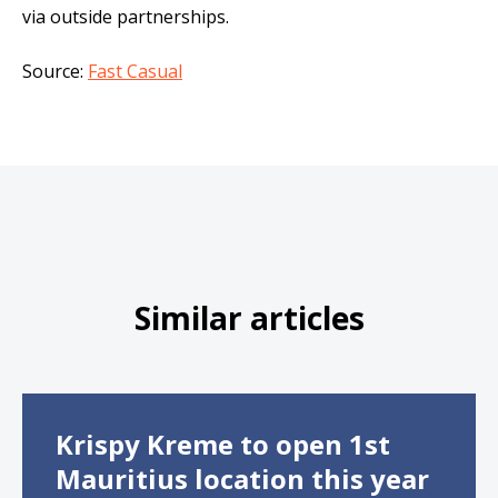
via outside partnerships.
Source:
Fast Casual
Similar articles
Krispy Kreme to open 1st
Mauritius location this year