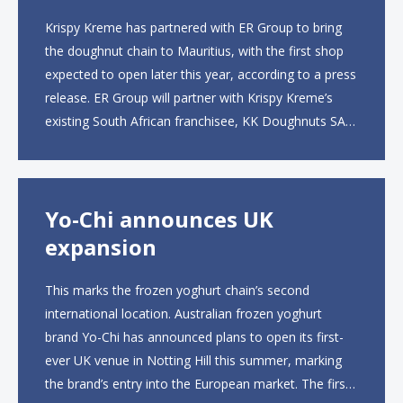
Krispy Kreme has partnered with ER Group to bring
the doughnut chain to Mauritius, with the first shop
expected to open later this year, according to a press
release. ER Group will partner with Krispy Kreme’s
existing South African franchisee, KK Doughnuts SA,
to operate the new locations. The company plans to
open approximately 10...
Yo-Chi announces UK
expansion
This marks the frozen yoghurt chain’s second
international location. Australian frozen yoghurt
brand Yo-Chi has announced plans to open its first-
ever UK venue in Notting Hill this summer, marking
the brand’s entry into the European market. The first