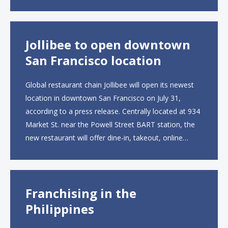
UK site, located on Notting Hill Gate, will span more
than 2,000 square feet across two floors...
Jollibee to open downtown
San Francisco location
Global restaurant chain Jollibee will open its newest
location in downtown San Francisco on July 31,
according to a press release. Centrally located at 934
Market St. near the Powell Street BART station, the
new restaurant will offer dine-in, takeout, online
ordering and catering from 9 a.m. to 10 p.m. daily.
The menu will feature...
Franchising in the
Philippines