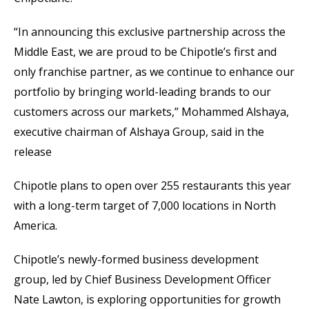
“In announcing this exclusive partnership across the
Middle East, we are proud to be Chipotle’s first and
only franchise partner, as we continue to enhance our
portfolio by bringing world-leading brands to our
customers across our markets,” Mohammed Alshaya,
executive chairman of Alshaya Group, said in the
release
Chipotle plans to open over 255 restaurants this year
with a long-term target of 7,000 locations in North
America.
Chipotle’s newly-formed business development
group, led by Chief Business Development Officer
Nate Lawton, is exploring opportunities for growth