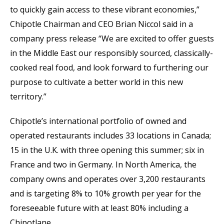
to quickly gain access to these vibrant economies,”
Chipotle Chairman and CEO Brian Niccol said in a
company press release “We are excited to offer guests
in the Middle East our responsibly sourced, classically-
cooked real food, and look forward to furthering our
purpose to cultivate a better world in this new
territory.”
Chipotle’s international portfolio of owned and
operated restaurants includes 33 locations in Canada;
15 in the U.K. with three opening this summer; six in
France and two in Germany. In North America, the
company owns and operates over 3,200 restaurants
and is targeting 8% to 10% growth per year for the
foreseeable future with at least 80% including a
Chipotlane.