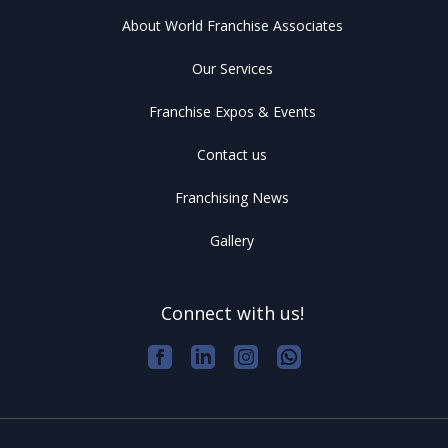
About World Franchise Associates
Our Services
Franchise Expos & Events
Contact us
Franchising News
Gallery
Connect with us!