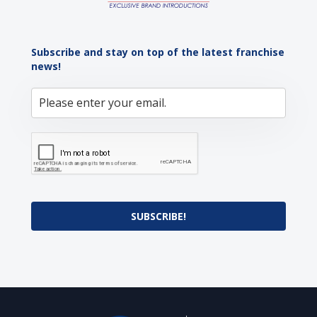
Subscribe and stay on top of the latest franchise
news!
SUBSCRIBE!