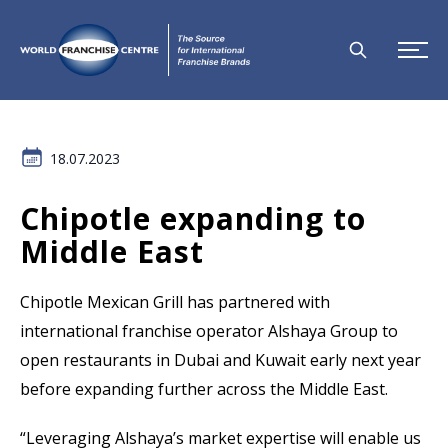
18.07.2023
Chipotle expanding to
Middle East
Chipotle Mexican Grill
has partnered with
international franchise operator Alshaya Group to
open restaurants in Dubai and Kuwait early next year
before expanding further across the Middle East.
“Leveraging Alshaya’s market expertise will enable us