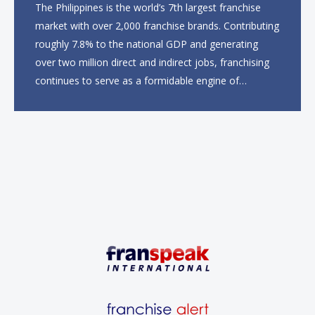
The Philippines is the world’s 7th largest franchise
market with over 2,000 franchise brands. Contributing
roughly 7.8% to the national GDP and generating
over two million direct and indirect jobs, franchising
continues to serve as a formidable engine of
economic growth. A primary catalyst behind this
sustained momentum is the strong demographic
advantage: a vibrant...