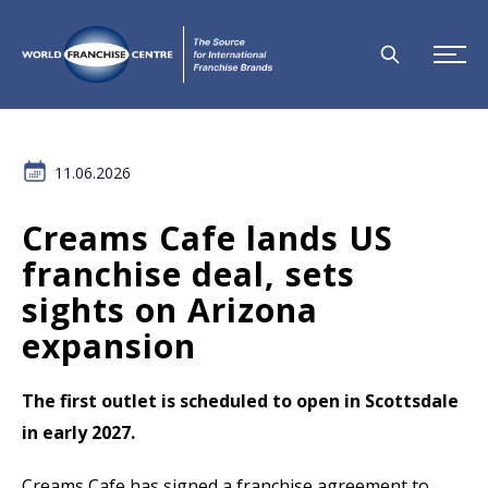
11.06.2026
Creams Cafe lands US
franchise deal, sets
sights on Arizona
expansion
The first outlet is scheduled to open in Scottsdale
in early 2027.
Creams Cafe has signed a franchise agreement to