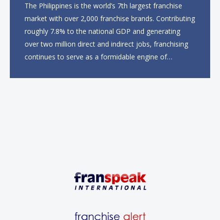
The Philippines is the world’s 7th largest franchise
market with over 2,000 franchise brands. Contributing
roughly 7.8% to the national GDP and generating
over two million direct and indirect jobs, franchising
continues to serve as a formidable engine of
economic growth. A primary catalyst behind this
sustained momentum is the strong demographic
advantage: a vibrant...