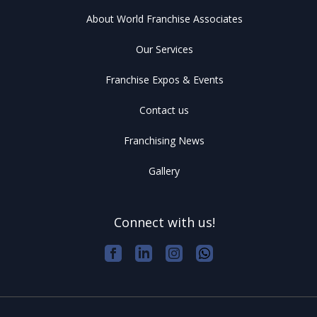
About World Franchise Associates
Our Services
Franchise Expos & Events
Contact us
Franchising News
Gallery
Connect with us!