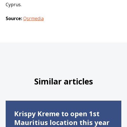
Cyprus.
Source:
Qsrmedia
Similar articles
Krispy Kreme to open 1st
Mauritius location this year