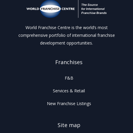
World Franchise Centre is the world’s most
comprehensive portfolio of international franchise
development opportunities.
Franchises
F&B
Services & Retail
New Franchise Listings
Site map