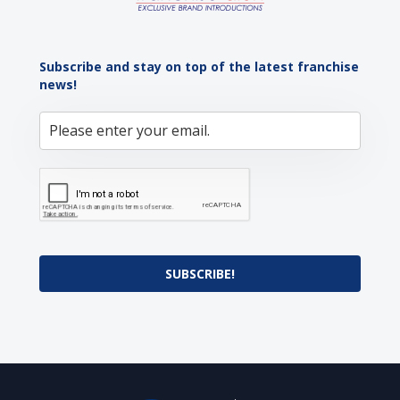
Subscribe and stay on top of the latest franchise
news!
SUBSCRIBE!