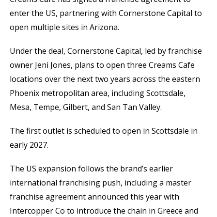
enter the US, partnering with Cornerstone Capital to
open multiple sites in Arizona.
Under the deal, Cornerstone Capital, led by franchise
owner Jeni Jones, plans to open three Creams Cafe
locations over the next two years across the eastern
Phoenix metropolitan area, including Scottsdale,
Mesa, Tempe, Gilbert, and San Tan Valley.
The first outlet is scheduled to open in Scottsdale in
early 2027.
The US expansion follows the brand’s earlier
international franchising push, including a master
franchise agreement announced this year with
Intercopper Co to introduce the chain in Greece and