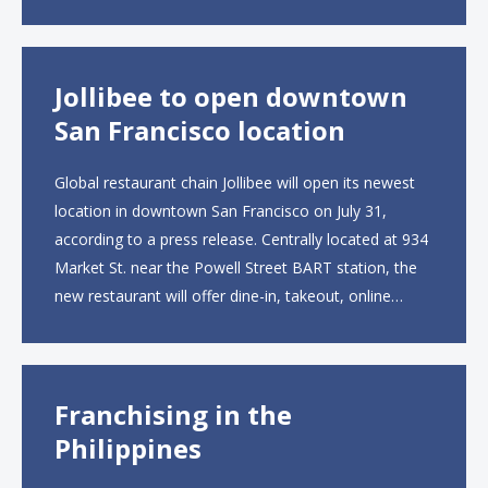
UK site, located on Notting Hill Gate, will span more
than 2,000 square feet across two floors...
Jollibee to open downtown
San Francisco location
Global restaurant chain Jollibee will open its newest
location in downtown San Francisco on July 31,
according to a press release. Centrally located at 934
Market St. near the Powell Street BART station, the
new restaurant will offer dine-in, takeout, online
ordering and catering from 9 a.m. to 10 p.m. daily.
The menu will feature...
Franchising in the
Philippines