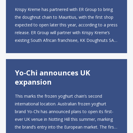
Krispy Kreme has partnered with ER Group to bring
the doughnut chain to Mauritius, with the first shop
expected to open later this year, according to a press
release. ER Group will partner with Krispy Kreme’s
existing South African franchisee, KK Doughnuts SA,
to operate the new locations. The company plans to
open approximately 10...
Yo-Chi announces UK
expansion
This marks the frozen yoghurt chain’s second
international location. Australian frozen yoghurt
brand Yo-Chi has announced plans to open its first-
ever UK venue in Notting Hill this summer, marking
the brand’s entry into the European market. The first