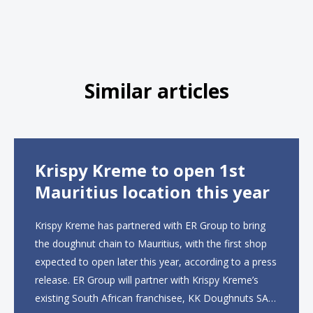
Similar articles
Krispy Kreme to open 1st
Mauritius location this year
Krispy Kreme has partnered with ER Group to bring
the doughnut chain to Mauritius, with the first shop
expected to open later this year, according to a press
release. ER Group will partner with Krispy Kreme’s
existing South African franchisee, KK Doughnuts SA,