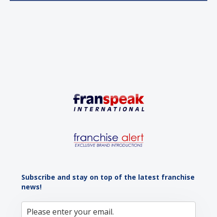
sustained momentum is the strong demographic
advantage: a vibrant...
Subscribe and stay on top of the latest franchise
news!