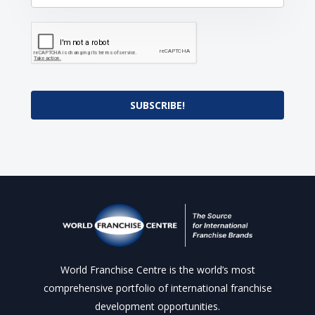
SUBSCRIBE!
World Franchise Centre is the world’s most
comprehensive portfolio of international franchise
development opportunities.