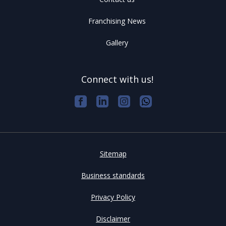
Franchising News
Gallery
Connect with us!
Sitemap
Business standards
Privacy Policy
Disclaimer