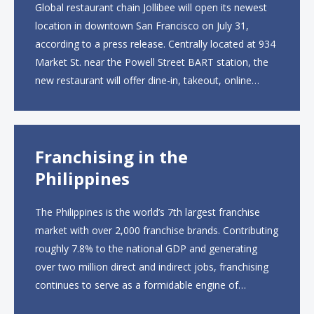
Global restaurant chain Jollibee will open its newest
location in downtown San Francisco on July 31,
according to a press release. Centrally located at 934
Market St. near the Powell Street BART station, the
new restaurant will offer dine-in, takeout, online
ordering and catering from 9 a.m. to 10 p.m. daily.
The menu will feature...
Franchising in the
Philippines
The Philippines is the world’s 7th largest franchise
market with over 2,000 franchise brands. Contributing
roughly 7.8% to the national GDP and generating
over two million direct and indirect jobs, franchising
continues to serve as a formidable engine of
economic growth. A primary catalyst behind this