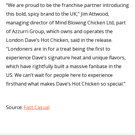
“We are proud to be the franchise partner introducing
this bold, spicy brand to the UK,” Jim Attwood,
managing director of Mind Blowing Chicken Ltd, part
of Azzurri Group, which owns and operates the
London Dave’s Hot Chicken, said in the release.
“Londoners are in for a treat being the first to
experience Dave’s signature heat and unique flavors,
which have rightfully built a massive fanbase in the
US. We can’t wait for people here to experience
firsthand what makes Dave’s Hot Chicken so special.”
Source:
Fast Casual