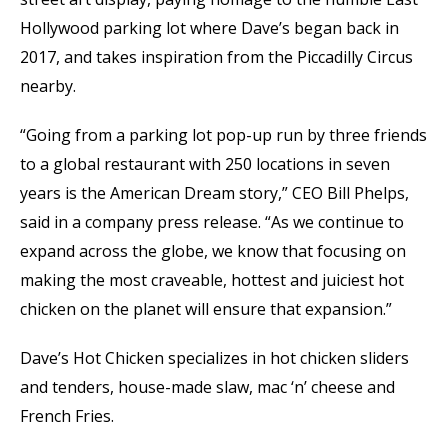
Hollywood parking lot where Dave’s began back in
2017, and takes inspiration from the Piccadilly Circus
nearby.
“Going from a parking lot pop-up run by three friends
to a global restaurant with 250 locations in seven
years is the American Dream story,” CEO Bill Phelps,
said in a company press release. “As we continue to
expand across the globe, we know that focusing on
making the most craveable, hottest and juiciest hot
chicken on the planet will ensure that expansion.”
Dave’s Hot Chicken specializes in hot chicken sliders
and tenders, house-made slaw, mac ‘n’ cheese and
French Fries.