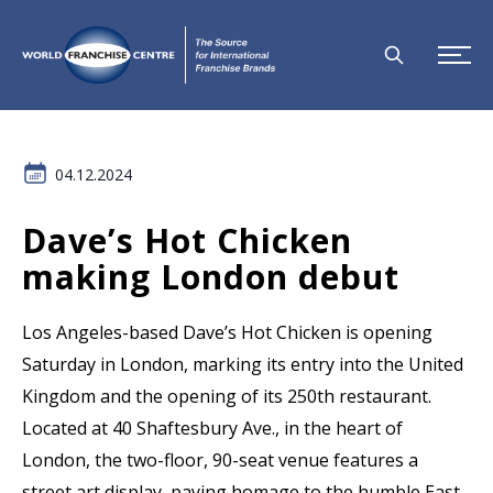
04.12.2024
Dave’s Hot Chicken
making London debut
Los Angeles-based Dave’s Hot Chicken is opening
Saturday in London, marking its entry into the United
Kingdom and the opening of its 250th restaurant.
Located at 40 Shaftesbury Ave., in the heart of
London, the two-floor, 90-seat venue features a
street art display, paying homage to the humble East