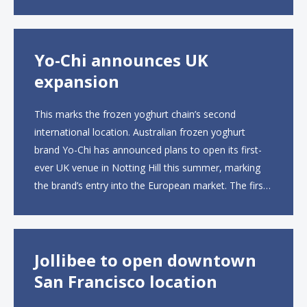
to operate the new locations. The company plans to
open approximately 10...
Yo-Chi announces UK
expansion
This marks the frozen yoghurt chain’s second
international location. Australian frozen yoghurt
brand Yo-Chi has announced plans to open its first-
ever UK venue in Notting Hill this summer, marking
the brand’s entry into the European market. The first
UK site, located on Notting Hill Gate, will span more
than 2,000 square feet across two floors...
Jollibee to open downtown
San Francisco location