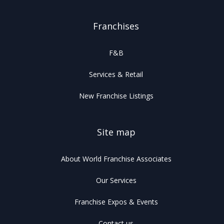
Franchises
F&B
Services & Retail
New Franchise Listings
Site map
About World Franchise Associates
Our Services
Franchise Expos & Events
Contact us