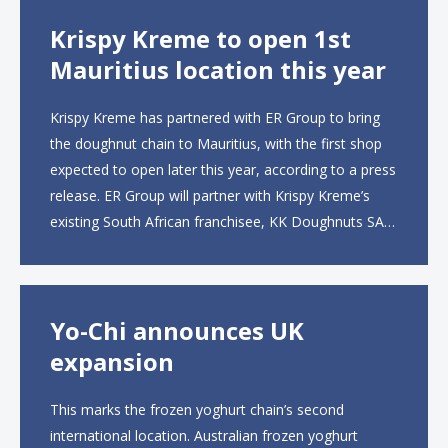
Krispy Kreme to open 1st
Mauritius location this year
Krispy Kreme has partnered with ER Group to bring
the doughnut chain to Mauritius, with the first shop
expected to open later this year, according to a press
release. ER Group will partner with Krispy Kreme’s
existing South African franchisee, KK Doughnuts SA,
to operate the new locations. The company plans to
open approximately 10...
Yo-Chi announces UK
expansion
This marks the frozen yoghurt chain’s second
international location. Australian frozen yoghurt