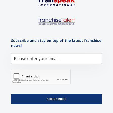
Subscribe and stay on top of the latest franchise
news!
SUBSCRIBE!