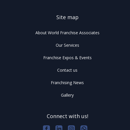
Site map
About World Franchise Associates
Our Services
Franchise Expos & Events
Contact us
Franchising News
Gallery
Connect with us!