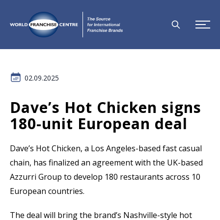
02.09.2025
Dave’s Hot Chicken signs
180-unit European deal
Dave’s Hot Chicken, a Los Angeles-based fast casual
chain, has finalized an agreement with the UK-based
Azzurri Group to develop 180 restaurants across 10
European countries.
The deal will bring the brand’s Nashville-style hot