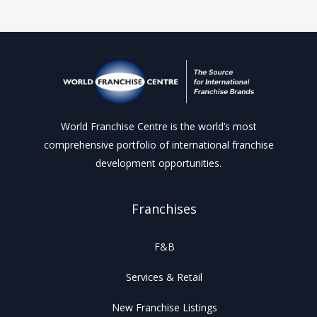
World Franchise Centre is the world’s most
comprehensive portfolio of international franchise
development opportunities.
Franchises
F&B
Services & Retail
New Franchise Listings