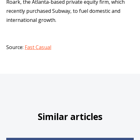
Roark, the Atlanta-based private equity firm, which
recently purchased Subway, to fuel domestic and
international growth.
Source:
Fast Casual
Similar articles