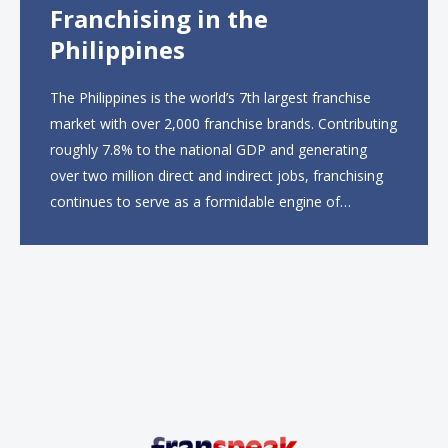
Franchising in the
Philippines
The Philippines is the world’s 7th largest franchise
market with over 2,000 franchise brands. Contributing
roughly 7.8% to the national GDP and generating
over two million direct and indirect jobs, franchising
continues to serve as a formidable engine of
economic growth. A primary catalyst behind this
sustained momentum is the strong demographic
advantage: a vibrant...