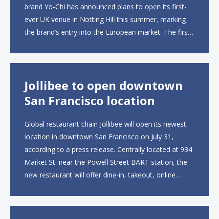
brand Yo-Chi has announced plans to open its first-
ever UK venue in Notting Hill this summer, marking
the brand’s entry into the European market. The first
UK site, located on Notting Hill Gate, will span more
than 2,000 square feet across two floors...
Jollibee to open downtown
San Francisco location
Global restaurant chain Jollibee will open its newest
location in downtown San Francisco on July 31,
according to a press release. Centrally located at 934
Market St. near the Powell Street BART station, the
new restaurant will offer dine-in, takeout, online
ordering and catering from 9 a.m. to 10 p.m. daily.
The menu will feature...