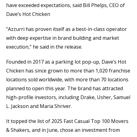
have exceeded expectations, said Bill Phelps, CEO of
Dave’s Hot Chicken
“Azzurri has proven itself as a best-in-class operator
with deep expertise in brand building and market
execution,” he said in the release.
Founded in 2017 as a parking lot pop-up, Dave’s Hot
Chicken has since grown to more than 1,020 franchise
locations sold worldwide, with more than 70 locations
planned to open this year. The brand has attracted
high-profile investors, including Drake, Usher, Samuel
L. Jackson and Maria Shriver.
It topped the list of 2025 Fast Casual Top 100 Movers
& Shakers, and in June, chose an investment from