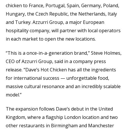
chicken to France, Portugal, Spain, Germany, Poland,
Hungary, the Czech Republic, the Netherlands, Italy
and Turkey. Azzurri Group, a major European
hospitality company, will partner with local operators
in each market to open the new locations.
“This is a once-in-a-generation brand,” Steve Holmes,
CEO of Azzurri Group, said in a company press
release. “Dave’s Hot Chicken has all the ingredients
for international success — unforgettable food,
massive cultural resonance and an incredibly scalable
model.”
The expansion follows Dave’s debut in the United
Kingdom, where a flagship London location and two
other restaurants in Birmingham and Manchester