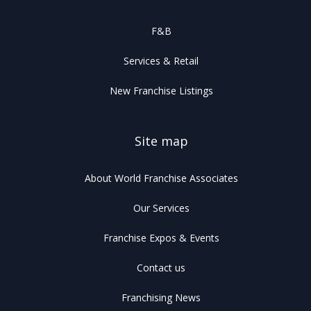
F&B
Services & Retail
New Franchise Listings
Site map
About World Franchise Associates
Our Services
Franchise Expos & Events
Contact us
Franchising News