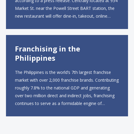
according to a press release. Centrally located at 934
Market St. near the Powell Street BART station, the
new restaurant will offer dine-in, takeout, online
ordering and catering from 9 a.m. to 10 p.m. daily.
The menu will feature...
Franchising in the
Philippines
The Philippines is the world’s 7th largest franchise
market with over 2,000 franchise brands. Contributing
roughly 7.8% to the national GDP and generating
over two million direct and indirect jobs, franchising
continues to serve as a formidable engine of
economic growth. A primary catalyst behind this
sustained momentum is the strong demographic
advantage: a vibrant...