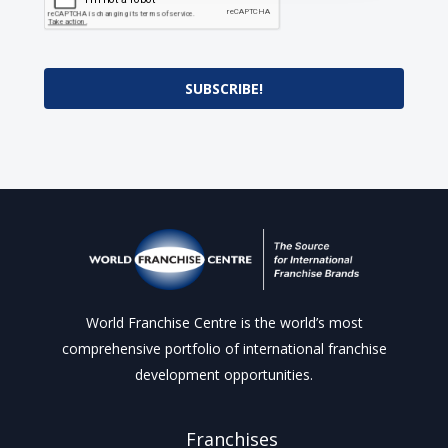
SUBSCRIBE!
World Franchise Centre is the world’s most
comprehensive portfolio of international franchise
development opportunities.
Franchises