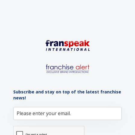
Subscribe and stay on top of the latest franchise
news!