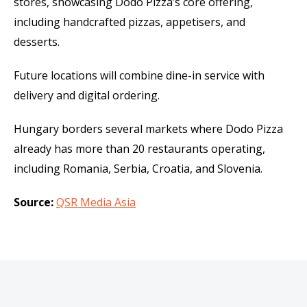
stores, showcasing Dodo Pizza’s core offering,
including handcrafted pizzas, appetisers, and
desserts.
Future locations will combine dine-in service with
delivery and digital ordering.
Hungary borders several markets where Dodo Pizza
already has more than 20 restaurants operating,
including Romania, Serbia, Croatia, and Slovenia.
Source:
QSR Media Asia