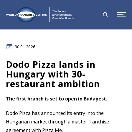
30.01.2026
Dodo Pizza lands in
Hungary with 30-
restaurant ambition
The first branch is set to open in Budapest.
Dodo Pizza has announced its entry into the
Hungarian market through a master franchise
agreement with Pizza Me.