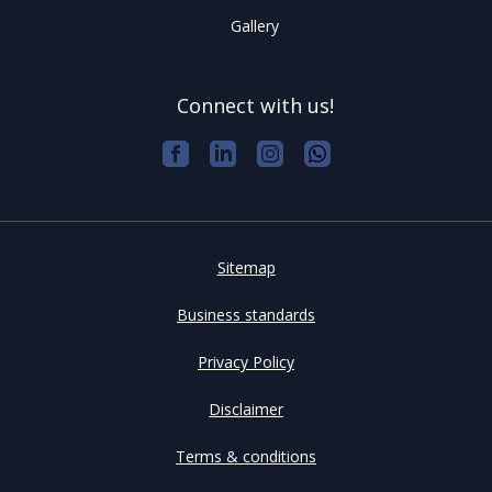
Gallery
Connect with us!
Sitemap
Business standards
Privacy Policy
Disclaimer
Terms & conditions