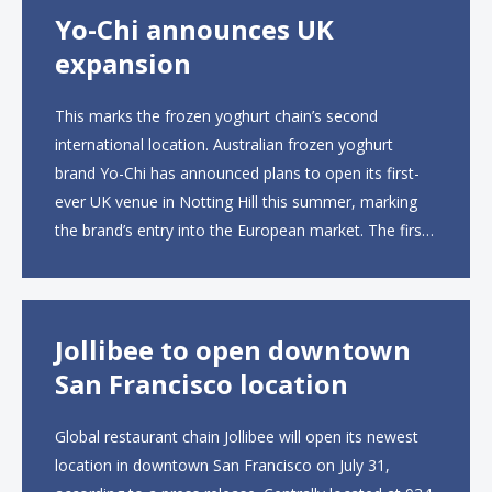
Yo-Chi announces UK
expansion
This marks the frozen yoghurt chain’s second
international location. Australian frozen yoghurt
brand Yo-Chi has announced plans to open its first-
ever UK venue in Notting Hill this summer, marking
the brand’s entry into the European market. The first
UK site, located on Notting Hill Gate, will span more
than 2,000 square feet across two floors...
Jollibee to open downtown
San Francisco location
Global restaurant chain Jollibee will open its newest
location in downtown San Francisco on July 31,