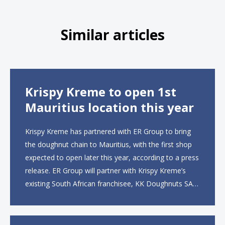
Similar articles
Krispy Kreme to open 1st
Mauritius location this year
Krispy Kreme has partnered with ER Group to bring
the doughnut chain to Mauritius, with the first shop
expected to open later this year, according to a press
release. ER Group will partner with Krispy Kreme’s
existing South African franchisee, KK Doughnuts SA,
to operate the new locations. The company plans to
open approximately 10...