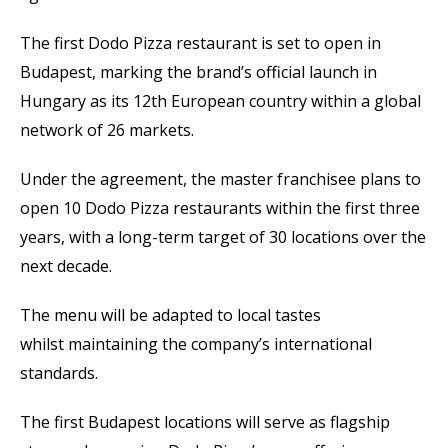
The first Dodo Pizza restaurant is set to open in
Budapest, marking the brand’s official launch in
Hungary as its 12th European country within a global
network of 26 markets.
Under the agreement, the master franchisee plans to
open 10 Dodo Pizza restaurants within the first three
years, with a long-term target of 30 locations over the
next decade.
The menu will be adapted to local tastes
whilst maintaining the company’s international
standards.
The first Budapest locations will serve as flagship