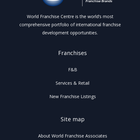
World Franchise Centre is the world’s most
comprehensive portfolio of international franchise
development opportunities.
Franchises
F&B
Services & Retail
New Franchise Listings
Site map
About World Franchise Associates