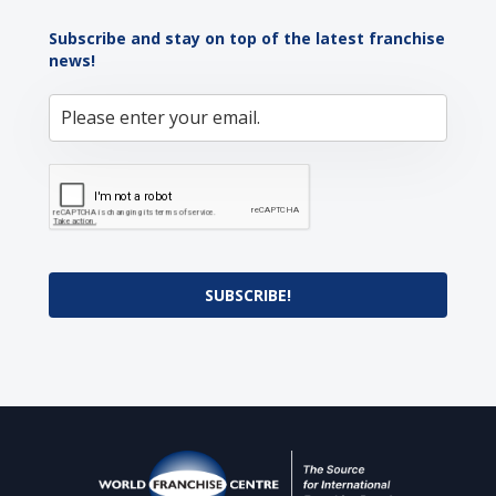
Subscribe and stay on top of the latest franchise
news!
SUBSCRIBE!