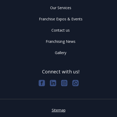
Our Services
Franchise Expos & Events
Contact us
Franchising News
Gallery
Connect with us!
Sitemap