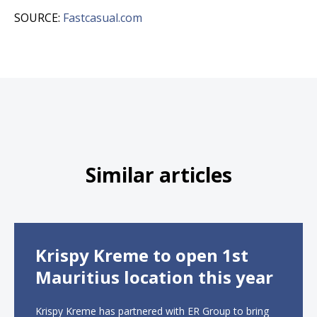
SOURCE:
Fastcasual.com
Similar articles
Krispy Kreme to open 1st
Mauritius location this year
Krispy Kreme has partnered with ER Group to bring