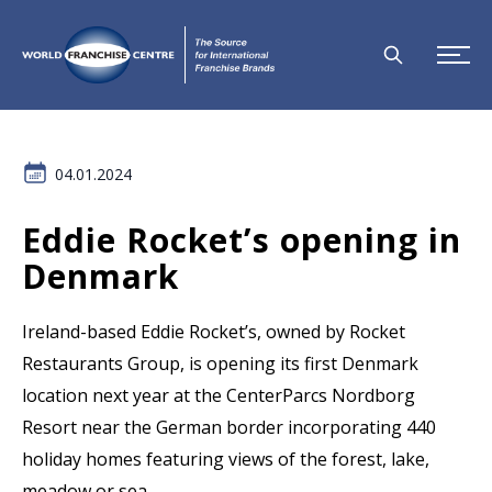
04.01.2024
Eddie Rocket’s opening in
Denmark
Ireland-based Eddie Rocket’s, owned by Rocket
Restaurants Group, is opening its first Denmark
location next year at the CenterParcs Nordborg
Resort near the German border incorporating 440
holiday homes featuring views of the forest, lake,
meadow or sea.