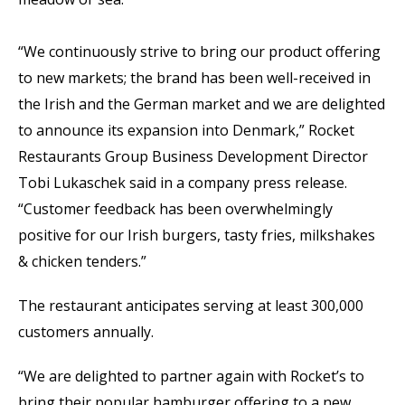
“We continuously strive to bring our product offering
to new markets; the brand has been well-received in
the Irish and the German market and we are delighted
to announce its expansion into Denmark,” Rocket
Restaurants Group Business Development Director
Tobi Lukaschek said in a company press release.
“Customer feedback has been overwhelmingly
positive for our Irish burgers, tasty fries, milkshakes
& chicken tenders.”
The restaurant anticipates serving at least 300,000
customers annually.
“We are delighted to partner again with Rocket’s to
bring their popular hamburger offering to a new