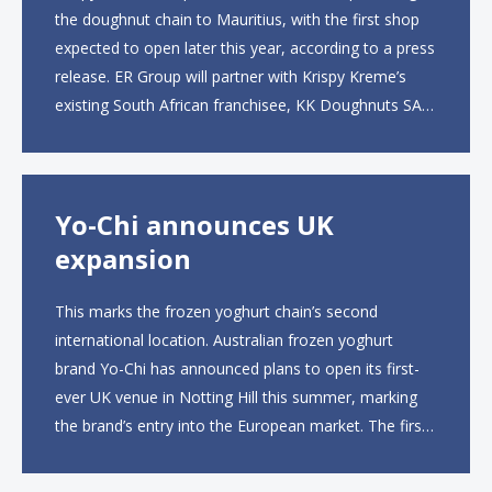
the doughnut chain to Mauritius, with the first shop
expected to open later this year, according to a press
release. ER Group will partner with Krispy Kreme’s
existing South African franchisee, KK Doughnuts SA,
to operate the new locations. The company plans to
open approximately 10...
Yo-Chi announces UK
expansion
This marks the frozen yoghurt chain’s second
international location. Australian frozen yoghurt
brand Yo-Chi has announced plans to open its first-
ever UK venue in Notting Hill this summer, marking
the brand’s entry into the European market. The first
UK site, located on Notting Hill Gate, will span more
than 2,000 square feet across two floors...