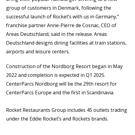
group of customers in Denmark, following the
successful launch of Rocket’s with us in Germany,”
franchise partner Anne-Pierre de Cosnac, CEO of
Areas Deutschland, said in the release. Areas
Deutschland designs dining facilities at train stations,
airports and leisure centers.
Construction of the Nordborg Resort began in May
2022 and completion is expected in Q1 2025.
CenterParcs Nordborg will be the 29th resort for
CenterParcs Europe and the first in Scandinavia.
Rocket Restaurants Group includes 45 outlets trading
under the Eddie Rocket’s and Rockets brands.