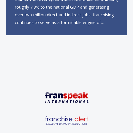
roughly 7.8% to the national GDP and generating
over two million direct and indirect jobs, franchising
continues to serve as a formidable engine of
economic growth. A primary catalyst behind this
sustained momentum is the strong demographic
advantage: a vibrant...