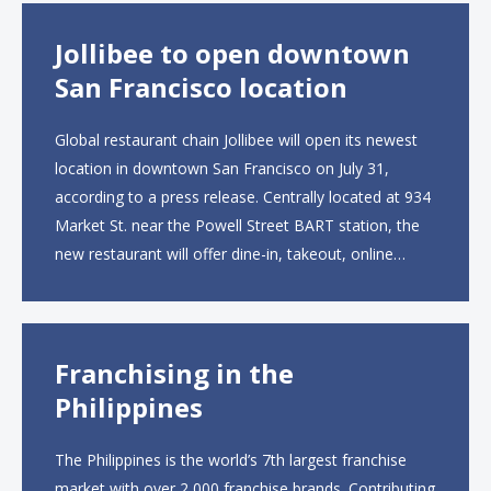
Jollibee to open downtown
San Francisco location
Global restaurant chain Jollibee will open its newest
location in downtown San Francisco on July 31,
according to a press release. Centrally located at 934
Market St. near the Powell Street BART station, the
new restaurant will offer dine-in, takeout, online
ordering and catering from 9 a.m. to 10 p.m. daily.
The menu will feature...
Franchising in the
Philippines
The Philippines is the world’s 7th largest franchise
market with over 2,000 franchise brands. Contributing