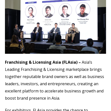
Franchising & Licensing Asia (FLAsia) –
Asia’s
Leading Franchising & Licensing marketplace brings
together reputable brand owners as well as business
leaders, investors, and entrepreneurs, creating an
excellent platform to accelerate business growth and
boost brand presence in Asia.
For exhibitors, FLAsia provides the chance to