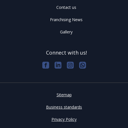
Contact us
Franchising News
Gallery
Connect with us!
Sitemap
Business standards
Privacy Policy