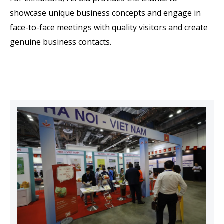
showcase unique business concepts and engage in
face-to-face meetings with quality visitors and create
genuine business contacts.