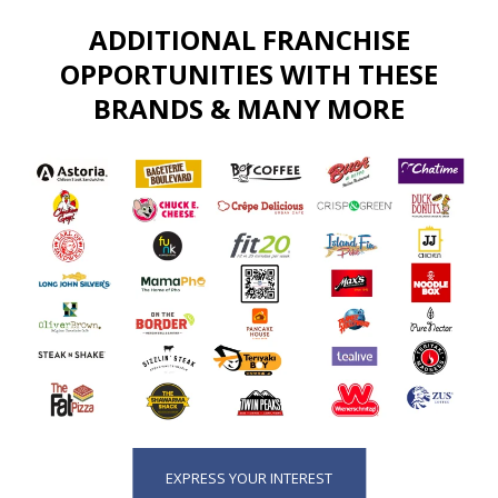
ADDITIONAL FRANCHISE
OPPORTUNITIES WITH THESE
BRANDS & MANY MORE
EXPRESS YOUR INTEREST