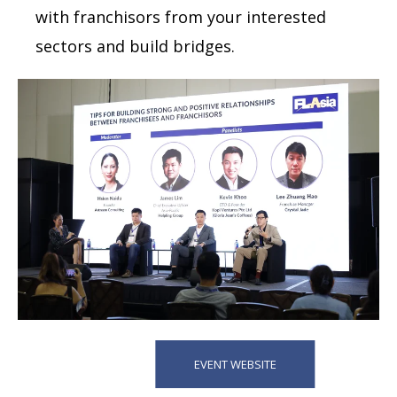
with franchisors from your interested
sectors and build bridges.
EVENT WEBSITE