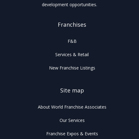
development opportunities.
Franchises
F&B
Services & Retail
New Franchise Listings
Site map
About World Franchise Associates
Our Services
Franchise Expos & Events