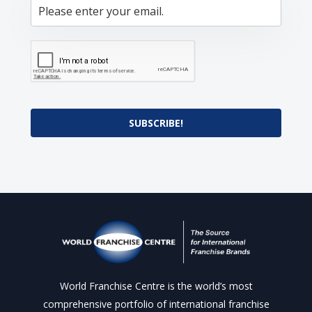
SUBSCRIBE!
World Franchise Centre is the world’s most
comprehensive portfolio of international franchise