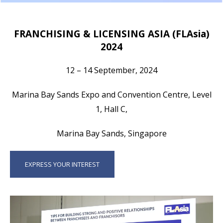
FRANCHISING & LICENSING ASIA (FLAsia)
2024
12 – 14 September, 2024
Marina Bay Sands Expo and Convention Centre, Level
1, Hall C,
Marina Bay Sands, Singapore
EXPRESS YOUR INTEREST