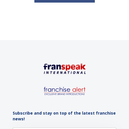
Subscribe and stay on top of the latest franchise
news!