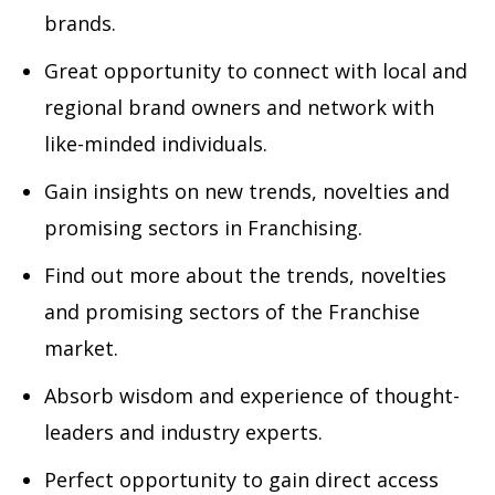
brands.
Great opportunity to connect with local and
regional brand owners and network with
like-minded individuals.
Gain insights on new trends, novelties and
promising sectors in Franchising.
Find out more about the trends, novelties
and promising sectors of the Franchise
market.
Absorb wisdom and experience of thought-
leaders and industry experts.
Perfect opportunity to gain direct access