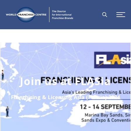
Join us at FLASia
Franchising & Licensing Asia (FLAsia) 2024