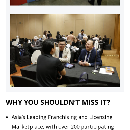
WHY YOU SHOULDN’T MISS IT?
Asia’s Leading Franchising and Licensing
Marketplace, with over 200 participating