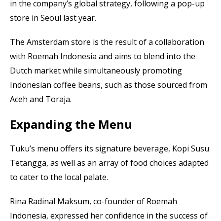
in the company’s global strategy, following a pop-up
store in Seoul last year.
The Amsterdam store is the result of a collaboration
with Roemah Indonesia and aims to blend into the
Dutch market while simultaneously promoting
Indonesian coffee beans, such as those sourced from
Aceh and Toraja.
Expanding the Menu
Tuku’s menu offers its signature beverage, Kopi Susu
Tetangga, as well as an array of food choices adapted
to cater to the local palate.
Rina Radinal Maksum, co-founder of Roemah
Indonesia, expressed her confidence in the success of