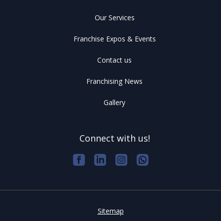
Our Services
Franchise Expos & Events
Contact us
Franchising News
Gallery
Connect with us!
Sitemap