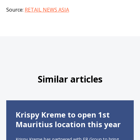
Source:
RETAIL NEWS ASIA
Similar articles
Krispy Kreme to open 1st
Mauritius location this year
Krispy Kreme has partnered with ER Group to bring