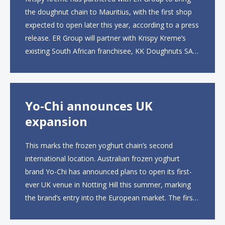
the doughnut chain to Mauritius, with the first shop
expected to open later this year, according to a press
release. ER Group will partner with Krispy Kreme’s
existing South African franchisee, KK Doughnuts SA,
to operate the new locations. The company plans to
open approximately 10...
Yo-Chi announces UK
expansion
This marks the frozen yoghurt chain’s second
international location. Australian frozen yoghurt
brand Yo-Chi has announced plans to open its first-
ever UK venue in Notting Hill this summer, marking
the brand’s entry into the European market. The first
UK site, located on Notting Hill Gate, will span more
than 2,000 square feet across two floors...