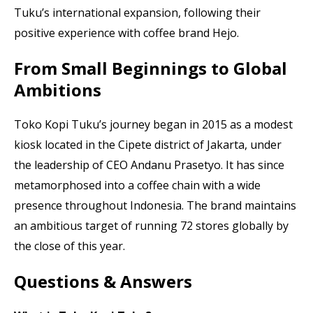
Tuku’s international expansion, following their
positive experience with coffee brand Hejo.
From Small Beginnings to Global
Ambitions
Toko Kopi Tuku’s journey began in 2015 as a modest
kiosk located in the Cipete district of Jakarta, under
the leadership of CEO Andanu Prasetyo. It has since
metamorphosed into a coffee chain with a wide
presence throughout Indonesia. The brand maintains
an ambitious target of running 72 stores globally by
the close of this year.
Questions & Answers