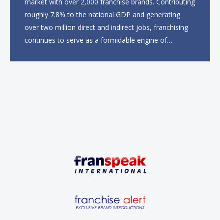
market with over 2,000 franchise brands. Contributing
roughly 7.8% to the national GDP and generating
over two million direct and indirect jobs, franchising
continues to serve as a formidable engine of
economic growth. A primary catalyst behind this
sustained momentum is the strong demographic
advantage: a vibrant...