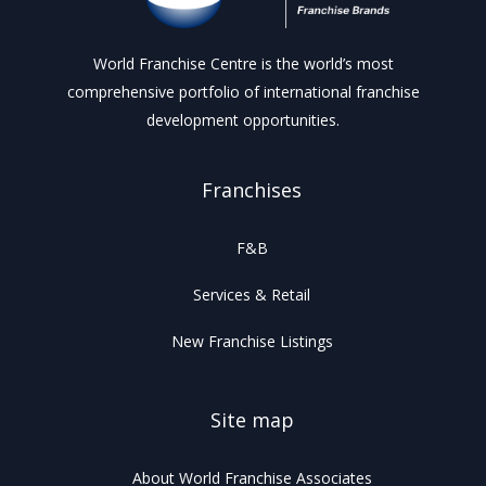
World Franchise Centre is the world’s most
comprehensive portfolio of international franchise
development opportunities.
Franchises
F&B
Services & Retail
New Franchise Listings
Site map
About World Franchise Associates