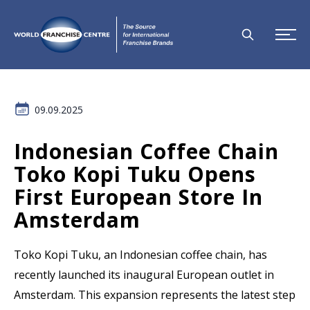
09.09.2025
Indonesian Coffee Chain
Toko Kopi Tuku Opens
First European Store In
Amsterdam
Toko Kopi Tuku, an Indonesian coffee chain, has
recently launched its inaugural European outlet in
Amsterdam. This expansion represents the latest step