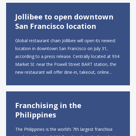
Jollibee to open downtown
San Francisco location
Global restaurant chain Jollibee will open its newest
location in downtown San Francisco on July 31,
according to a press release. Centrally located at 934
Market St. near the Powell Street BART station, the
new restaurant will offer dine-in, takeout, online
ordering and catering from 9 a.m. to 10 p.m. daily.
The menu will feature...
Franchising in the
Philippines
The Philippines is the world’s 7th largest franchise