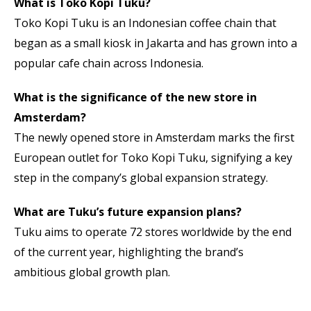
What is Toko Kopi Tuku?
Toko Kopi Tuku is an Indonesian coffee chain that
began as a small kiosk in Jakarta and has grown into a
popular cafe chain across Indonesia.
What is the significance of the new store in
Amsterdam?
The newly opened store in Amsterdam marks the first
European outlet for Toko Kopi Tuku, signifying a key
step in the company’s global expansion strategy.
What are Tuku’s future expansion plans?
Tuku aims to operate 72 stores worldwide by the end
of the current year, highlighting the brand’s
ambitious global growth plan.