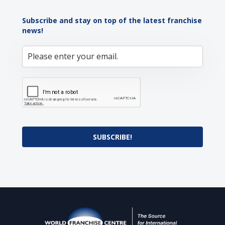
Subscribe and stay on top of the latest franchise
news!
SUBSCRIBE!