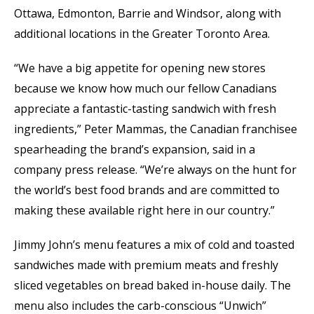
Ottawa, Edmonton, Barrie and Windsor, along with
additional locations in the Greater Toronto Area.
“We have a big appetite for opening new stores
because we know how much our fellow Canadians
appreciate a fantastic-tasting sandwich with fresh
ingredients,” Peter Mammas, the Canadian franchisee
spearheading the brand’s expansion, said in a
company press release. “We’re always on the hunt for
the world’s best food brands and are committed to
making these available right here in our country.”
Jimmy John’s menu features a mix of cold and toasted
sandwiches made with premium meats and freshly
sliced vegetables on bread baked in-house daily. The
menu also includes the carb-conscious “Unwich”