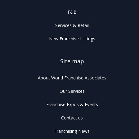
F&B
Services & Retail
New Franchise Listings
Site map
About World Franchise Associates
Our Services
Franchise Expos & Events
Contact us
Franchising News