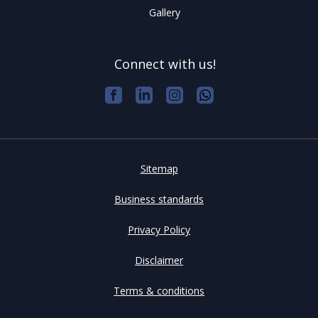
Gallery
Connect with us!
Sitemap
Business standards
Privacy Policy
Disclaimer
Terms & conditions