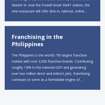
Market St. near the Powell Street BART station, the
new restaurant will offer dine-in, takeout, online
ordering and catering from 9 a.m. to 10 p.m. daily.
The menu will feature...
Franchising in the
Philippines
The Philippines is the world’s 7th largest franchise
market with over 2,000 franchise brands. Contributing
roughly 7.8% to the national GDP and generating
over two million direct and indirect jobs, franchising
continues to serve as a formidable engine of
economic growth. A primary catalyst behind this
sustained momentum is the strong demographic
advantage: a vibrant...