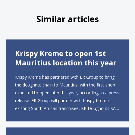
Similar articles
Krispy Kreme to open 1st
Mauritius location this year
Krispy Kreme has partnered with ER Group to bring
the doughnut chain to Mauritius, with the first shop
expected to open later this year, according to a press
release. ER Group will partner with Krispy Kreme’s
existing South African franchisee, KK Doughnuts SA,
to operate the new locations. The company plans to
open approximately 10...