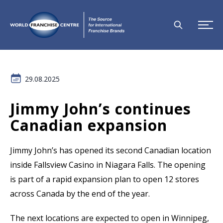
29.08.2025
Jimmy John’s continues
Canadian expansion
Jimmy John’s has opened its second Canadian location
inside Fallsview Casino in Niagara Falls. The opening
is part of a rapid expansion plan to open 12 stores
across Canada by the end of the year.
The next locations are expected to open in Winnipeg,