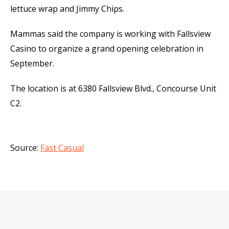
lettuce wrap and Jimmy Chips.
Mammas said the company is working with Fallsview
Casino to organize a grand opening celebration in
September.
The location is at 6380 Fallsview Blvd., Concourse Unit
C2.
Source:
Fast Casual