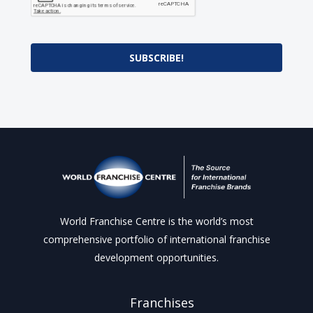
SUBSCRIBE!
World Franchise Centre is the world’s most
comprehensive portfolio of international franchise
development opportunities.
Franchises