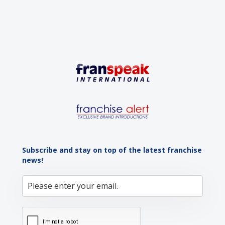
Subscribe and stay on top of the latest franchise
news!