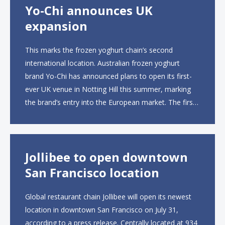
Yo-Chi announces UK
expansion
This marks the frozen yoghurt chain’s second
international location. Australian frozen yoghurt
brand Yo-Chi has announced plans to open its first-
ever UK venue in Notting Hill this summer, marking
the brand’s entry into the European market. The first
UK site, located on Notting Hill Gate, will span more
than 2,000 square feet across two floors...
Jollibee to open downtown
San Francisco location
Global restaurant chain Jollibee will open its newest
location in downtown San Francisco on July 31,
according to a press release. Centrally located at 934