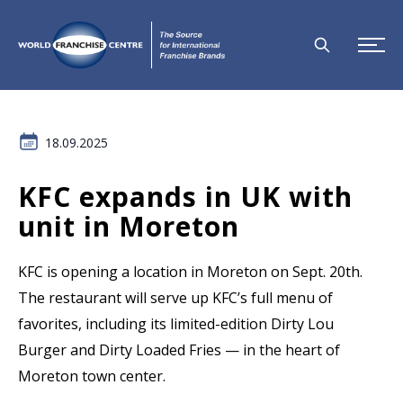
18.09.2025
KFC expands in UK with
unit in Moreton
KFC is opening a location in Moreton on Sept. 20th.
The restaurant will serve up KFC’s full menu of
favorites, including its limited-edition Dirty Lou
Burger and Dirty Loaded Fries — in the heart of
Moreton town center.