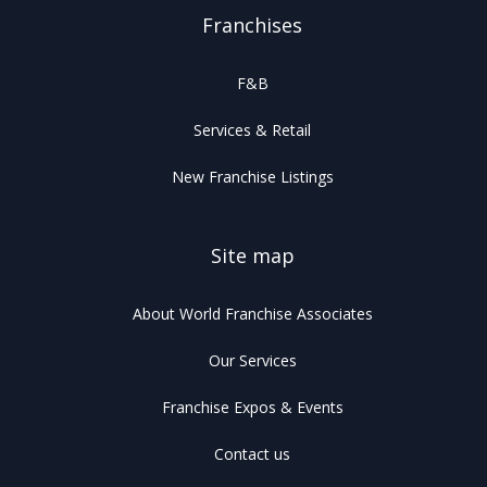
Franchises
F&B
Services & Retail
New Franchise Listings
Site map
About World Franchise Associates
Our Services
Franchise Expos & Events
Contact us