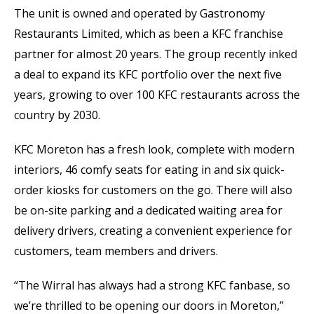
The unit is owned and operated by Gastronomy
Restaurants Limited, which as been a KFC franchise
partner for almost 20 years. The group recently inked
a deal to expand its KFC portfolio over the next five
years, growing to over 100 KFC restaurants across the
country by 2030.
KFC Moreton has a fresh look, complete with modern
interiors, 46 comfy seats for eating in and six quick-
order kiosks for customers on the go. There will also
be on-site parking and a dedicated waiting area for
delivery drivers, creating a convenient experience for
customers, team members and drivers.
“The Wirral has always had a strong KFC fanbase, so
we’re thrilled to be opening our doors in Moreton,”