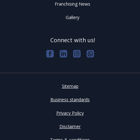
Franchising News
Gallery
Connect with us!
Sitemap
Business standards
Privacy Policy
Disclaimer
Terms & conditions