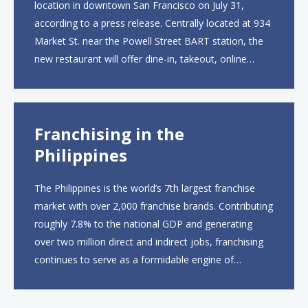
location in downtown San Francisco on July 31,
according to a press release. Centrally located at 934
Market St. near the Powell Street BART station, the
new restaurant will offer dine-in, takeout, online
ordering and catering from 9 a.m. to 10 p.m. daily.
The menu will feature...
Franchising in the
Philippines
The Philippines is the world’s 7th largest franchise
market with over 2,000 franchise brands. Contributing
roughly 7.8% to the national GDP and generating
over two million direct and indirect jobs, franchising
continues to serve as a formidable engine of
economic growth. A primary catalyst behind this
sustained momentum is the strong demographic