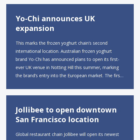
open approximately 10...
Yo-Chi announces UK
expansion
This marks the frozen yoghurt chain’s second
international location. Australian frozen yoghurt
brand Yo-Chi has announced plans to open its first-
ever UK venue in Notting Hill this summer, marking
the brand’s entry into the European market. The first
UK site, located on Notting Hill Gate, will span more
than 2,000 square feet across two floors...
Jollibee to open downtown
San Francisco location
Global restaurant chain Jollibee will open its newest