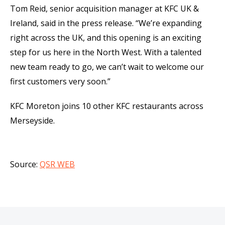
Tom Reid, senior acquisition manager at KFC UK &
Ireland, said in the press release. “We’re expanding
right across the UK, and this opening is an exciting
step for us here in the North West. With a talented
new team ready to go, we can’t wait to welcome our
first customers very soon.”
KFC Moreton joins 10 other KFC restaurants across
Merseyside.
Source:
QSR WEB