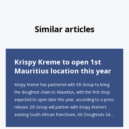
Similar articles
Krispy Kreme to open 1st
Mauritius location this year
Krispy Kreme has partnered with ER Group to bring
the doughnut chain to Mauritius, with the first shop
expected to open later this year, according to a press
release. ER Group will partner with Krispy Kreme’s
existing South African franchisee, KK Doughnuts SA,
to operate the new locations. The company plans to