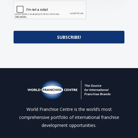
SUBSCRIBE!
World Franchise Centre is the world’s most
comprehensive portfolio of international franchise
development opportunities.