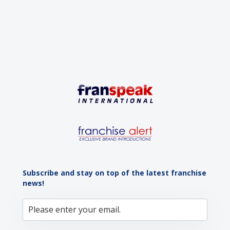
advantage: a vibrant...
Subscribe and stay on top of the latest franchise
news!