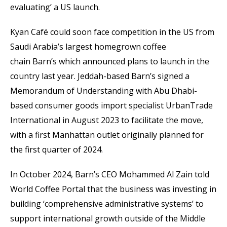
evaluating’ a US launch.
Kyan Café could soon face competition in the US from
Saudi Arabia’s largest homegrown coffee
chain Barn’s which announced plans to launch in the
country last year. Jeddah-based Barn’s signed a
Memorandum of Understanding with Abu Dhabi-
based consumer goods import specialist UrbanTrade
International in August 2023 to facilitate the move,
with a first Manhattan outlet originally planned for
the first quarter of 2024.
In October 2024, Barn’s CEO Mohammed Al Zain told
World Coffee Portal that the business was investing in
building ‘comprehensive administrative systems’ to
support international growth outside of the Middle