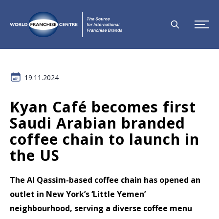
19.11.2024
Kyan Café becomes first
Saudi Arabian branded
coffee chain to launch in
the US
The Al Qassim-based coffee chain has opened an
outlet in New York’s ‘Little Yemen’
neighbourhood, serving a diverse coffee menu