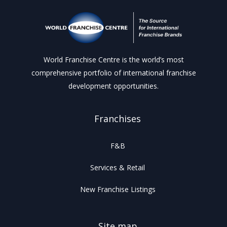
World Franchise Centre is the world’s most
comprehensive portfolio of international franchise
development opportunities.
Franchises
F&B
Services & Retail
New Franchise Listings
Site map