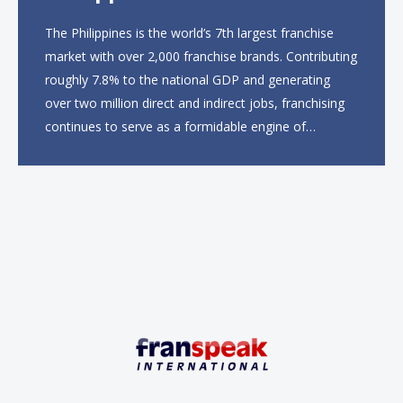
The Philippines is the world’s 7th largest franchise
market with over 2,000 franchise brands. Contributing
roughly 7.8% to the national GDP and generating
over two million direct and indirect jobs, franchising
continues to serve as a formidable engine of
economic growth. A primary catalyst behind this
sustained momentum is the strong demographic
advantage: a vibrant...