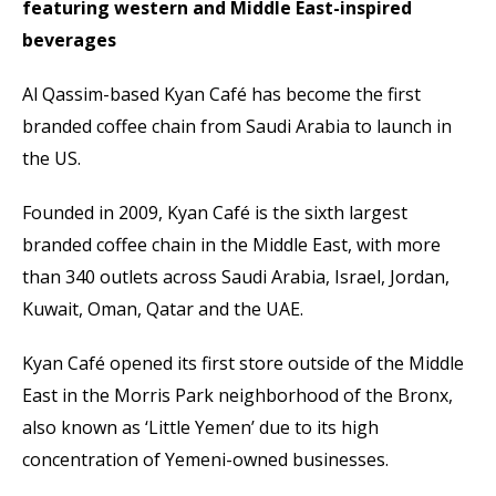
featuring western and Middle East-inspired
beverages
Al Qassim-based Kyan Café has become the first
branded coffee chain from Saudi Arabia to launch in
the US.
Founded in 2009, Kyan Café is the sixth largest
branded coffee chain in the Middle East, with more
than 340 outlets across Saudi Arabia, Israel, Jordan,
Kuwait, Oman, Qatar and the UAE.
Kyan Café opened its first store outside of the Middle
East in the Morris Park neighborhood of the Bronx,
also known as ‘Little Yemen’ due to its high
concentration of Yemeni-owned businesses.