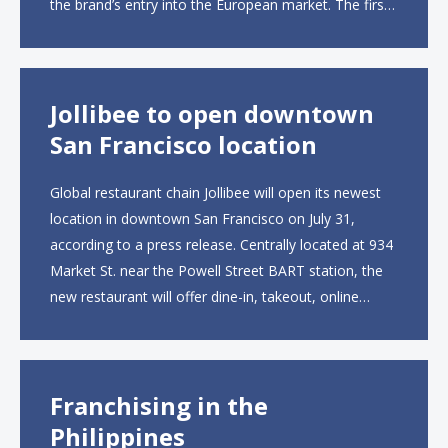
the brand’s entry into the European market. The first
UK site, located on Notting Hill Gate, will span more
than 2,000 square feet across two floors...
Jollibee to open downtown
San Francisco location
Global restaurant chain Jollibee will open its newest
location in downtown San Francisco on July 31,
according to a press release. Centrally located at 934
Market St. near the Powell Street BART station, the
new restaurant will offer dine-in, takeout, online
ordering and catering from 9 a.m. to 10 p.m. daily.
The menu will feature...
Franchising in the
Philippines