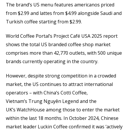
The brand’s US menu features americanos priced
from $2.99 and lattes from $4.99 alongside Saudi and
Turkish coffee starting from $2.99.
World Coffee Portal’s Project Café USA 2025 report
shows the total US branded coffee shop market
comprises more than 42,770 outlets, with 500 unique
brands currently operating in the country.
However, despite strong competition in a crowded
market, the US continues to attract international
operators – with China’s Cotti Coffee,
Vietnam’s Trung Nguyên Legend and the
UK’s WatchHouse among those to enter the market
within the last 18 months. In October 2024, Chinese
market leader Luckin Coffee confirmed it was ‘actively