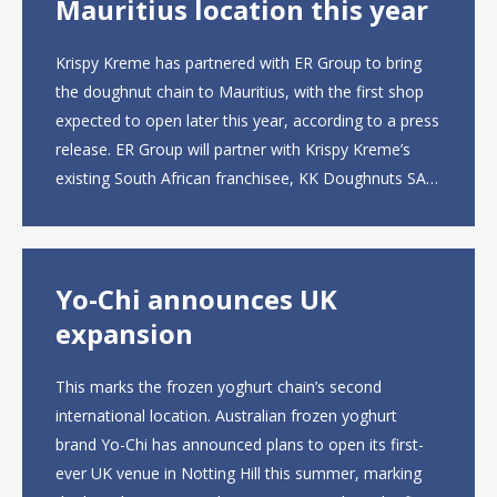
Mauritius location this year
Krispy Kreme has partnered with ER Group to bring
the doughnut chain to Mauritius, with the first shop
expected to open later this year, according to a press
release. ER Group will partner with Krispy Kreme’s
existing South African franchisee, KK Doughnuts SA,
to operate the new locations. The company plans to
open approximately 10...
Yo-Chi announces UK
expansion
This marks the frozen yoghurt chain’s second
international location. Australian frozen yoghurt
brand Yo-Chi has announced plans to open its first-
ever UK venue in Notting Hill this summer, marking