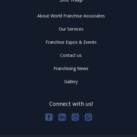
About World Franchise Associates
Our Services
Franchise Expos & Events
Contact us
Franchising News
Gallery
Connect with us!