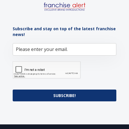
Subscribe and stay on top of the latest franchise
news!
SUBSCRIBE!