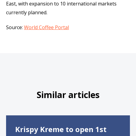
East, with expansion to 10 international markets
currently planned.
Source:
World Coffee Portal
Similar articles
Krispy Kreme to open 1st