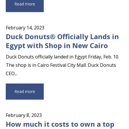
Read more
February 14, 2023
Duck Donuts® Officially Lands in
Egypt with Shop in New Cairo
Duck Donuts officially landed in Egypt Friday, Feb. 10.
The shop is in Cairo Festival City Mall. Duck Donuts
CEO...
Read more
February 8, 2023
How much it costs to own a top