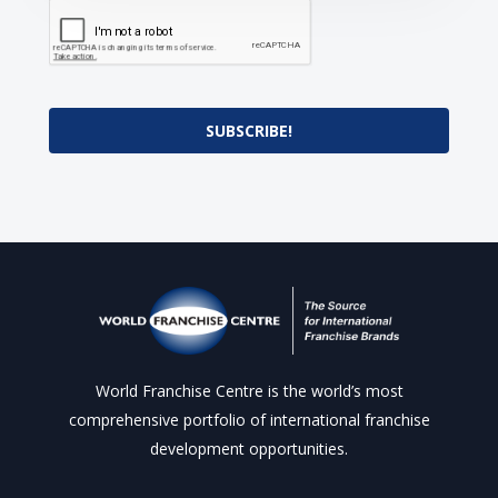
SUBSCRIBE!
World Franchise Centre is the world’s most
comprehensive portfolio of international franchise
development opportunities.