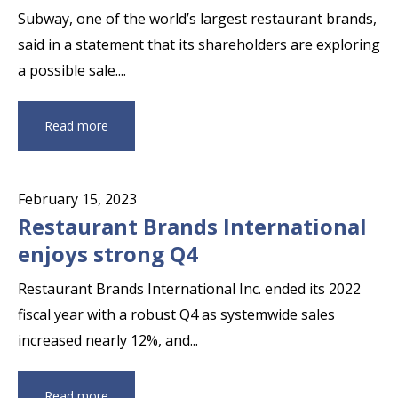
Setting Year
Subway, one of the world’s largest restaurant brands,
said in a statement that its shareholders are exploring
a possible sale....
Read more
February 15, 2023
Restaurant Brands International
enjoys strong Q4
Restaurant Brands International Inc. ended its 2022
fiscal year with a robust Q4 as systemwide sales
increased nearly 12%, and...
Read more