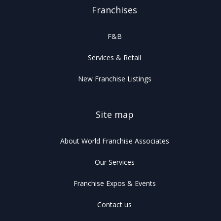
Franchises
F&B
Services & Retail
New Franchise Listings
Site map
About World Franchise Associates
Our Services
Franchise Expos & Events
Contact us