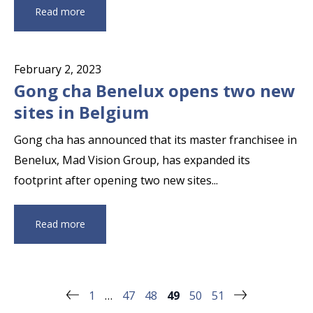
Read more
February 2, 2023
Gong cha Benelux opens two new
sites in Belgium
Gong cha has announced that its master franchisee in
Benelux, Mad Vision Group, has expanded its
footprint after opening two new sites...
Read more
1
…
47
48
49
50
51