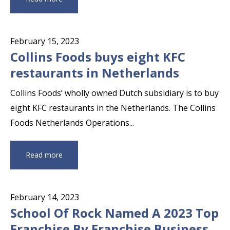
February 15, 2023
Collins Foods buys eight KFC
restaurants in Netherlands
Collins Foods’ wholly owned Dutch subsidiary is to buy
eight KFC restaurants in the Netherlands. The Collins
Foods Netherlands Operations...
Read more
February 14, 2023
School Of Rock Named A 2023 Top
Franchise By Franchise Business