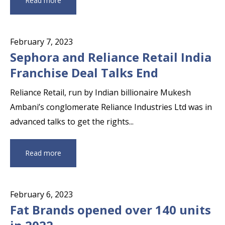
Read more
February 7, 2023
Sephora and Reliance Retail India
Franchise Deal Talks End
Reliance Retail, run by Indian billionaire Mukesh
Ambani’s conglomerate Reliance Industries Ltd was in
advanced talks to get the rights...
Read more
February 6, 2023
Fat Brands opened over 140 units