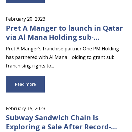
February 20, 2023
Pret A Manger to launch in Qatar
via Al Mana Holding sub-
franchise
Pret A Manger’s franchise partner One PM Holding
has partnered with Al Mana Holding to grant sub
franchising rights to...
Read more
February 15, 2023
Subway Sandwich Chain Is
Exploring a Sale After Record-