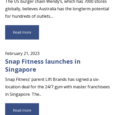
The US burger chain Wendy’s, which has 7000 stores
globally, believes Australia has the longterm potential
for hundreds of outlets....
Read more
February 21, 2023
Snap Fitness launches in
Singapore
Snap Fitness’ parent Lift Brands has signed a six-
location deal for the 24/7 gym with master franchisees
in Singapore. The...
Read more