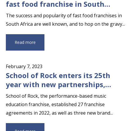
fast food franchise in South
Africa
The success and popularity of fast food franchises in
South Africa are well known, and to hop on the gravy...
Read more
February 7, 2023
School of Rock enters its 25th
year with new partnerships,
territorial expansion and awards
School of Rock, the performance-based music
education franchise, established 27 franchise
agreements in 2022, as well as three new brand...