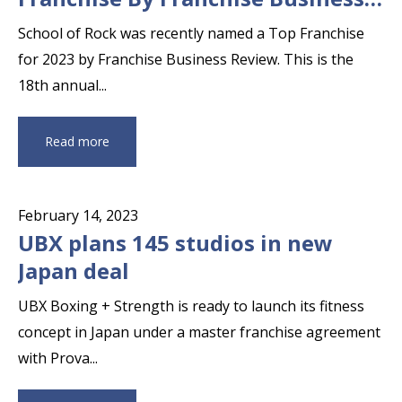
Review
School of Rock was recently named a Top Franchise
for 2023 by Franchise Business Review. This is the
18th annual...
Read more
February 14, 2023
UBX plans 145 studios in new
Japan deal
UBX Boxing + Strength is ready to launch its fitness
concept in Japan under a master franchise agreement
with Prova...