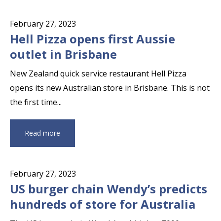
February 27, 2023
Hell Pizza opens first Aussie
outlet in Brisbane
New Zealand quick service restaurant Hell Pizza
opens its new Australian store in Brisbane. This is not
the first time...
Read more
February 27, 2023
US burger chain Wendy’s predicts
hundreds of store for Australia