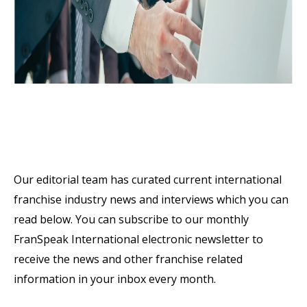
Latest Franchise Industry
News & Interviews
Our editorial team has curated current international
franchise industry news and interviews which you can
read below. You can subscribe to our monthly
FranSpeak International electronic newsletter to
receive the news and other franchise related
information in your inbox every month.