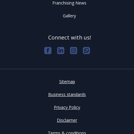
Franchising News
Gallery
Connect with us!
Sitemap
Business standards
Privacy Policy
Disclaimer
Terms & conditions