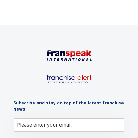
Subscribe and stay on top of the latest franchise
news!