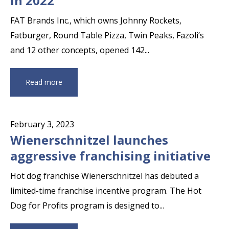
in 2022
FAT Brands Inc., which owns Johnny Rockets,
Fatburger, Round Table Pizza, Twin Peaks, Fazoli’s
and 12 other concepts, opened 142...
Read more
February 3, 2023
Wienerschnitzel launches
aggressive franchising initiative
Hot dog franchise Wienerschnitzel has debuted a
limited-time franchise incentive program. The Hot
Dog for Profits program is designed to...