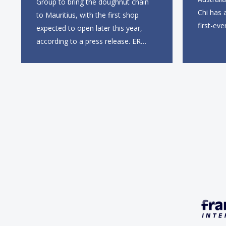
Group to bring the doughnut chain
Chi has 
to Mauritius, with the first shop
first-eve
expected to open later this year,
this sum
according to a press release. ER
entry in
Group will partner with Krispy
first UK 
Kreme’s existing South African
Gate, wi
franchisee, KK Doughnuts SA, to
square f
operate the new locations. The
company plans to open
approximately 10...