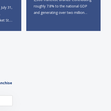
roughly 7.8% to the national GDP
July 31,
and generating over two million
.
direct and indirect jobs, franchising
ket St.
continues to serve as a formidable
 station,
engine of economic growth. A
dine-in,
primary catalyst behind this
 catering
sustained momentum is the strong
 The
demographic advantage: a vibrant...
anchise