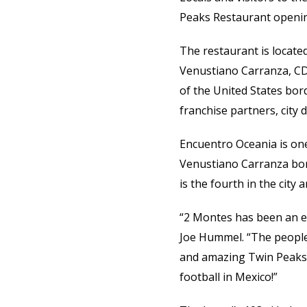
Peaks Restaurant opening
The restaurant is locate
Venustiano Carranza, CDM
of the United States bor
franchise partners, city d
Encuentro Oceania is one
Venustiano Carranza bo
is the fourth in the city
“2 Montes has been an ex
Joe Hummel. “The people
and amazing Twin Peaks G
football in Mexico!”