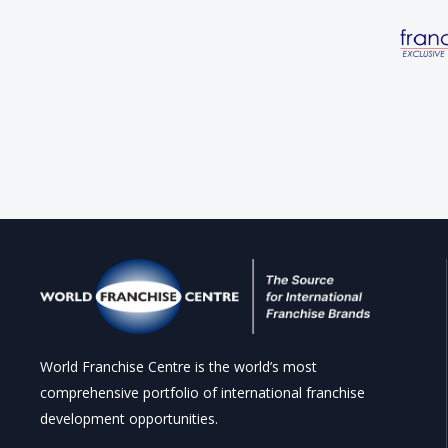
World Franchise Centre is the world’s most
comprehensive portfolio of international franchise
development opportunities.