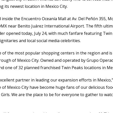
 its newest location in Mexico City.
d inside the Encuentro Oceanía Mall at Av. Del Peñón 355, 
X near Benito Juárez International Airport. The fifth ulti
der opened today, July 24, with much fanfare featuring Twin
ignitaries and local social media celebrities.
 of the most popular shopping centers in the region and is 
rough of Mexico City. Owned and operated by Grupo Operad
 and one of 32 planned franchised Twin Peaks locations in Me
cellent partner in leading our expansion efforts in Mexico,
 of Mexico City have become huge fans of our delicious foo
irls. We are the place to be for everyone to gather to wat