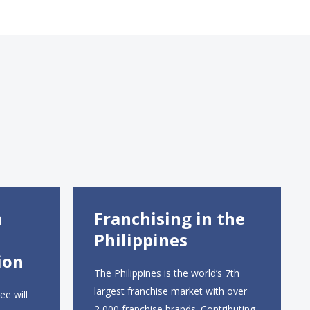
n
Franchising in the
Philippines
ion
The Philippines is the world’s 7th
largest franchise market with over
ee will
2,000 franchise brands. Contributing