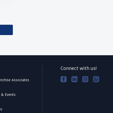
Connect with us!
nchise Associates
 & Events
ws