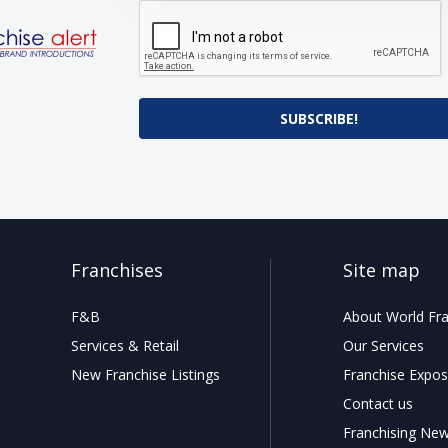
SUBSCRIBE!
Franchises
Site map
F&B
About World Fra
Services & Retail
Our Services
New Franchise Listings
Franchise Expos
Contact us
Franchising Ne