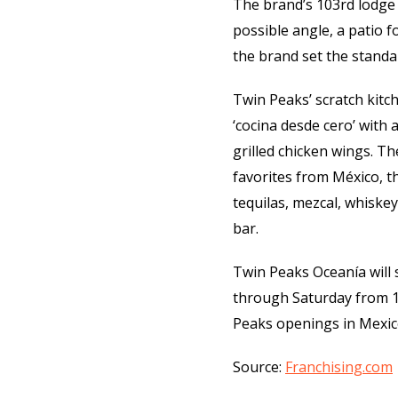
The brand’s 103rd lodge 
possible angle, a patio 
the brand set the standa
Twin Peaks’ scratch kitch
‘cocina desde cero’ with
grilled chicken wings. Th
favorites from México, t
tequilas, mezcal, whiskey
bar.
Twin Peaks Oceanía will
through Saturday from 1
Peaks openings in Mexico
Source:
Franchising.com