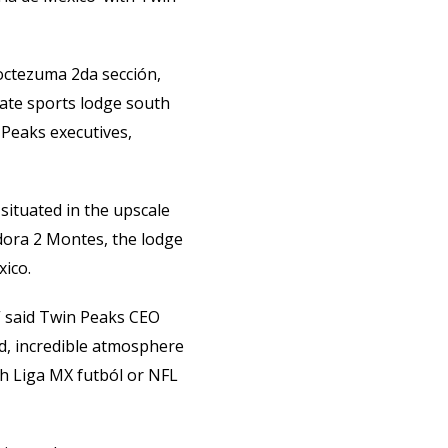
Moctezuma 2da sección,
mate sports lodge south
 Peaks executives,
situated in the upscale
ora 2 Montes, the lodge
xico.
” said Twin Peaks CEO
d, incredible atmosphere
ch Liga MX futból or NFL