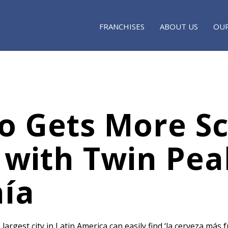
FRANCHISES
ABOUT US
OUR
o Gets More Sc
 with Twin Pea
ía
 largest city in Latin America can easily find ‘la cerveza más 