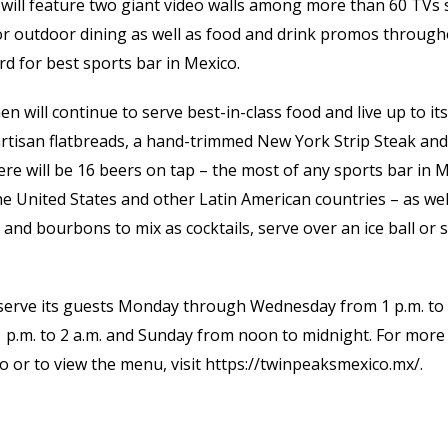
will feature two giant video walls among more than 60 TVs s
for outdoor dining as well as food and drink promos through
rd for best sports bar in Mexico.
en will continue to serve best-in-class food and live up to i
 artisan flatbreads, a hand-trimmed New York Strip Steak a
ere will be 16 beers on tap – the most of any sports bar in M
he United States and other Latin American countries – as wel
 and bourbons to mix as cocktails, serve over an ice ball or 
 serve its guests Monday through Wednesday from 1 p.m. to
 p.m. to 2 a.m. and Sunday from noon to midnight. For more
 or to view the menu, visit https://twinpeaksmexico.mx/.