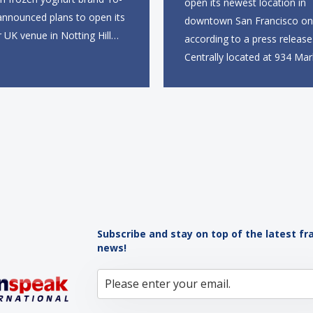
open its newest location in
announced plans to open its
downtown San Francisco on 
r UK venue in Notting Hill
according to a press release
mer, marking the brand’s
Centrally located at 934 Mar
to the European market. The
near the Powell Street BART
site, located on Notting Hill
the new restaurant will offer 
ll span more than 2,000
takeout, online ordering and
eet across two floors...
from 9 a.m. to 10 p.m. daily.
menu will feature...
Subscribe and stay on top of the latest fr
news!