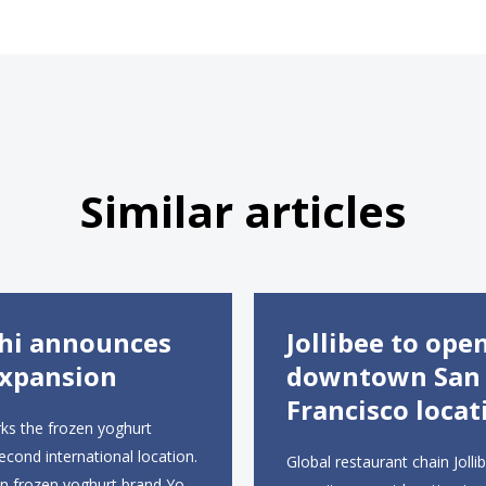
Similar articles
hi announces
Jollibee to ope
xpansion
downtown San
Francisco locat
ks the frozen yoghurt
second international location.
Global restaurant chain Jollib
an frozen yoghurt brand Yo-