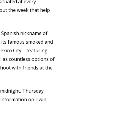
ituated at every
out the week that help
ts Spanish nickname of
nd its famous smoked and
exico City – featuring
l as countless options of
shoot with friends at the
 midnight, Thursday
 information on Twin