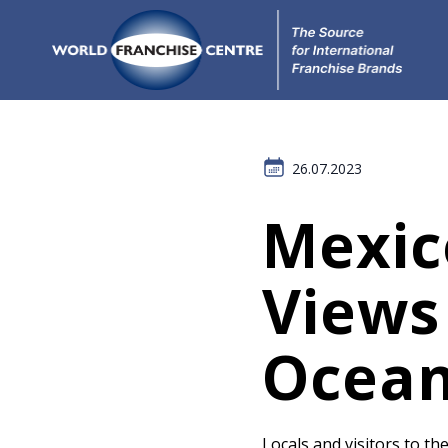
26.07.2023
Mexic
Views
Ocean
Locals and visitors to the