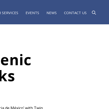
 SERVICES
EVENTS
NEWS
CONTACT US
enic
ks
fria de México’ with Twin