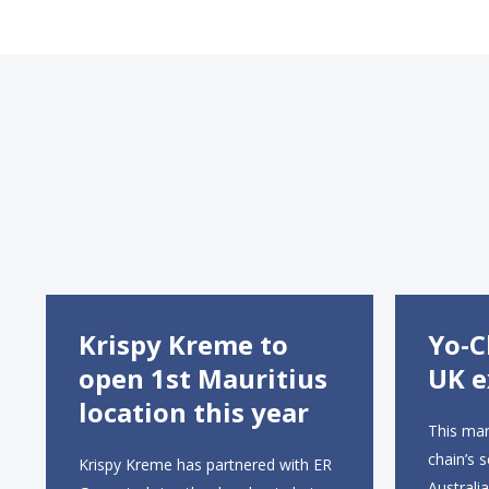
Krispy Kreme to
Yo-C
open 1st Mauritius
UK e
location this year
This mar
chain’s 
Krispy Kreme has partnered with ER
Australi