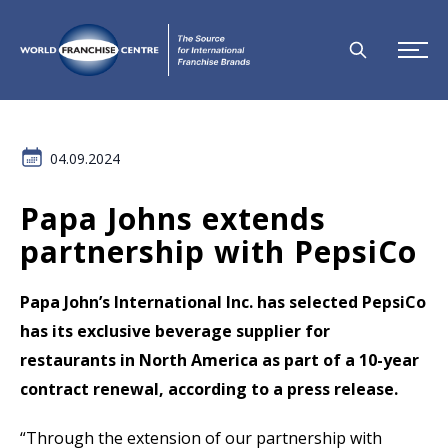
04.09.2024
Papa Johns extends
partnership with PepsiCo
Papa John’s International Inc. has selected PepsiCo
has its exclusive beverage supplier for
restaurants in North America as part of a 10-year
contract renewal, according to a press release.
“Through the extension of our partnership with