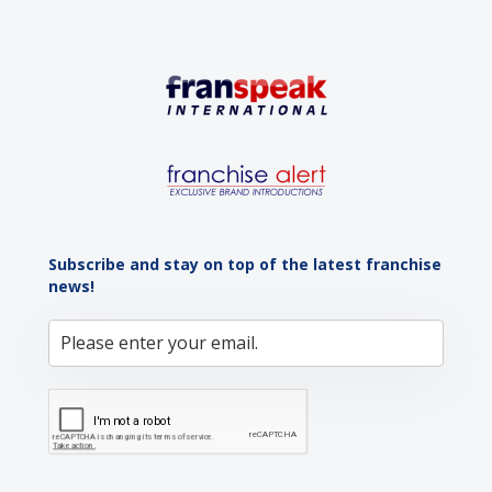
Subscribe and stay on top of the latest franchise
news!