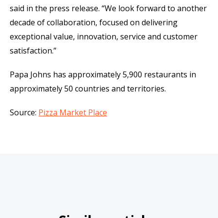
said in the press release. “We look forward to another
decade of collaboration, focused on delivering
exceptional value, innovation, service and customer
satisfaction.”
Papa Johns has approximately 5,900 restaurants in
approximately 50 countries and territories.
Source:
Pizza Market Place