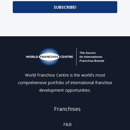
SUBSCRIBE!
World Franchise Centre is the world’s most
comprehensive portfolio of international franchise
development opportunities.
Franchises
F&B