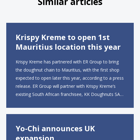
Similar articles
Krispy Kreme to open 1st
Mauritius location this year
Krispy Kreme has partnered with ER Group to bring
the doughnut chain to Mauritius, with the first shop
expected to open later this year, according to a press
release. ER Group will partner with Krispy Kreme’s
existing South African franchisee, KK Doughnuts SA,
to operate the new locations. The company plans to
open approximately 10...
Yo-Chi announces UK
expansion