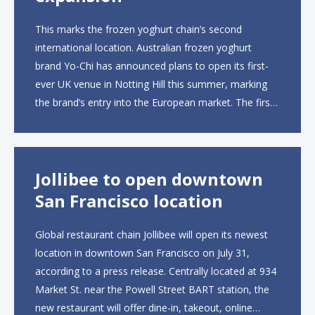
This marks the frozen yoghurt chain’s second
international location. Australian frozen yoghurt
brand Yo-Chi has announced plans to open its first-
ever UK venue in Notting Hill this summer, marking
the brand’s entry into the European market. The first
UK site, located on Notting Hill Gate, will span more
than 2,000 square feet across two floors...
Jollibee to open downtown
San Francisco location
Global restaurant chain Jollibee will open its newest
location in downtown San Francisco on July 31,
according to a press release. Centrally located at 934
Market St. near the Powell Street BART station, the
new restaurant will offer dine-in, takeout, online