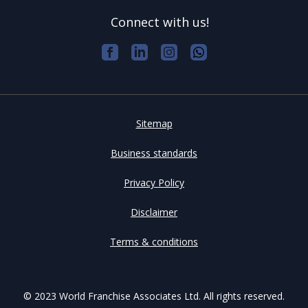
Connect with us!
Sitemap
Business standards
Privacy Policy
Disclaimer
Terms & conditions
© 2023 World Franchise Associates Ltd. All rights reserved.