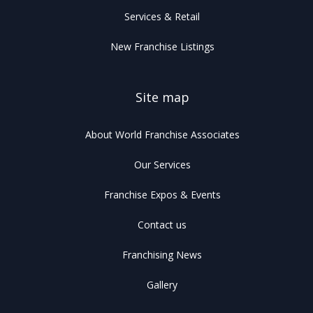
Services & Retail
New Franchise Listings
Site map
About World Franchise Associates
Our Services
Franchise Expos & Events
Contact us
Franchising News
Gallery