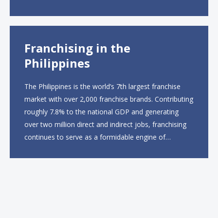
ordering and catering from 9 a.m. to 10 p.m. daily.
The menu will feature...
Franchising in the
Philippines
The Philippines is the world’s 7th largest franchise
market with over 2,000 franchise brands. Contributing
roughly 7.8% to the national GDP and generating
over two million direct and indirect jobs, franchising
continues to serve as a formidable engine of
economic growth. A primary catalyst behind this
sustained momentum is the strong demographic
advantage: a vibrant...