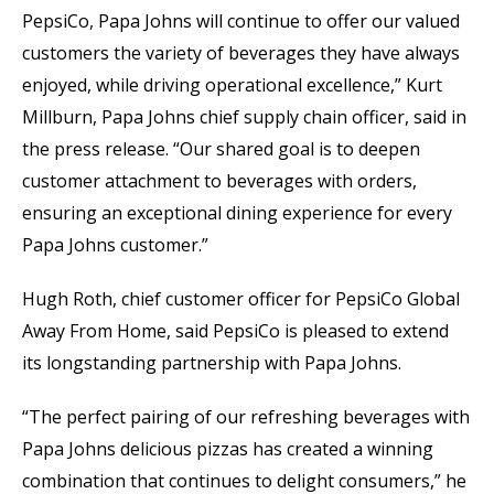
PepsiCo, Papa Johns will continue to offer our valued
customers the variety of beverages they have always
enjoyed, while driving operational excellence,” Kurt
Millburn, Papa Johns chief supply chain officer, said in
the press release. “Our shared goal is to deepen
customer attachment to beverages with orders,
ensuring an exceptional dining experience for every
Papa Johns customer.”
Hugh Roth, chief customer officer for PepsiCo Global
Away From Home, said PepsiCo is pleased to extend
its longstanding partnership with Papa Johns.
“The perfect pairing of our refreshing beverages with
Papa Johns delicious pizzas has created a winning
combination that continues to delight consumers,” he