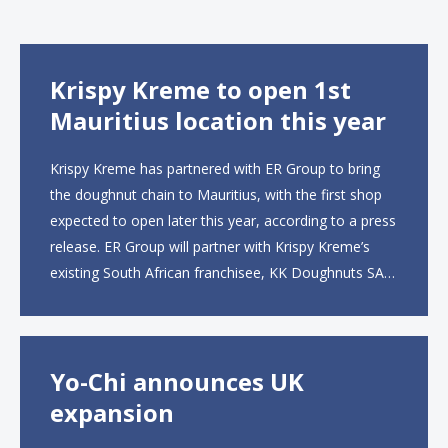
Krispy Kreme to open 1st
Mauritius location this year
Krispy Kreme has partnered with ER Group to bring
the doughnut chain to Mauritius, with the first shop
expected to open later this year, according to a press
release. ER Group will partner with Krispy Kreme’s
existing South African franchisee, KK Doughnuts SA,
to operate the new locations. The company plans to
open approximately 10...
Yo-Chi announces UK
expansion