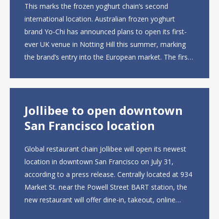
This marks the frozen yoghurt chain’s second
international location. Australian frozen yoghurt
brand Yo-Chi has announced plans to open its first-
ever UK venue in Notting Hill this summer, marking
the brand’s entry into the European market. The first
UK site, located on Notting Hill Gate, will span more
than 2,000 square feet across two floors...
Jollibee to open downtown
San Francisco location
Global restaurant chain Jollibee will open its newest
location in downtown San Francisco on July 31,
according to a press release. Centrally located at 934
Market St. near the Powell Street BART station, the
new restaurant will offer dine-in, takeout, online
ordering and catering from 9 a.m. to 10 p.m. daily.