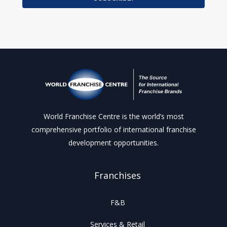
World Franchise Centre is the world’s most
comprehensive portfolio of international franchise
development opportunities.
Franchises
F&B
Services & Retail