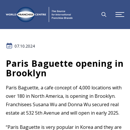
07.10.2024
Paris Baguette opening in
Brooklyn
Paris Baguette, a cafe concept of 4,000 locations with
over 180 in North America, is opening in Brooklyn.
Franchisees Susana Wu and Donna Wu secured real
estate at 532 5th Avenue and will open in early 2025.
“Paris Baguette is very popular in Korea and they are