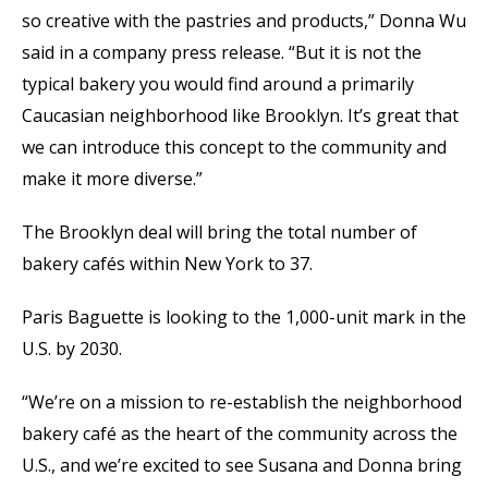
so creative with the pastries and products,” Donna Wu
said in a company press release. “But it is not the
typical bakery you would find around a primarily
Caucasian neighborhood like Brooklyn. It’s great that
we can introduce this concept to the community and
make it more diverse.”
The Brooklyn deal will bring the total number of
bakery cafés within New York to 37.
Paris Baguette is looking to the 1,000-unit mark in the
U.S. by 2030.
“We’re on a mission to re-establish the neighborhood
bakery café as the heart of the community across the
U.S., and we’re excited to see Susana and Donna bring