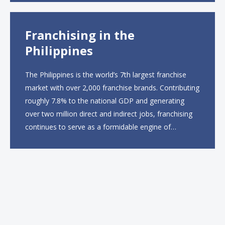
The menu will feature...
Franchising in the
Philippines
The Philippines is the world’s 7th largest franchise
market with over 2,000 franchise brands. Contributing
roughly 7.8% to the national GDP and generating
over two million direct and indirect jobs, franchising
continues to serve as a formidable engine of
economic growth. A primary catalyst behind this
sustained momentum is the strong demographic
advantage: a vibrant...