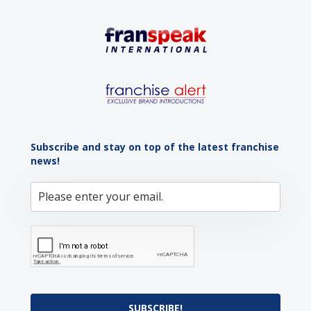
Subscribe and stay on top of the latest franchise
news!
SUBSCRIBE!