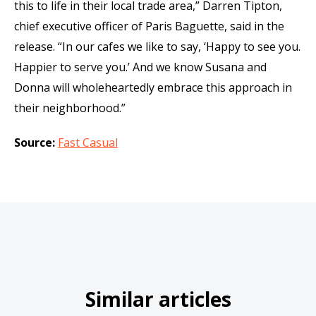
this to life in their local trade area,” Darren Tipton,
chief executive officer of Paris Baguette, said in the
release. “In our cafes we like to say, ‘Happy to see you.
Happier to serve you.’ And we know Susana and
Donna will wholeheartedly embrace this approach in
their neighborhood.”
Source:
Fast Casual
Similar articles