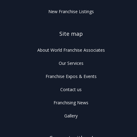
New Franchise Listings
Site map
About World Franchise Associates
Our Services
Franchise Expos & Events
Contact us
Franchising News
Gallery