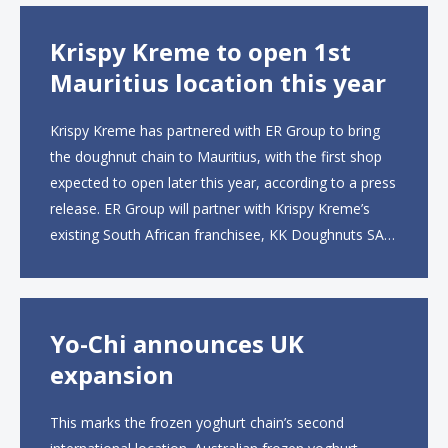
Krispy Kreme to open 1st
Mauritius location this year
Krispy Kreme has partnered with ER Group to bring
the doughnut chain to Mauritius, with the first shop
expected to open later this year, according to a press
release. ER Group will partner with Krispy Kreme’s
existing South African franchisee, KK Doughnuts SA,
to operate the new locations. The company plans to
open approximately 10...
Yo-Chi announces UK
expansion
This marks the frozen yoghurt chain’s second