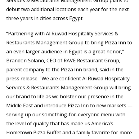
Services & Restaurants Management Group plans to
debut two additional locations each year for the next
three years in cities across Egypt.
“Partnering with Al Ruwad Hospitality Services &
Restaurants Management Group to bring Pizza Inn to
an even larger audience in Egypt is a great honor,”
Brandon Solano, CEO of RAVE Restaurant Group,
parent company to the Pizza Inn brand, said in the
press release. “We are confident Al Ruwad Hospitality
Services & Restaurants Management Group will bring
our brand to life as we bolster our presence in the
Middle East and introduce Pizza Inn to new markets —
serving up our something-for-everyone menu with
the level of quality that has made us America’s
Hometown Pizza Buffet and a family favorite for more