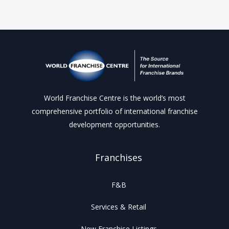
World Franchise Centre is the world’s most
comprehensive portfolio of international franchise
development opportunities.
Franchises
F&B
Services & Retail
New Franchise Listings