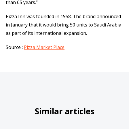
than 65 years.”
Pizza Inn was founded in 1958. The brand announced
in January that it would bring 50 units to Saudi Arabia
as part of its international expansion.
Source :
Pizza Market Place
Similar articles