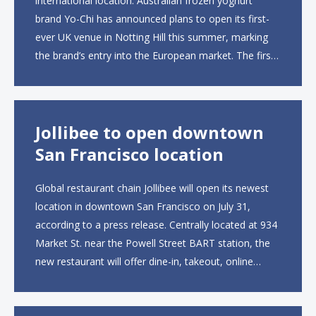
international location. Australian frozen yoghurt
brand Yo-Chi has announced plans to open its first-
ever UK venue in Notting Hill this summer, marking
the brand’s entry into the European market. The first
UK site, located on Notting Hill Gate, will span more
than 2,000 square feet across two floors...
Jollibee to open downtown
San Francisco location
Global restaurant chain Jollibee will open its newest
location in downtown San Francisco on July 31,
according to a press release. Centrally located at 934
Market St. near the Powell Street BART station, the
new restaurant will offer dine-in, takeout, online
ordering and catering from 9 a.m. to 10 p.m. daily.
The menu will feature...