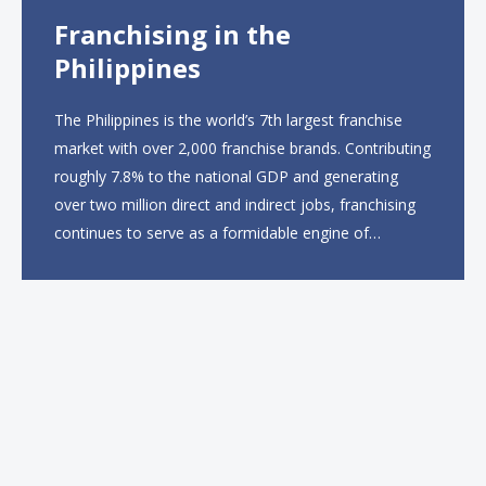
Franchising in the
Philippines
The Philippines is the world’s 7th largest franchise
market with over 2,000 franchise brands. Contributing
roughly 7.8% to the national GDP and generating
over two million direct and indirect jobs, franchising
continues to serve as a formidable engine of
economic growth. A primary catalyst behind this
sustained momentum is the strong demographic
advantage: a vibrant...