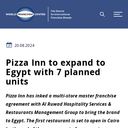
20.08.2024
Pizza Inn to expand to
Egypt with 7 planned
units
Pizza Inn has inked a multi-store master franchise
agreement with Al Ruwad Hospitality Services &
Restaurants Management Group to bring the brand
to Egypt. The first restaurant is set to open in Cairo