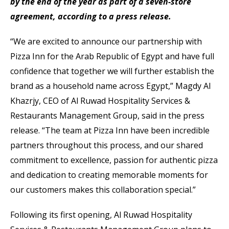
by the end of the year as part of a seven-store
agreement, according to a press release.
“We are excited to announce our partnership with
Pizza Inn for the Arab Republic of Egypt and have full
confidence that together we will further establish the
brand as a household name across Egypt,” Magdy Al
Khazrjy, CEO of Al Ruwad Hospitality Services &
Restaurants Management Group, said in the press
release. “The team at Pizza Inn have been incredible
partners throughout this process, and our shared
commitment to excellence, passion for authentic pizza
and dedication to creating memorable moments for
our customers makes this collaboration special.”
Following its first opening, Al Ruwad Hospitality