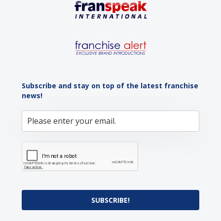
Subscribe and stay on top of the latest franchise
news!
SUBSCRIBE!