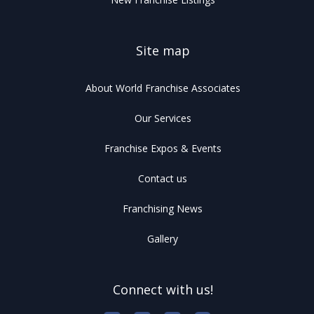
Site map
About World Franchise Associates
Our Services
Franchise Expos & Events
Contact us
Franchising News
Gallery
Connect with us!