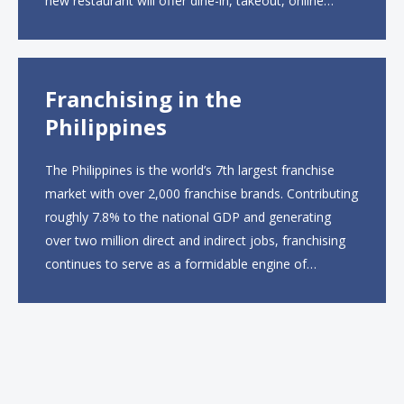
new restaurant will offer dine-in, takeout, online
ordering and catering from 9 a.m. to 10 p.m. daily.
The menu will feature...
Franchising in the
Philippines
The Philippines is the world’s 7th largest franchise
market with over 2,000 franchise brands. Contributing
roughly 7.8% to the national GDP and generating
over two million direct and indirect jobs, franchising
continues to serve as a formidable engine of
economic growth. A primary catalyst behind this
sustained momentum is the strong demographic
advantage: a vibrant...