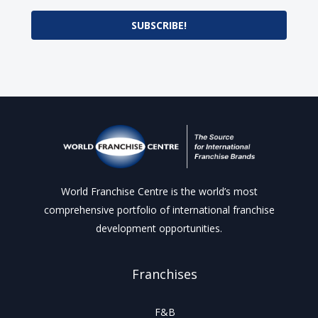
SUBSCRIBE!
World Franchise Centre is the world’s most
comprehensive portfolio of international franchise
development opportunities.
Franchises
F&B