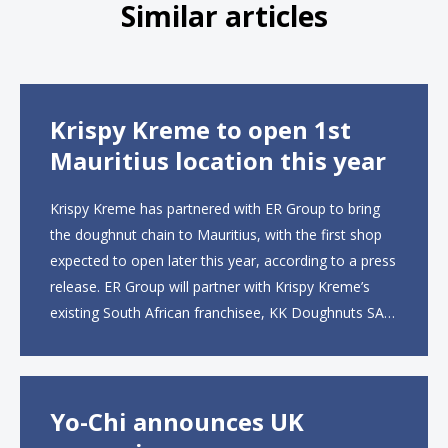
Similar articles
Krispy Kreme to open 1st
Mauritius location this year
Krispy Kreme has partnered with ER Group to bring
the doughnut chain to Mauritius, with the first shop
expected to open later this year, according to a press
release. ER Group will partner with Krispy Kreme’s
existing South African franchisee, KK Doughnuts SA,
to operate the new locations. The company plans to
open approximately 10...
Yo-Chi announces UK