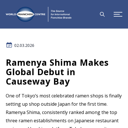
02.03.2026
Ramenya Shima Makes
Global Debut in
Causeway Bay
One of Tokyo’s most celebrated ramen shops is finally
setting up shop outside Japan for the first time.
Ramenya Shima, consistently ranked among the top
three ramen establishments on Japanese restaurant