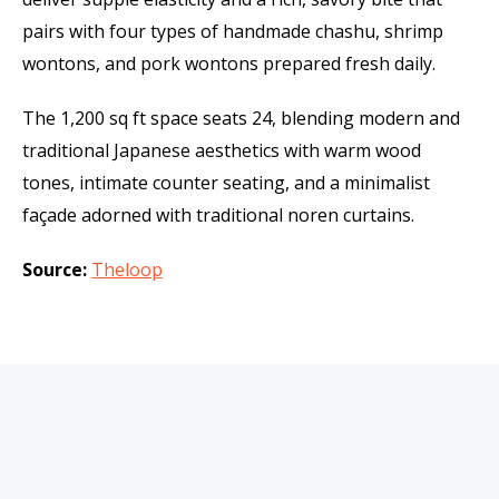
pairs with four types of handmade chashu, shrimp
wontons, and pork wontons prepared fresh daily.
The 1,200 sq ft space seats 24, blending modern and
traditional Japanese aesthetics with warm wood
tones, intimate counter seating, and a minimalist
façade adorned with traditional noren curtains.
Source:
Theloop