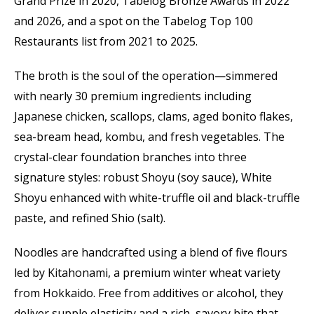
Grand Prize in 2020, Tabelog Bronze Awards in 2022
and 2026, and a spot on the Tabelog Top 100
Restaurants list from 2021 to 2025.
The broth is the soul of the operation—simmered
with nearly 30 premium ingredients including
Japanese chicken, scallops, clams, aged bonito flakes,
sea-bream head, kombu, and fresh vegetables. The
crystal-clear foundation branches into three
signature styles: robust Shoyu (soy sauce), White
Shoyu enhanced with white-truffle oil and black-truffle
paste, and refined Shio (salt).
Noodles are handcrafted using a blend of five flours
led by Kitahonami, a premium winter wheat variety
from Hokkaido. Free from additives or alcohol, they
deliver supple elasticity and a rich, savory bite that