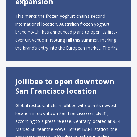
expansion
This marks the frozen yoghurt chain’s second
international location. Australian frozen yoghurt
brand Yo-Chi has announced plans to open its first-
ever UK venue in Notting Hill this summer, marking
the brand’s entry into the European market. The first
UK site, located on Notting Hill Gate, will span more
than 2,000 square feet across two floors...
Jollibee to open downtown
San Francisco location
Global restaurant chain Jollibee will open its newest
location in downtown San Francisco on July 31,
according to a press release. Centrally located at 934
Market St. near the Powell Street BART station, the