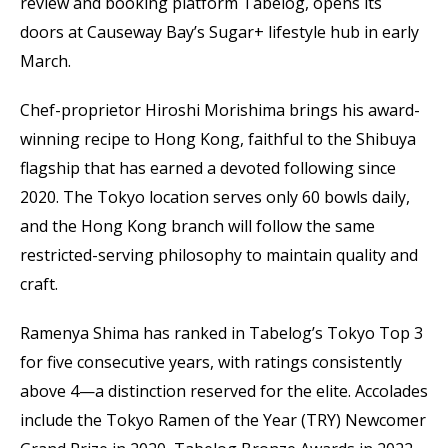
review and booking platform Tabelog, opens its
doors at Causeway Bay’s Sugar+ lifestyle hub in early
March.
Chef-proprietor Hiroshi Morishima brings his award-
winning recipe to Hong Kong, faithful to the Shibuya
flagship that has earned a devoted following since
2020. The Tokyo location serves only 60 bowls daily,
and the Hong Kong branch will follow the same
restricted-serving philosophy to maintain quality and
craft.
Ramenya Shima has ranked in Tabelog’s Tokyo Top 3
for five consecutive years, with ratings consistently
above 4—a distinction reserved for the elite. Accolades
include the Tokyo Ramen of the Year (TRY) Newcomer