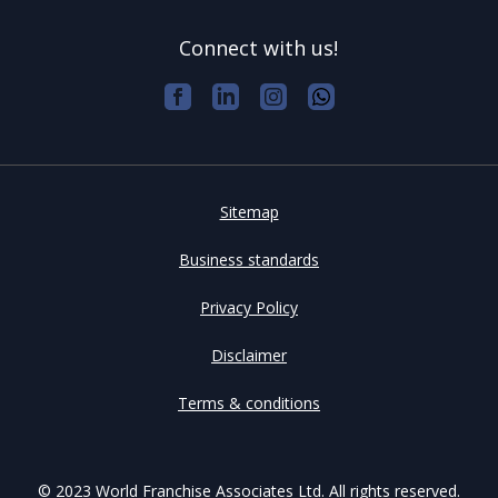
Connect with us!
Sitemap
Business standards
Privacy Policy
Disclaimer
Terms & conditions
© 2023 World Franchise Associates Ltd. All rights reserved.