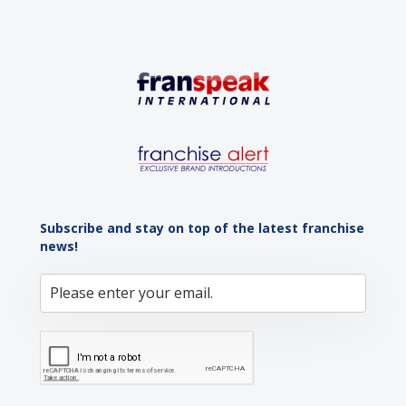
Subscribe and stay on top of the latest franchise
news!