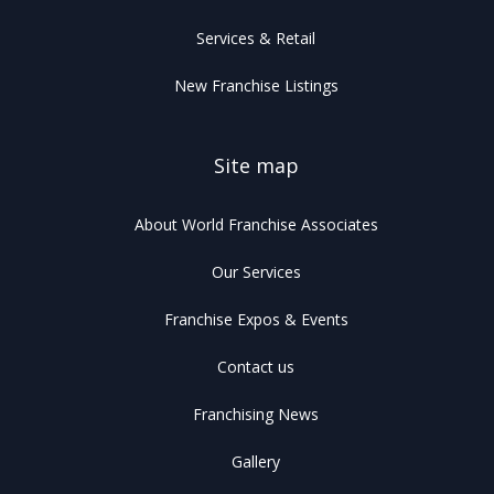
Services & Retail
New Franchise Listings
Site map
About World Franchise Associates
Our Services
Franchise Expos & Events
Contact us
Franchising News
Gallery