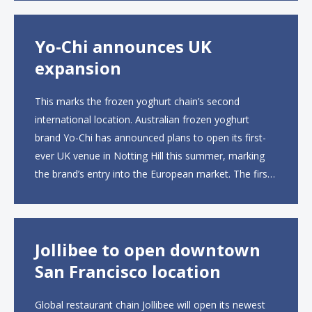
open approximately 10...
Yo-Chi announces UK
expansion
This marks the frozen yoghurt chain’s second
international location. Australian frozen yoghurt
brand Yo-Chi has announced plans to open its first-
ever UK venue in Notting Hill this summer, marking
the brand’s entry into the European market. The first
UK site, located on Notting Hill Gate, will span more
than 2,000 square feet across two floors...
Jollibee to open downtown
San Francisco location
Global restaurant chain Jollibee will open its newest