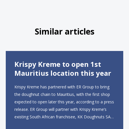
Similar articles
Krispy Kreme to open 1st
Mauritius location this year
Krispy Kreme has partnered with ER Group to bring
the doughnut chain to Mauritius, with the first shop
expected to open later this year, according to a press
release. ER Group will partner with Krispy Kreme’s
existing South African franchisee, KK Doughnuts SA,
to operate the new locations. The company plans to