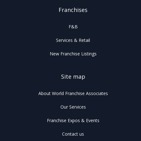
Franchises
F&B
Services & Retail
New Franchise Listings
Site map
About World Franchise Associates
Our Services
Franchise Expos & Events
Contact us