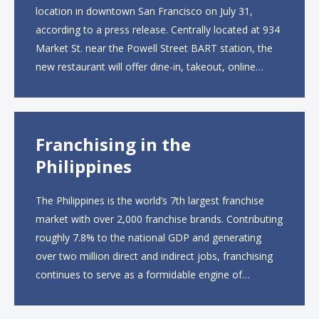
location in downtown San Francisco on July 31,
according to a press release. Centrally located at 934
Market St. near the Powell Street BART station, the
new restaurant will offer dine-in, takeout, online
ordering and catering from 9 a.m. to 10 p.m. daily.
The menu will feature...
Franchising in the
Philippines
The Philippines is the world’s 7th largest franchise
market with over 2,000 franchise brands. Contributing
roughly 7.8% to the national GDP and generating
over two million direct and indirect jobs, franchising
continues to serve as a formidable engine of
economic growth. A primary catalyst behind this
sustained momentum is the strong demographic