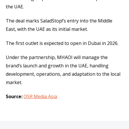
the UAE.
The deal marks SaladStop!’s entry into the Middle
East, with the UAE as its initial market.
The first outlet is expected to open in Dubai in 2026.
Under the partnership, MHAOI will manage the
brand’s launch and growth in the UAE, handling
development, operations, and adaptation to the local
market.
Source:
QSR Media Asia