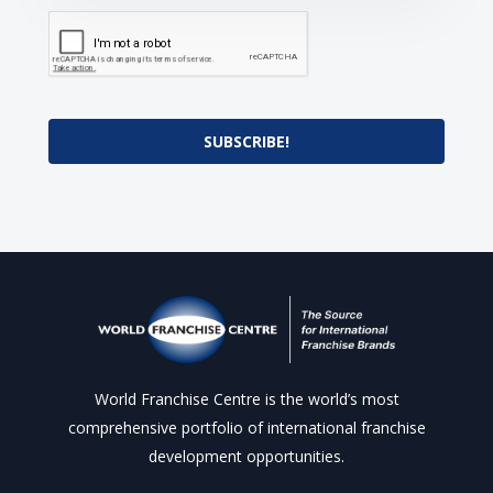
SUBSCRIBE!
World Franchise Centre is the world’s most
comprehensive portfolio of international franchise
development opportunities.