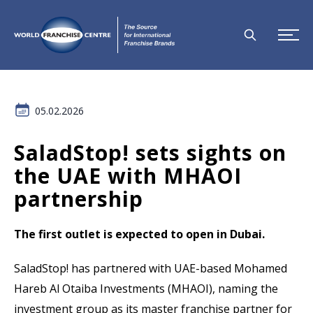
05.02.2026
SaladStop! sets sights on
the UAE with MHAOI
partnership
The first outlet is expected to open in Dubai.
SaladStop! has partnered with UAE-based Mohamed
Hareb Al Otaiba Investments (MHAOI), naming the
investment group as its master franchise partner for