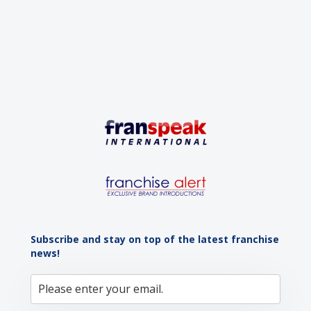
advantage: a vibrant...
Subscribe and stay on top of the latest franchise
news!