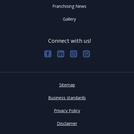
Franchising News
Gallery
Connect with us!
Sitemap
Business standards
Privacy Policy
Disclaimer