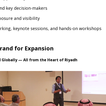
and key decision-makers
osure and visibility
rking, keynote sessions, and hands-on workshops
Brand for Expansion
d Globally — All from the Heart of Riyadh