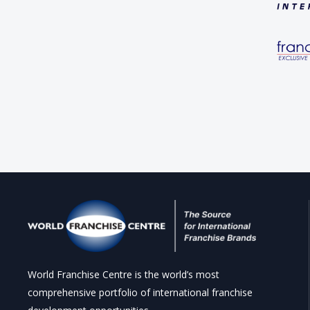
World Franchise Centre is the world’s most
comprehensive portfolio of international franchise