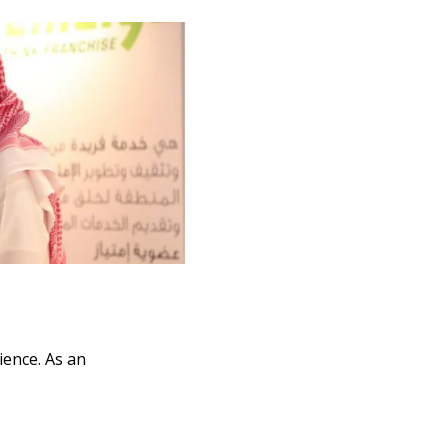
ience. As an