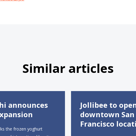
Similar articles
hi announces
Jollibee to ope
xpansion
downtown San
Francisco locat
ks the frozen yoghurt