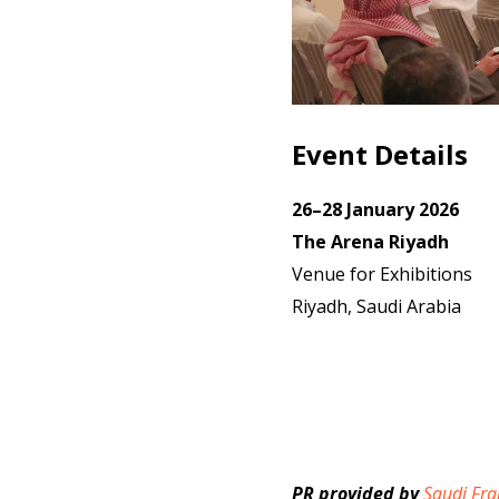
Event Details
26–28 January 2026
The Arena Riyadh
Venue for Exhibitions
Riyadh, Saudi Arabia
PR provided by
Saudi Fra