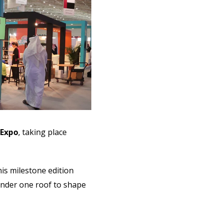
 Expo
, taking place
his milestone edition
under one roof to shape