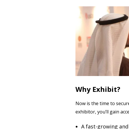
Why Exhibit?
Now is the time to secur
exhibitor, you’ll gain acc
A fast-growing and