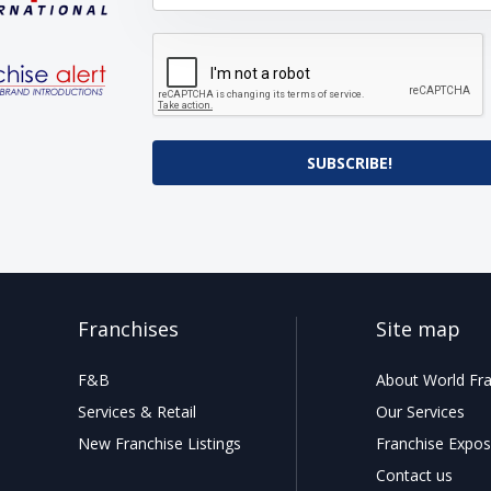
SUBSCRIBE!
Franchises
Site map
F&B
About World Fra
Services & Retail
Our Services
New Franchise Listings
Franchise Expos
Contact us