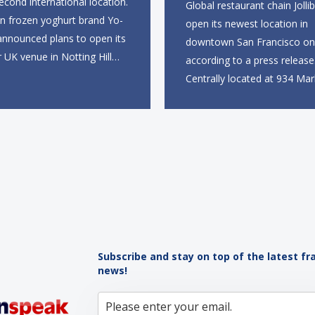
second international location.
Global restaurant chain Jollib
an frozen yoghurt brand Yo-
open its newest location in
announced plans to open its
downtown San Francisco on 
r UK venue in Notting Hill
according to a press release
mer, marking the brand’s
Centrally located at 934 Mar
to the European market. The
near the Powell Street BART
site, located on Notting Hill
the new restaurant will offer 
ll span more than 2,000
takeout, online ordering and
eet across two floors...
from 9 a.m. to 10 p.m. daily.
menu will feature...
Subscribe and stay on top of the latest fr
news!