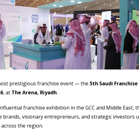
most prestigious franchise event — the
5th Saudi Franchise
26
, at
The Arena, Riyadh
.
nfluential franchise exhibition in the GCC and Middle East, t
e brands, visionary entrepreneurs, and strategic investors 
g across the region.