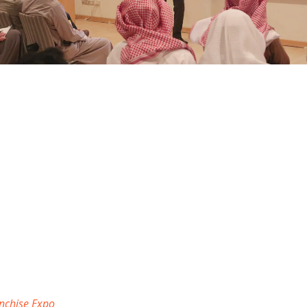
nchise Expo