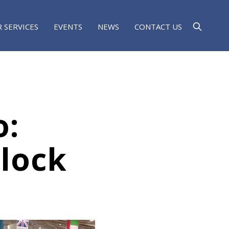
 SERVICES
EVENTS
NEWS
CONTACT US
o:
lock