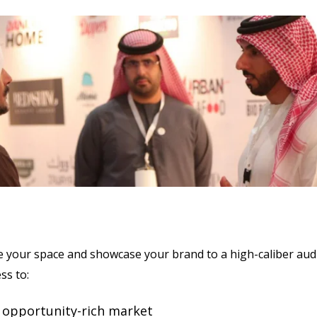
e your space and showcase your brand to a high-caliber aud
ess to:
 opportunity-rich market