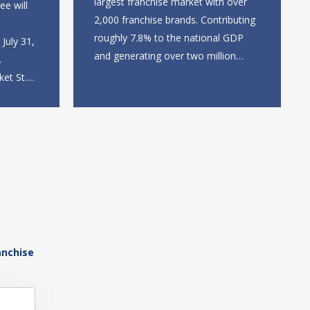
largest franchise market with over
ee will
2,000 franchise brands. Contributing
roughly 7.8% to the national GDP
July 31,
and generating over two million
.
direct and indirect jobs, franchising
ket St.
continues to serve as a formidable
 station,
engine of economic growth. A
dine-in,
primary catalyst behind this
 catering
sustained momentum is the strong
 The
demographic advantage: a vibrant...
anchise