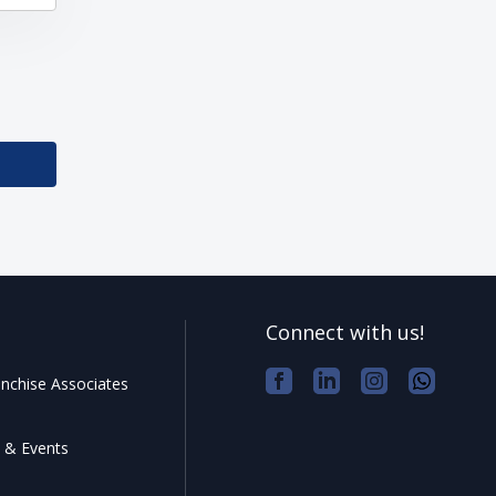
Connect with us!
nchise Associates
 & Events