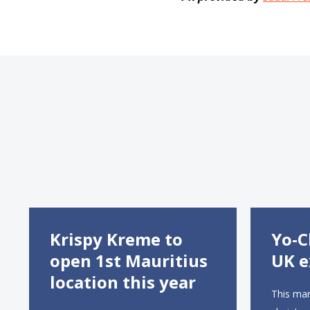
Krispy Kreme to
Yo-C
open 1st Mauritius
UK e
location this year
This mar