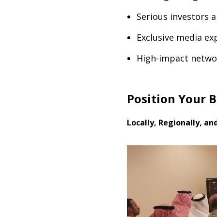
Serious investors 
Exclusive media exp
High-impact netwo
Position Your 
Locally, Regionally, an