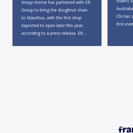
chain’s 
Krispy Kreme has partnered with ER
Australi
Group to bring the doughnut chain
Chi has 
to Mauritius, with the first shop
first-eve
expected to open later this year,
this sum
according to a press release. ER
entry in
Group will partner with Krispy
first UK 
Kreme’s existing South African
Gate, wi
franchisee, KK Doughnuts SA, to
square f
operate the new locations. The
company plans to open
approximately 10...