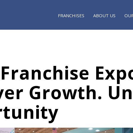
FRANCHISES
ABOUT US
OUR
 Franchise Exp
ver Growth. Un
tunity