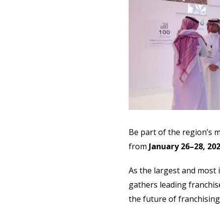
Be part of the region’s 
from
January 26–28, 20
As the largest and most i
gathers leading franchis
the future of franchisin