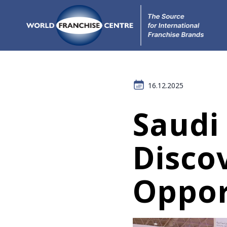
16.12.2025
Saudi
Disco
Oppor