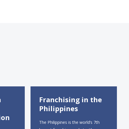
n
Franchising in the
Philippines
ion
The Philippines is the world’s 7th