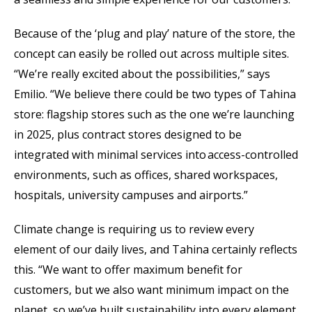
Because of the ‘plug and play’ nature of the store, the
concept can easily be rolled out across multiple sites.
“We’re really excited about the possibilities,” says
Emilio. “We believe there could be two types of Tahina
store: flagship stores such as the one we’re launching
in 2025, plus contract stores designed to be
integrated with minimal services into access-controlled
environments, such as offices, shared workspaces,
hospitals, university campuses and airports.”
Climate change is requiring us to review every
element of our daily lives, and Tahina certainly reflects
this. “We want to offer maximum benefit for
customers, but we also want minimum impact on the
planet, so we’ve built sustainability into every element