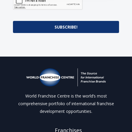
SUBSCRIBE!
World Franchise Centre is the world’s most
comprehensive portfolio of international franchise
development opportunities.
Franchises