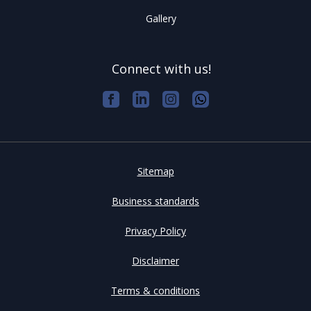
Gallery
Connect with us!
Sitemap
Business standards
Privacy Policy
Disclaimer
Terms & conditions