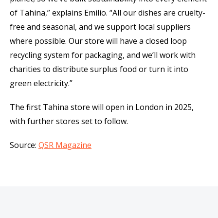
of Tahina,” explains Emilio. “All our dishes are cruelty-
free and seasonal, and we support local suppliers
where possible. Our store will have a closed loop
recycling system for packaging, and we’ll work with
charities to distribute surplus food or turn it into
green electricity.”
The first Tahina store will open in London in 2025,
with further stores set to follow.
Source:
QSR Magazine