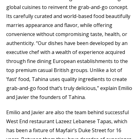
global cuisines to reinvent the grab-and-go concept.
Its carefully curated and world-based food beautifully
marries appearance and flavor, while offering
convenience without compromising taste, health, or
authenticity. “Our dishes have been developed by an
executive chef with a wealth of experience acquired
through fine dining European establishments to the
top premium casual British groups. Unlike a lot of
‘fast’ food, Tahina uses quality ingredients to create
grab-and-go food that’s truly delicious,” explain Emilio
and Javier the founders of Tahina.
Emilio and Javier are also the team behind successful
West End restaurant Lazeez Lebanese Tapas, which
has been a fixture of Mayfair’s Duke Street for 16