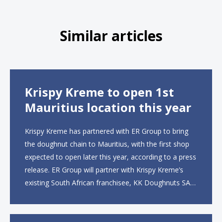
Similar articles
Krispy Kreme to open 1st
Mauritius location this year
Krispy Kreme has partnered with ER Group to bring
the doughnut chain to Mauritius, with the first shop
expected to open later this year, according to a press
release. ER Group will partner with Krispy Kreme’s
existing South African franchisee, KK Doughnuts SA,
to operate the new locations. The company plans to
open approximately 10...