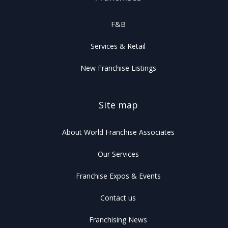
F&B
Services & Retail
New Franchise Listings
Site map
About World Franchise Associates
Our Services
Franchise Expos & Events
Contact us
Franchising News