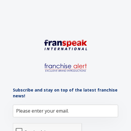
Subscribe and stay on top of the latest franchise
news!