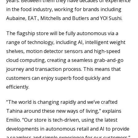
years. Between them they have decades of experience
in the food industry, working for brands including
Aubaine, EAT., Mitchells and Butlers and YO! Sushi.
The flagship store will be fully autonomous via a
range of technology, including AI, intelligent weight
shelves, motion detector sensors and high-speed
cloud computing, creating a seamless grab-and-go
journey and transaction process. This means that
customers can enjoy superb food quickly and
efficiently.
“The world is changing rapidly and we’ve crafted
Tahina around these new ways of living,” explains
Emilio. “Our store is tech-driven, using the latest
developments in autonomous retail and AI to provide
a seamless and simple experience for our customers.”