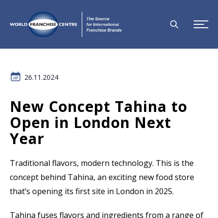
26.11.2024
New Concept Tahina to
Open in London Next
Year
Traditional flavors, modern technology. This is the
concept behind Tahina, an exciting new food store
that’s opening its first site in London in 2025.
Tahina fuses flavors and ingredients from a range of