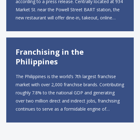
according to a press release. Centrally located at 934
Market St. near the Powell Street BART station, the
new restaurant will offer dine-in, takeout, online
ordering and catering from 9 a.m. to 10 p.m. daily.
The menu will feature...
Franchising in the
Philippines
The Philippines is the world’s 7th largest franchise
market with over 2,000 franchise brands. Contributing
roughly 7.8% to the national GDP and generating
over two million direct and indirect jobs, franchising
continues to serve as a formidable engine of
economic growth. A primary catalyst behind this
sustained momentum is the strong demographic
advantage: a vibrant...