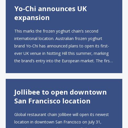
Yo-Chi announces UK
expansion
This marks the frozen yoghurt chain’s second
international location. Australian frozen yoghurt
brand Yo-Chi has announced plans to open its first-
ever UK venue in Notting Hill this summer, marking
the brand’s entry into the European market. The first
UK site, located on Notting Hill Gate, will span more
than 2,000 square feet across two floors...
Jollibee to open downtown
San Francisco location
Global restaurant chain Jollibee will open its newest
location in downtown San Francisco on July 31,