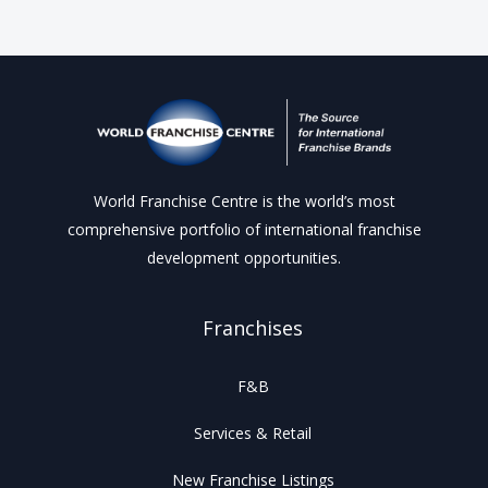
World Franchise Centre is the world’s most
comprehensive portfolio of international franchise
development opportunities.
Franchises
F&B
Services & Retail
New Franchise Listings