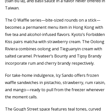
(tian bu la), and basil sauce in a flavor never offered in
Taiwan.
The O Waffle series—bite-sized rounds on a stick—
becomes a permanent menu item in Hong Kong with
five tea and alcohol-infused flavors. Kyoto’s Forbidden
Kiss pairs matcha with strawberry cream. The Oolong
Riviera combines oolong and Tieguanyin cream with
salted caramel. Privateer’s Bounty and Tipsy Brandy
incorporate rum and cherry brandy respectively.
For take-home indulgence, Icy Sando offers frozen
waffle sandwiches in pistachio, strawberry, rum raisin,
and mango—ready to pull from the freezer whenever
the moment calls.
The Gough Street space features teal tones, curved