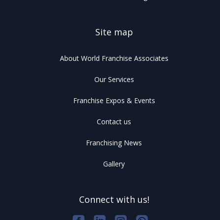
Site map
About World Franchise Associates
Our Services
Franchise Expos & Events
Contact us
Franchising News
Gallery
Connect with us!