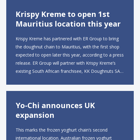
Krispy Kreme to open 1st
Mauritius location this year
Krispy Kreme has partnered with ER Group to bring
the doughnut chain to Mauritius, with the first shop
expected to open later this year, according to a press
release. ER Group will partner with Krispy Kreme’s
existing South African franchisee, KK Doughnuts SA,
to operate the new locations. The company plans to
open approximately 10...
Yo-Chi announces UK
expansion
This marks the frozen yoghurt chain’s second
international location. Australian frozen yoghurt