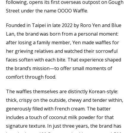
following, opens its first overseas outpost on Gough
Street under the name OOOO Waffle.
Founded in Taipei in late 2022 by Roro Yen and Blue
Lan, the brand was born from a personal moment:
after losing a family member, Yen made waffles for
her grieving relatives and watched their sorrowful
faces soften with each bite. That experience shaped
the brand’s mission—to offer small moments of
comfort through food.
The waffles themselves are distinctly Korean-style:
thick, crispy on the outside, chewy and tender within,
generously filled with French cream. The batter
includes a touch of coconut milk powder for that
signature texture. In just three years, the brand has