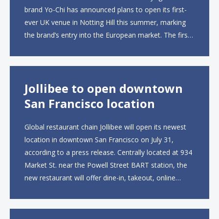
brand Yo-Chi has announced plans to open its first-
ever UK venue in Notting Hill this summer, marking
the brand’s entry into the European market. The first
UK site, located on Notting Hill Gate, will span more
than 2,000 square feet across two floors...
Jollibee to open downtown
San Francisco location
Global restaurant chain Jollibee will open its newest
location in downtown San Francisco on July 31,
according to a press release. Centrally located at 934
Market St. near the Powell Street BART station, the
new restaurant will offer dine-in, takeout, online
ordering and catering from 9 a.m. to 10 p.m. daily.
The menu will feature...