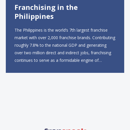
Franchising in the
Philippines
The Philippines is the world’s 7th largest franchise
market with over 2,000 franchise brands. Contributing
roughly 7.8% to the national GDP and generating
over two million direct and indirect jobs, franchising
continues to serve as a formidable engine of
economic growth. A primary catalyst behind this
sustained momentum is the strong demographic
advantage: a vibrant...