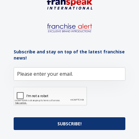
Subscribe and stay on top of the latest franchise
news!
SUBSCRIBE!