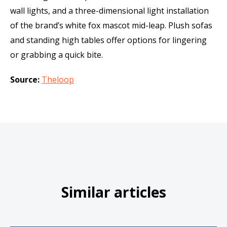
wall lights, and a three-dimensional light installation
of the brand’s white fox mascot mid-leap. Plush sofas
and standing high tables offer options for lingering
or grabbing a quick bite.
Source:
Theloop
Similar articles