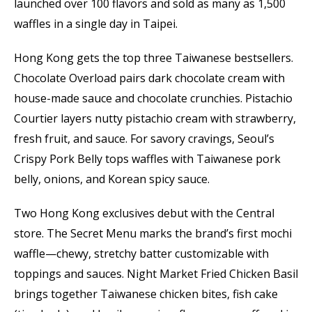
launched over 100 flavors and sold as many as 1,500
waffles in a single day in Taipei.
Hong Kong gets the top three Taiwanese bestsellers.
Chocolate Overload pairs dark chocolate cream with
house-made sauce and chocolate crunchies. Pistachio
Courtier layers nutty pistachio cream with strawberry,
fresh fruit, and sauce. For savory cravings, Seoul’s
Crispy Pork Belly tops waffles with Taiwanese pork
belly, onions, and Korean spicy sauce.
Two Hong Kong exclusives debut with the Central
store. The Secret Menu marks the brand’s first mochi
waffle—chewy, stretchy batter customizable with
toppings and sauces. Night Market Fried Chicken Basil
brings together Taiwanese chicken bites, fish cake