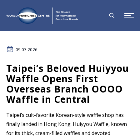
09.03.2026
Taipei’s Beloved Huiyyou
Waffle Opens First
Overseas Branch OOOO
Waffle in Central
Taipei’s cult-favorite Korean-style waffle shop has
finally landed in Hong Kong. Huiyyou Waffle, known
for its thick, cream-filled waffles and devoted