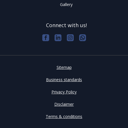
Gallery
Connect with us!
Sitemap
Business standards
Privacy Policy
Disclaimer
Terms & conditions