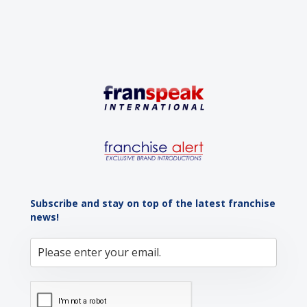
Subscribe and stay on top of the latest franchise
news!