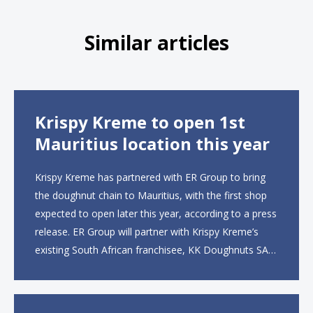
Similar articles
Krispy Kreme to open 1st
Mauritius location this year
Krispy Kreme has partnered with ER Group to bring
the doughnut chain to Mauritius, with the first shop
expected to open later this year, according to a press
release. ER Group will partner with Krispy Kreme’s
existing South African franchisee, KK Doughnuts SA,
to operate the new locations. The company plans to
open approximately 10...