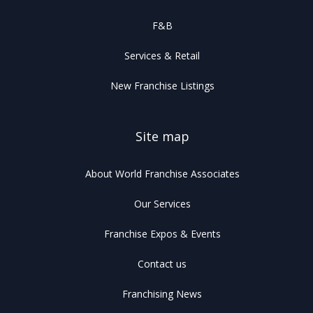
F&B
Services & Retail
New Franchise Listings
Site map
About World Franchise Associates
Our Services
Franchise Expos & Events
Contact us
Franchising News