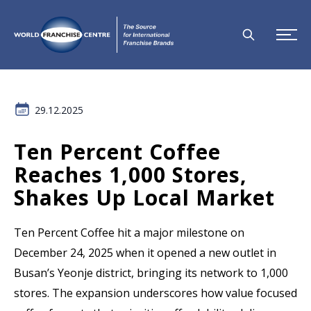
29.12.2025
Ten Percent Coffee
Reaches 1,000 Stores,
Shakes Up Local Market
Ten Percent Coffee hit a major milestone on
December 24, 2025 when it opened a new outlet in
Busan’s Yeonje district, bringing its network to 1,000
stores. The expansion underscores how value focused