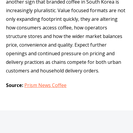
another sign that branded coffee in South Korea is
increasingly pluralistic. Value focused formats are not
only expanding footprint quickly, they are altering
how consumers access coffee, how operators
structure stores and how the wider market balances
price, convenience and quality. Expect further
openings and continued pressure on pricing and
delivery practices as chains compete for both urban
customers and household delivery orders.
Source:
Prism News Coffee