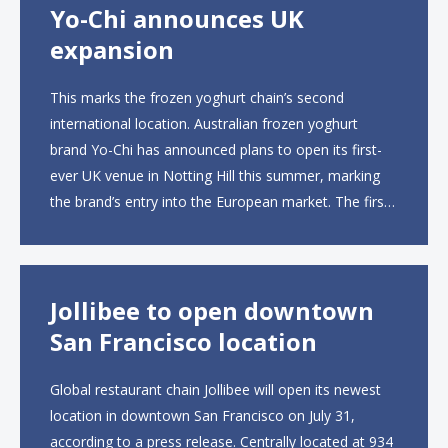
Yo-Chi announces UK
expansion
This marks the frozen yoghurt chain’s second
international location. Australian frozen yoghurt
brand Yo-Chi has announced plans to open its first-
ever UK venue in Notting Hill this summer, marking
the brand’s entry into the European market. The first
UK site, located on Notting Hill Gate, will span more
than 2,000 square feet across two floors...
Jollibee to open downtown
San Francisco location
Global restaurant chain Jollibee will open its newest
location in downtown San Francisco on July 31,
according to a press release. Centrally located at 934