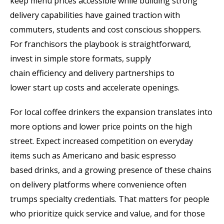
keep menu prices accessible while building strong
delivery capabilities have gained traction with
commuters, students and cost conscious shoppers.
For franchisors the playbook is straightforward,
invest in simple store formats, supply
chain efficiency and delivery partnerships to
lower start up costs and accelerate openings.
For local coffee drinkers the expansion translates into
more options and lower price points on the high
street. Expect increased competition on everyday
items such as Americano and basic espresso
based drinks, and a growing presence of these chains
on delivery platforms where convenience often
trumps specialty credentials. That matters for people
who prioritize quick service and value, and for those