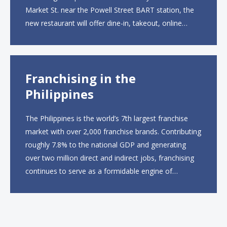
Market St. near the Powell Street BART station, the
new restaurant will offer dine-in, takeout, online
ordering and catering from 9 a.m. to 10 p.m. daily.
The menu will feature...
Franchising in the
Philippines
The Philippines is the world’s 7th largest franchise
market with over 2,000 franchise brands. Contributing
roughly 7.8% to the national GDP and generating
over two million direct and indirect jobs, franchising
continues to serve as a formidable engine of
economic growth. A primary catalyst behind this
sustained momentum is the strong demographic
advantage: a vibrant...