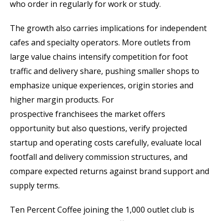
who order in regularly for work or study.
The growth also carries implications for independent
cafes and specialty operators. More outlets from
large value chains intensify competition for foot
traffic and delivery share, pushing smaller shops to
emphasize unique experiences, origin stories and
higher margin products. For
prospective franchisees the market offers
opportunity but also questions, verify projected
startup and operating costs carefully, evaluate local
footfall and delivery commission structures, and
compare expected returns against brand support and
supply terms.
Ten Percent Coffee joining the 1,000 outlet club is