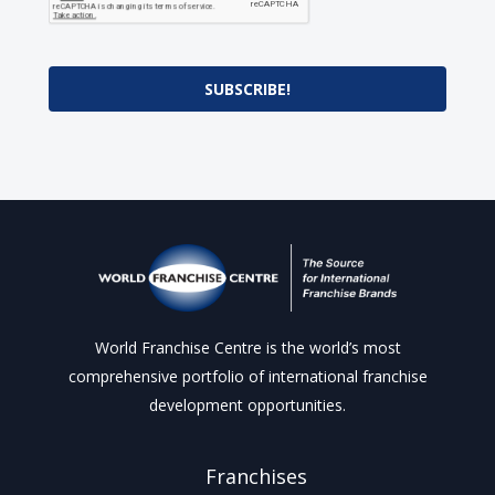
SUBSCRIBE!
World Franchise Centre is the world’s most
comprehensive portfolio of international franchise
development opportunities.
Franchises