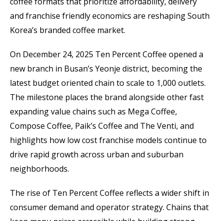
coffee formats that prioritize affordability, delivery
and franchise friendly economics are reshaping South
Korea’s branded coffee market.
On December 24, 2025 Ten Percent Coffee opened a
new branch in Busan’s Yeonje district, becoming the
latest budget oriented chain to scale to 1,000 outlets.
The milestone places the brand alongside other fast
expanding value chains such as Mega Coffee,
Compose Coffee, Paik’s Coffee and The Venti, and
highlights how low cost franchise models continue to
drive rapid growth across urban and suburban
neighborhoods.
The rise of Ten Percent Coffee reflects a wider shift in
consumer demand and operator strategy. Chains that