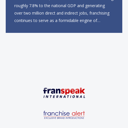
roughly 7.8% to the national GDP and generating
over two million direct and indirect jobs, franchising
continues to serve as a formidable engine of
economic growth. A primary catalyst behind this
sustained momentum is the strong demographic
advantage: a vibrant...