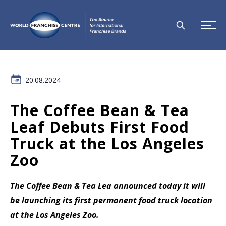
20.08.2024
The Coffee Bean & Tea
Leaf Debuts First Food
Truck at the Los Angeles
Zoo
The Coffee Bean & Tea Lea announced today it will
be launching its first permanent food truck location
at the Los Angeles Zoo.