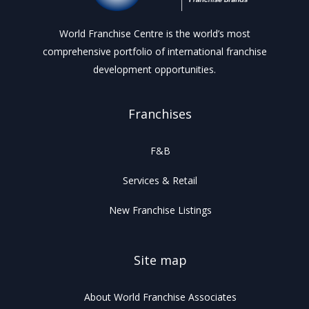
World Franchise Centre is the world’s most
comprehensive portfolio of international franchise
development opportunities.
Franchises
F&B
Services & Retail
New Franchise Listings
Site map
About World Franchise Associates