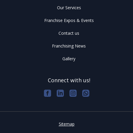
Our Services
Franchise Expos & Events
Contact us
Franchising News
Gallery
Connect with us!
Sitemap