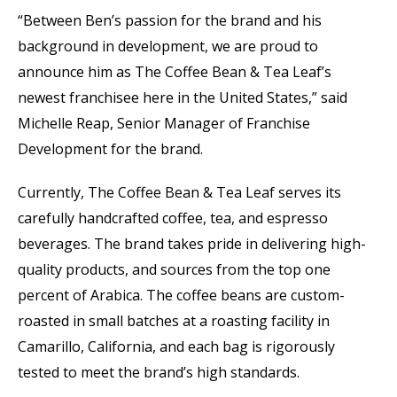
“Between Ben’s passion for the brand and his
background in development, we are proud to
announce him as The Coffee Bean & Tea Leaf’s
newest franchisee here in the United States,” said
Michelle Reap, Senior Manager of Franchise
Development for the brand.
Currently, The Coffee Bean & Tea Leaf serves its
carefully handcrafted coffee, tea, and espresso
beverages. The brand takes pride in delivering high-
quality products, and sources from the top one
percent of Arabica. The coffee beans are custom-
roasted in small batches at a roasting facility in
Camarillo, California, and each bag is rigorously
tested to meet the brand’s high standards.