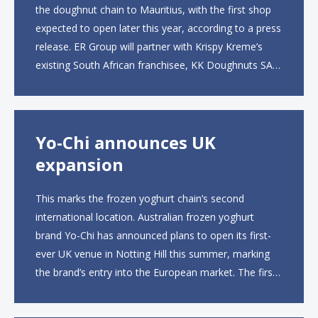
the doughnut chain to Mauritius, with the first shop
expected to open later this year, according to a press
release. ER Group will partner with Krispy Kreme’s
existing South African franchisee, KK Doughnuts SA,
to operate the new locations. The company plans to
open approximately 10...
Yo-Chi announces UK
expansion
This marks the frozen yoghurt chain’s second
international location. Australian frozen yoghurt
brand Yo-Chi has announced plans to open its first-
ever UK venue in Notting Hill this summer, marking
the brand’s entry into the European market. The first
UK site, located on Notting Hill Gate, will span more
than 2,000 square feet across two floors...