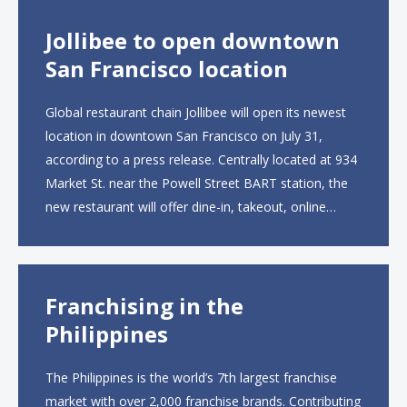
Jollibee to open downtown
San Francisco location
Global restaurant chain Jollibee will open its newest
location in downtown San Francisco on July 31,
according to a press release. Centrally located at 934
Market St. near the Powell Street BART station, the
new restaurant will offer dine-in, takeout, online
ordering and catering from 9 a.m. to 10 p.m. daily.
The menu will feature...
Franchising in the
Philippines
The Philippines is the world’s 7th largest franchise
market with over 2,000 franchise brands. Contributing