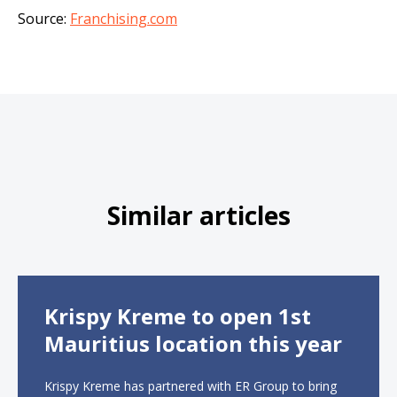
Source:
Franchising.com
Similar articles
Krispy Kreme to open 1st
Mauritius location this year
Krispy Kreme has partnered with ER Group to bring