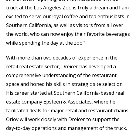
truck at the Los Angeles Zoo is truly a dream and I am
excited to serve our loyal coffee and tea enthusiasts in
Southern California, as well as visitors from all over
the world, who can now enjoy their favorite beverages
while spending the day at the zoo.”
With more than two decades of experience in the
retail real estate sector, Dreicer has developed a
comprehensive understanding of the restaurant
space and honed his skills in strategic site selection.
His career started at Southern California-based real
estate company Epsteen & Associates, where he
facilitated deals for major retail and restaurant chains.
Orlov will work closely with Dreicer to support the
day-to-day operations and management of the truck.