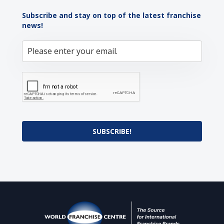
Subscribe and stay on top of the latest franchise
news!
SUBSCRIBE!