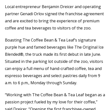
Local entrepreneur Benjamin Dreicer and operating
partner Genadi Orlov signed the franchise agreement
and are excited to bring the experience of premium
coffee and tea beverages to visitors of the zoo.
Boasting The Coffee Bean & Tea Leaf’s signature
purple hue and famed beverages like The Original Ice
Blended®, the truck made its first debut in late June.
Situated in the parking lot outside of the zoo, visitors
can enjoy a full menu of hand-crafted coffee, tea and
espresso beverages and select pastries daily from 9
a.m. to 6 p.m., Monday through Sunday.
“Working with The Coffee Bean & Tea Leaf began as a
passion project fueled by my love for their coffee,”
said Dreicer. “Opening the first franchisee-owned