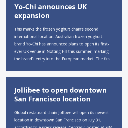
Yo-Chi announces UK
expansion
This marks the frozen yoghurt chain’s second
international location. Australian frozen yoghurt
brand Yo-Chi has announced plans to open its first-
ever UK venue in Notting Hill this summer, marking
the brand’s entry into the European market. The first
UK site, located on Notting Hill Gate, will span more
than 2,000 square feet across two floors...
Jollibee to open downtown
San Francisco location
Global restaurant chain Jollibee will open its newest
location in downtown San Francisco on July 31,
according to a press release. Centrally located at 934