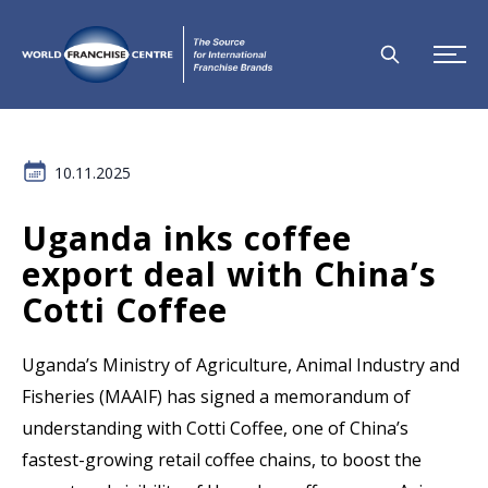
10.11.2025
Uganda inks coffee
export deal with China’s
Cotti Coffee
Uganda’s Ministry of Agriculture, Animal Industry and
Fisheries (MAAIF) has signed a memorandum of
understanding with Cotti Coffee, one of China’s
fastest-growing retail coffee chains, to boost the