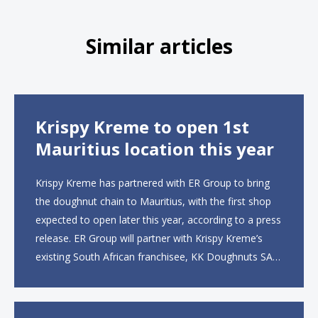
Similar articles
Krispy Kreme to open 1st
Mauritius location this year
Krispy Kreme has partnered with ER Group to bring
the doughnut chain to Mauritius, with the first shop
expected to open later this year, according to a press
release. ER Group will partner with Krispy Kreme’s
existing South African franchisee, KK Doughnuts SA,
to operate the new locations. The company plans to
open approximately 10...