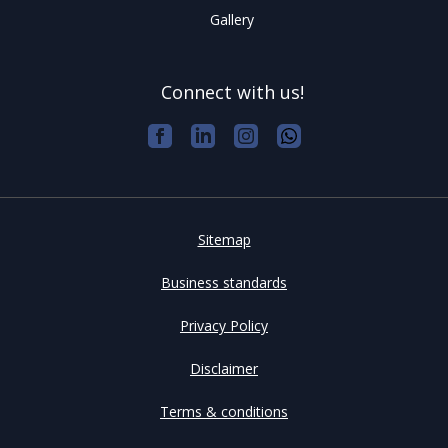
Gallery
Connect with us!
Sitemap
Business standards
Privacy Policy
Disclaimer
Terms & conditions