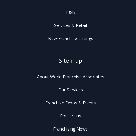
F&B
Services & Retail
New Franchise Listings
Site map
About World Franchise Associates
Our Services
Franchise Expos & Events
Contact us
Franchising News