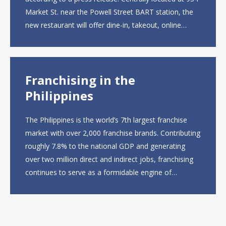
Market St. near the Powell Street BART station, the
new restaurant will offer dine-in, takeout, online
ordering and catering from 9 a.m. to 10 p.m. daily.
The menu will feature...
Franchising in the
Philippines
The Philippines is the world’s 7th largest franchise
market with over 2,000 franchise brands. Contributing
roughly 7.8% to the national GDP and generating
over two million direct and indirect jobs, franchising
continues to serve as a formidable engine of
economic growth. A primary catalyst behind this
sustained momentum is the strong demographic
advantage: a vibrant...