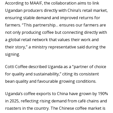
According to MAAIF, the collaboration aims to link
Ugandan producers directly with China’s retail market,
ensuring stable demand and improved returns for
farmers. “This partnership… ensures our farmers are
not only producing coffee but connecting directly with
a global retail network that values their work and
their story,” a ministry representative said during the
signing.
Cotti Coffee described Uganda as a “partner of choice
for quality and sustainability,” citing its consistent
bean quality and favourable growing conditions.
Uganda’s coffee exports to China have grown by 190%
in 2025, reflecting rising demand from café chains and
roasters in the country. The Chinese coffee market is