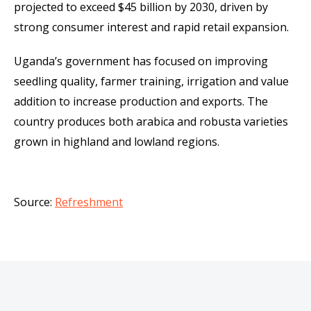
projected to exceed $45 billion by 2030, driven by
strong consumer interest and rapid retail expansion.
Uganda’s government has focused on improving
seedling quality, farmer training, irrigation and value
addition to increase production and exports. The
country produces both arabica and robusta varieties
grown in highland and lowland regions.
Source:
Refreshment