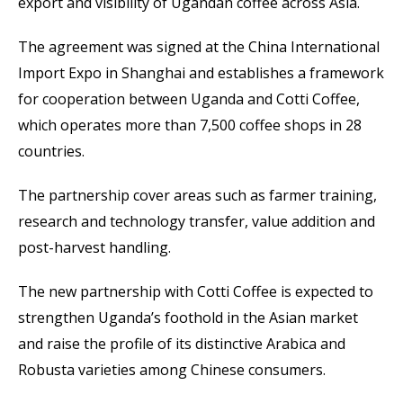
export and visibility of Ugandan coffee across Asia.
The agreement was signed at the China International
Import Expo in Shanghai and establishes a framework
for cooperation between Uganda and Cotti Coffee,
which operates more than 7,500 coffee shops in 28
countries.
The partnership cover areas such as farmer training,
research and technology transfer, value addition and
post-harvest handling.
The new partnership with Cotti Coffee is expected to
strengthen Uganda’s foothold in the Asian market
and raise the profile of its distinctive Arabica and
Robusta varieties among Chinese consumers.