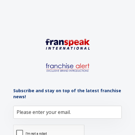
Subscribe and stay on top of the latest franchise
news!