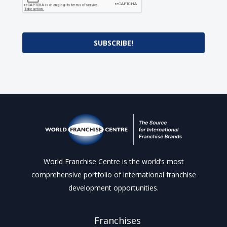
SUBSCRIBE!
World Franchise Centre is the world’s most
comprehensive portfolio of international franchise
development opportunities.
Franchises