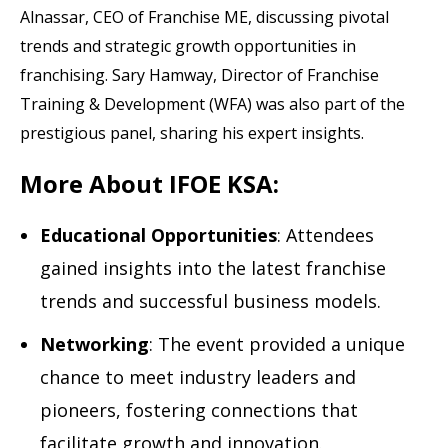
Alnassar, CEO of Franchise ME, discussing pivotal
trends and strategic growth opportunities in
franchising. Sary Hamway, Director of Franchise
Training & Development (WFA) was also part of the
prestigious panel, sharing his expert insights.
More About IFOE KSA:
Educational Opportunities
: Attendees
gained insights into the latest franchise
trends and successful business models.
Networking
: The event provided a unique
chance to meet industry leaders and
pioneers, fostering connections that
facilitate growth and innovation.