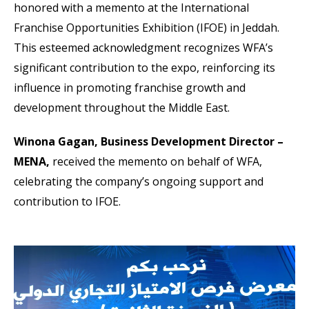
honored with a memento at the International
Franchise Opportunities Exhibition (IFOE) in Jeddah.
This esteemed acknowledgment recognizes WFA’s
significant contribution to the expo, reinforcing its
influence in promoting franchise growth and
development throughout the Middle East.
Winona Gagan, Business Development Director –
MENA,
received the memento on behalf of WFA,
celebrating the company’s ongoing support and
contribution to IFOE.