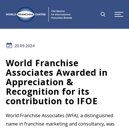
20.09.2024
World Franchise
Associates Awarded in
Appreciation &
Recognition for its
contribution to IFOE
World Franchise Associates (WFA), a distinguished
name in franchise marketing and consultancy, was