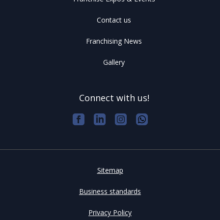
Contact us
Franchising News
Gallery
Connect with us!
Sitemap
Business standards
Privacy Policy