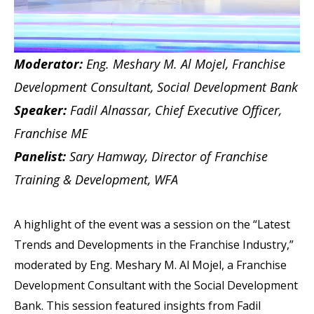
Moderator:
Eng. Meshary M. Al Mojel, Franchise
Development Consultant, Social Development Bank
Speaker:
Fadil Alnassar, Chief Executive Officer,
Franchise ME
Panelist:
Sary Hamway, Director of Franchise
Training & Development, WFA
A highlight of the event was a session on the “Latest
Trends and Developments in the Franchise Industry,”
moderated by Eng. Meshary M. Al Mojel, a Franchise
Development Consultant with the Social Development
Bank. This session featured insights from Fadil