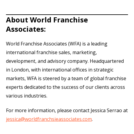
About World Franchise
Associates:
World Franchise Associates (WFA) is a leading
international franchise sales, marketing,
development, and advisory company. Headquartered
in London, with international offices in strategic
markets, WFA is steered by a team of global franchise
experts dedicated to the success of our clients across
various industries.
For more information, please contact Jessica Serrao at
jessica@worldfranchsieassociates.com
.