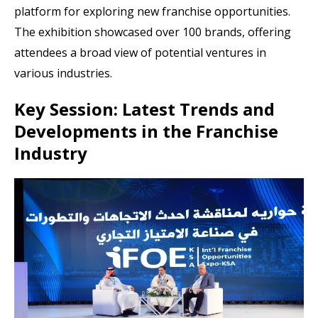
platform for exploring new franchise opportunities.
The exhibition showcased over 100 brands, offering
attendees a broad view of potential ventures in
various industries.
Key Session: Latest Trends and
Developments in the Franchise
Industry