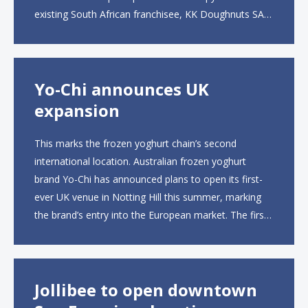
existing South African franchisee, KK Doughnuts SA,
to operate the new locations. The company plans to
open approximately 10...
Yo-Chi announces UK
expansion
This marks the frozen yoghurt chain’s second
international location. Australian frozen yoghurt
brand Yo-Chi has announced plans to open its first-
ever UK venue in Notting Hill this summer, marking
the brand’s entry into the European market. The first
UK site, located on Notting Hill Gate, will span more
than 2,000 square feet across two floors...
Jollibee to open downtown