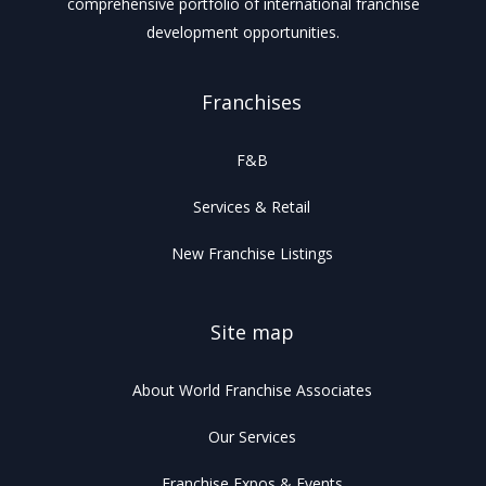
comprehensive portfolio of international franchise
development opportunities.
Franchises
F&B
Services & Retail
New Franchise Listings
Site map
About World Franchise Associates
Our Services
Franchise Expos & Events