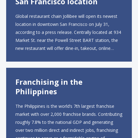
San Francisco location
Global restaurant chain Jollibee will open its newest
location in downtown San Francisco on July 31,
according to a press release. Centrally located at 934
Market St. near the Powell Street BART station, the
new restaurant will offer dine-in, takeout, online
ordering and catering from 9 a.m. to 10 p.m. daily.
The menu will feature...
Franchising in the
Philippines
The Philippines is the world’s 7th largest franchise
market with over 2,000 franchise brands. Contributing
roughly 7.8% to the national GDP and generating
over two million direct and indirect jobs, franchising