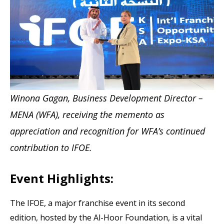
Winona Gagan, Business Development Director –
MENA (WFA), receiving the memento as
appreciation and recognition for WFA’s continued
contribution to IFOE.
Event Highlights:
The IFOE, a major franchise event in its second
edition, hosted by the Al-Hoor Foundation, is a vital