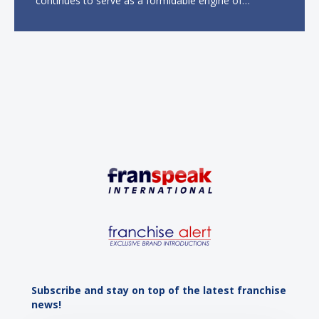
continues to serve as a formidable engine of
economic growth. A primary catalyst behind this
sustained momentum is the strong demographic
advantage: a vibrant...
Subscribe and stay on top of the latest franchise
news!