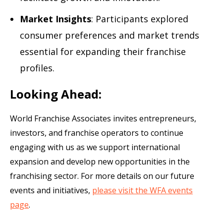
Market Insights
: Participants explored
consumer preferences and market trends
essential for expanding their franchise
profiles.
Looking Ahead:
World Franchise Associates invites entrepreneurs,
investors, and franchise operators to continue
engaging with us as we support international
expansion and develop new opportunities in the
franchising sector. For more details on our future
events and initiatives,
please visit the WFA events
page
.