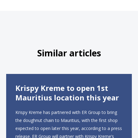
Similar articles
Krispy Kreme to open 1st
Mauritius location this year
Krispy Kreme has partnered with ER Group to bring
the doughnut chain to Mauritius, with the first shop
expected to open later this year, according to a press
release. ER Group will partner with Krispy Kreme’s