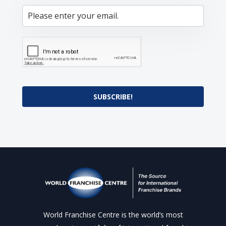
SUBSCRIBE!
World Franchise Centre is the world’s most