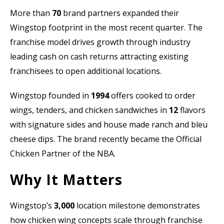
More than
70
brand partners expanded their
Wingstop footprint in the most recent quarter. The
franchise model drives growth through industry
leading cash on cash returns attracting existing
franchisees to open additional locations.
Wingstop founded in
1994
offers cooked to order
wings, tenders, and chicken sandwiches in
12
flavors
with signature sides and house made ranch and bleu
cheese dips. The brand recently became the Official
Chicken Partner of the NBA.
Why It Matters
Wingstop’s
3,000
location milestone demonstrates
how chicken wing concepts scale through franchise