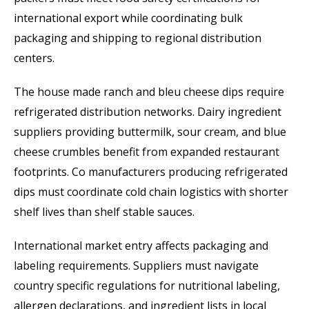
international export while coordinating bulk
packaging and shipping to regional distribution
centers.
The house made ranch and bleu cheese dips require
refrigerated distribution networks. Dairy ingredient
suppliers providing buttermilk, sour cream, and blue
cheese crumbles benefit from expanded restaurant
footprints. Co manufacturers producing refrigerated
dips must coordinate cold chain logistics with shorter
shelf lives than shelf stable sauces.
International market entry affects packaging and
labeling requirements. Suppliers must navigate
country specific regulations for nutritional labeling,
allergen declarations, and ingredient lists in local