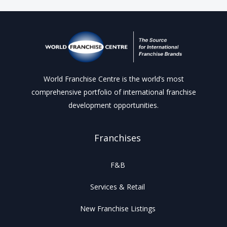
World Franchise Centre is the world’s most
comprehensive portfolio of international franchise
development opportunities.
Franchises
F&B
Services & Retail
New Franchise Listings