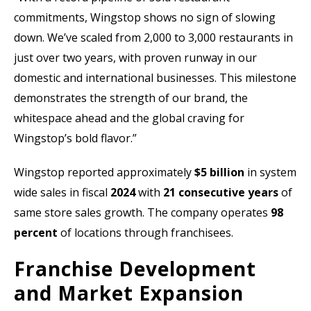
commitments, Wingstop shows no sign of slowing
down. We’ve scaled from 2,000 to 3,000 restaurants in
just over two years, with proven runway in our
domestic and international businesses. This milestone
demonstrates the strength of our brand, the
whitespace ahead and the global craving for
Wingstop’s bold flavor.”
Wingstop reported approximately
$5 billion
in system
wide sales in fiscal
2024
with
21 consecutive years
of
same store sales growth. The company operates
98
percent
of locations through franchisees.
Franchise Development
and Market Expansion