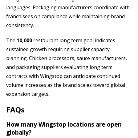
languages. Packaging manufacturers coordinate with
franchisees on compliance while maintaining brand
consistency.
The
10,000
restaurant long term goal indicates
sustained growth requiring supplier capacity
planning. Chicken processors, sauce manufacturers,
and packaging suppliers evaluating long term
contracts with Wingstop can anticipate continued
volume increases as the brand scales toward global
expansion targets.
FAQs
How many Wingstop locations are open
globally?