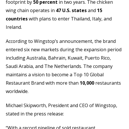
footprint by
50 percent
in two years. The chicken
wing chain operates in
47 U.S. states
and
15
countries
with plans to enter Thailand, Italy, and
Ireland.
According to Wingstop’s announcement, the brand
entered six new markets during the expansion period
including Australia, Bahrain, Kuwait, Puerto Rico,
Saudi Arabia, and The Netherlands. The company
maintains a vision to become a Top 10 Global
Restaurant Brand with more than
10,000
restaurants
worldwide.
Michael Skipworth, President and CEO of Wingstop,
stated in the press release:
“With a record pipeline of sold restaurant