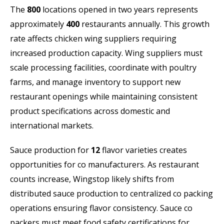
The
800
locations opened in two years represents
approximately
400
restaurants annually. This growth
rate affects chicken wing suppliers requiring
increased production capacity. Wing suppliers must
scale processing facilities, coordinate with poultry
farms, and manage inventory to support new
restaurant openings while maintaining consistent
product specifications across domestic and
international markets.
Sauce production for
12
flavor varieties creates
opportunities for co manufacturers. As restaurant
counts increase, Wingstop likely shifts from
distributed sauce production to centralized co packing
operations ensuring flavor consistency. Sauce co
packers must meet food safety certifications for