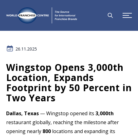
26.11.2025
Wingstop Opens 3,000th
Location, Expands
Footprint by 50 Percent in
Two Years
Dallas, Texas
— Wingstop opened its
3,000th
restaurant globally, reaching the milestone after
opening nearly
800
locations and expanding its