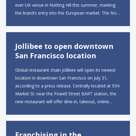
ever UK venue in Notting Hill this summer, marking
the brand’s entry into the European market. The first
UK site, located on Notting Hill Gate, will span more
than 2,000 square feet across two floors...
Jollibee to open downtown
San Francisco location
Global restaurant chain Jollibee will open its newest
location in downtown San Francisco on July 31,
according to a press release. Centrally located at 934
Market St. near the Powell Street BART station, the
new restaurant will offer dine-in, takeout, online
ordering and catering from 9 a.m. to 10 p.m. daily.
The menu will feature...
Franchising in the