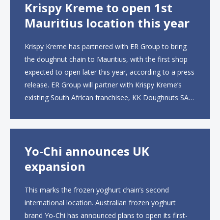
Krispy Kreme to open 1st
Mauritius location this year
Krispy Kreme has partnered with ER Group to bring
the doughnut chain to Mauritius, with the first shop
expected to open later this year, according to a press
release. ER Group will partner with Krispy Kreme’s
existing South African franchisee, KK Doughnuts SA,
to operate the new locations. The company plans to
open approximately 10...
Yo-Chi announces UK
expansion
This marks the frozen yoghurt chain’s second
international location. Australian frozen yoghurt
brand Yo-Chi has announced plans to open its first-