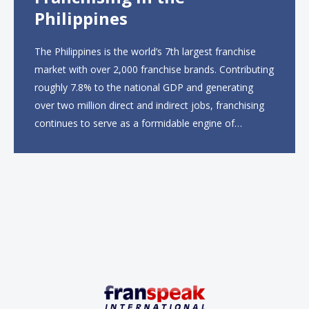
Philippines
The Philippines is the world’s 7th largest franchise
market with over 2,000 franchise brands. Contributing
roughly 7.8% to the national GDP and generating
over two million direct and indirect jobs, franchising
continues to serve as a formidable engine of
economic growth. A primary catalyst behind this
sustained momentum is the strong demographic
advantage: a vibrant...