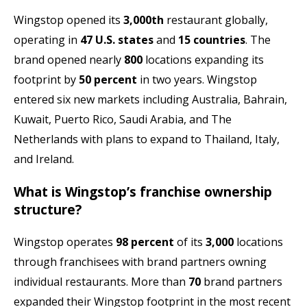
Wingstop opened its
3,000th
restaurant globally,
operating in
47 U.S. states
and
15 countries
. The
brand opened nearly
800
locations expanding its
footprint by
50 percent
in two years. Wingstop
entered six new markets including Australia, Bahrain,
Kuwait, Puerto Rico, Saudi Arabia, and The
Netherlands with plans to expand to Thailand, Italy,
and Ireland.
What is Wingstop’s franchise ownership
structure?
Wingstop operates
98 percent
of its
3,000
locations
through franchisees with brand partners owning
individual restaurants. More than
70
brand partners
expanded their Wingstop footprint in the most recent