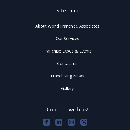
Site map
About World Franchise Associates
Our Services
Franchise Expos & Events
Contact us
Franchising News
Gallery
Connect with us!