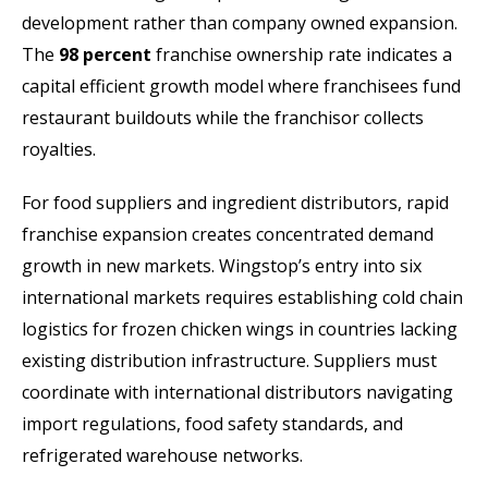
development rather than company owned expansion.
The
98 percent
franchise ownership rate indicates a
capital efficient growth model where franchisees fund
restaurant buildouts while the franchisor collects
royalties.
For food suppliers and ingredient distributors, rapid
franchise expansion creates concentrated demand
growth in new markets. Wingstop’s entry into six
international markets requires establishing cold chain
logistics for frozen chicken wings in countries lacking
existing distribution infrastructure. Suppliers must
coordinate with international distributors navigating
import regulations, food safety standards, and
refrigerated warehouse networks.