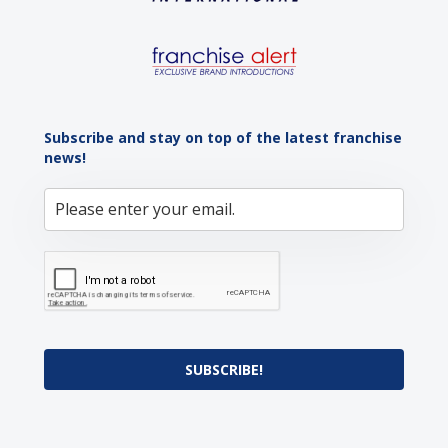
Subscribe and stay on top of the latest franchise
news!
SUBSCRIBE!