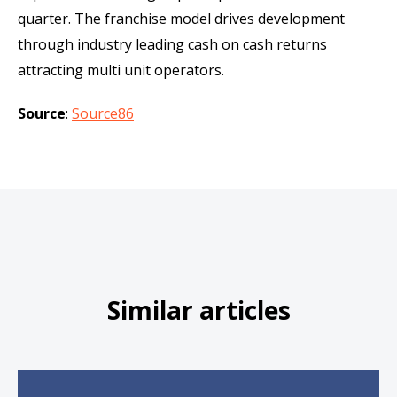
quarter. The franchise model drives development
through industry leading cash on cash returns
attracting multi unit operators.
Source
:
Source86
Similar articles