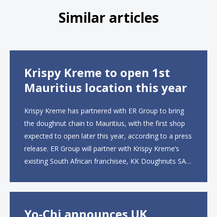
Similar articles
Krispy Kreme to open 1st
Mauritius location this year
Krispy Kreme has partnered with ER Group to bring
the doughnut chain to Mauritius, with the first shop
expected to open later this year, according to a press
release. ER Group will partner with Krispy Kreme’s
existing South African franchisee, KK Doughnuts SA,
to operate the new locations. The company plans to
open approximately 10...
Yo-Chi announces UK