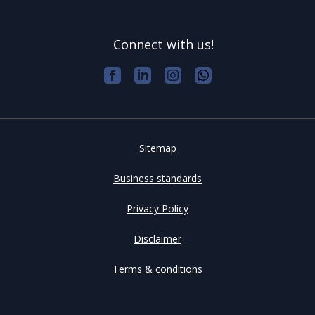
Connect with us!
Sitemap
Business standards
Privacy Policy
Disclaimer
Terms & conditions