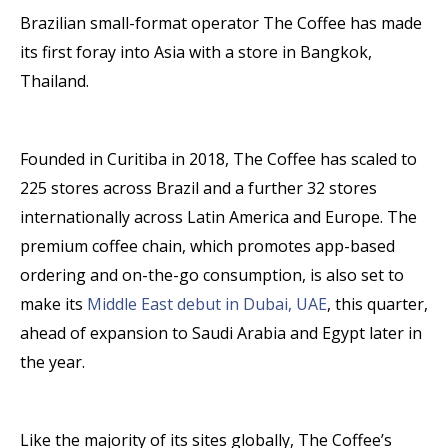
Brazilian small-format operator The Coffee has made
its first foray into Asia with a store in Bangkok,
Thailand.
Founded in Curitiba in 2018, The Coffee has scaled to
225 stores across Brazil and a further 32 stores
internationally across Latin America and Europe. The
premium coffee chain, which promotes app-based
ordering and on-the-go consumption, is also set to
make its
Middle East debut in Dubai, UAE
, this quarter,
ahead of expansion to Saudi Arabia and Egypt later in
the year.
Like the majority of its sites globally, The Coffee’s