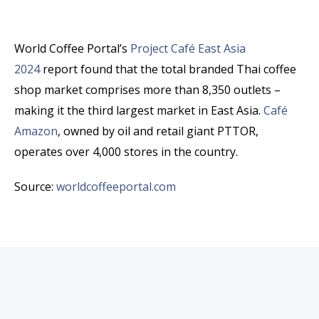
World Coffee Portal’s
Project Café East Asia
2024
report found that the total branded Thai coffee
shop market comprises more than 8,350 outlets –
making it the third largest market in East Asia.
Café
Amazon
, owned by oil and retail giant PTTOR,
operates over 4,000 stores in the country.
Source:
worldcoffeeportal.com