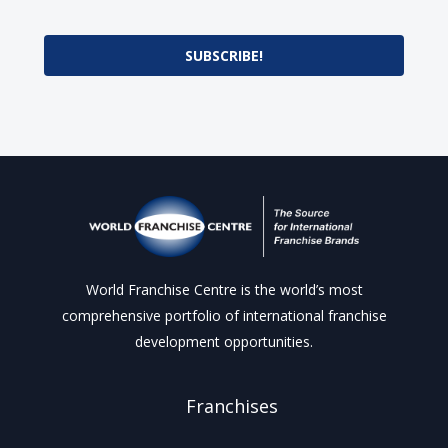
SUBSCRIBE!
World Franchise Centre is the world’s most
comprehensive portfolio of international franchise
development opportunities.
Franchises