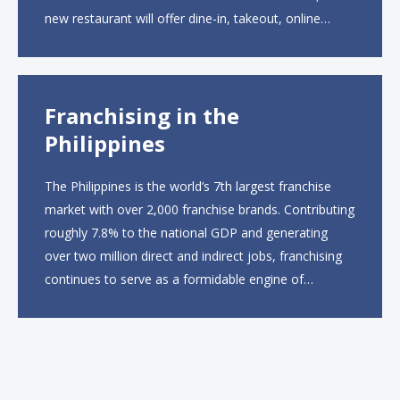
new restaurant will offer dine-in, takeout, online
ordering and catering from 9 a.m. to 10 p.m. daily.
The menu will feature...
Franchising in the
Philippines
The Philippines is the world’s 7th largest franchise
market with over 2,000 franchise brands. Contributing
roughly 7.8% to the national GDP and generating
over two million direct and indirect jobs, franchising
continues to serve as a formidable engine of
economic growth. A primary catalyst behind this
sustained momentum is the strong demographic
advantage: a vibrant...