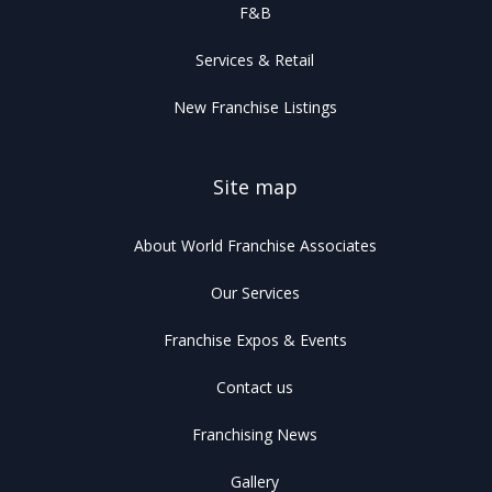
F&B
Services & Retail
New Franchise Listings
Site map
About World Franchise Associates
Our Services
Franchise Expos & Events
Contact us
Franchising News
Gallery