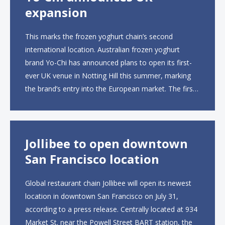
expansion
This marks the frozen yoghurt chain’s second
international location. Australian frozen yoghurt
brand Yo-Chi has announced plans to open its first-
ever UK venue in Notting Hill this summer, marking
the brand’s entry into the European market. The first
UK site, located on Notting Hill Gate, will span more
than 2,000 square feet across two floors...
Jollibee to open downtown
San Francisco location
Global restaurant chain Jollibee will open its newest
location in downtown San Francisco on July 31,
according to a press release. Centrally located at 934
Market St. near the Powell Street BART station, the