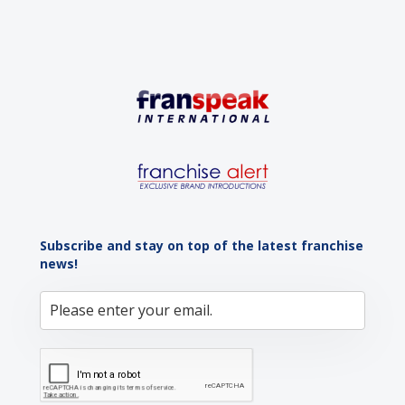
Subscribe and stay on top of the latest franchise
news!