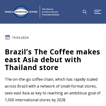
19.04.2024
Brazil’s The Coffee makes
east Asia debut with
Thailand store
The on-the-go coffee chain, which has rapidly scaled
across Brazil with a network of small-format stores,
sees east Asia as key to reaching an ambitious goal of
1,500 international stores by 2028.