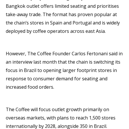
Bangkok outlet offers limited seating and prioritises
take-away trade. The format has proven popular at
the chain’s stores in Spain and Portugal and is widely
deployed by coffee operators across east Asia.
However, The Coffee Founder Carlos Fertonani said in
an interview last month that the chain is switching its
focus in Brazil to opening larger footprint stores in
response to consumer demand for seating and
increased food orders.
The Coffee will focus outlet growth primarily on
overseas markets, with plans to reach 1,500 stores
internationally by 2028, alongside 350 in Brazil.