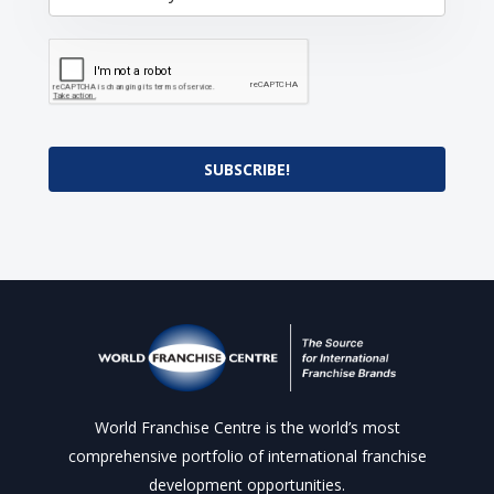
SUBSCRIBE!
World Franchise Centre is the world’s most
comprehensive portfolio of international franchise
development opportunities.