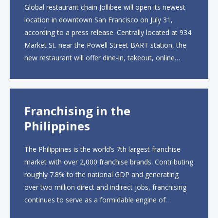
Global restaurant chain Jollibee will open its newest
location in downtown San Francisco on July 31,
according to a press release. Centrally located at 934
Market St. near the Powell Street BART station, the
new restaurant will offer dine-in, takeout, online
ordering and catering from 9 a.m. to 10 p.m. daily.
The menu will feature...
Franchising in the
Philippines
The Philippines is the world’s 7th largest franchise
market with over 2,000 franchise brands. Contributing
roughly 7.8% to the national GDP and generating
over two million direct and indirect jobs, franchising
continues to serve as a formidable engine of
economic growth. A primary catalyst behind this