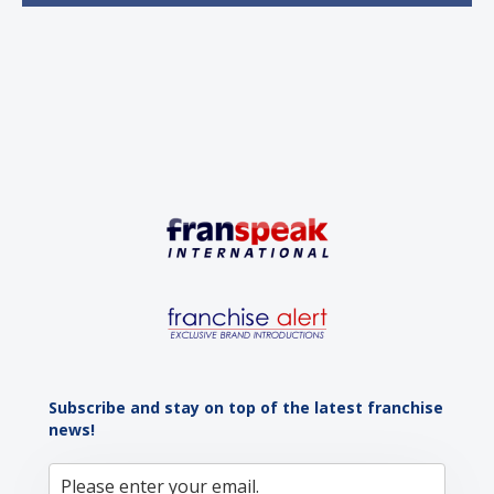
sustained momentum is the strong demographic
advantage: a vibrant...
Subscribe and stay on top of the latest franchise
news!