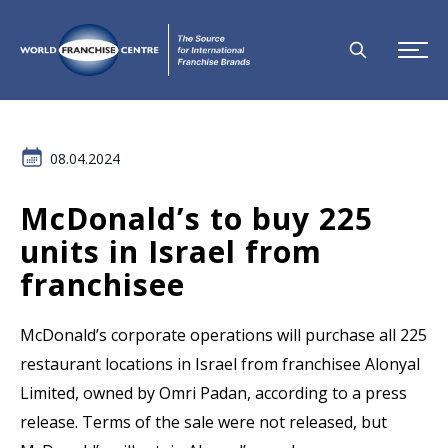
08.04.2024
McDonald’s to buy 225
units in Israel from
franchisee
McDonald’s corporate operations will purchase all 225
restaurant locations in Israel from franchisee Alonyal
Limited, owned by Omri Padan, according to a press
release. Terms of the sale were not released, but