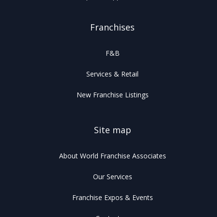
Franchises
F&B
Services & Retail
New Franchise Listings
Site map
About World Franchise Associates
Our Services
Franchise Expos & Events