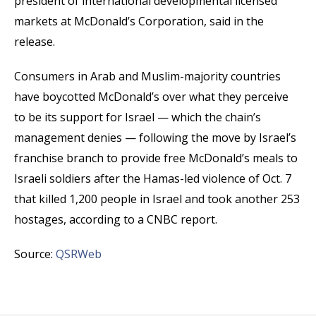
president of international developmental licensed
markets at McDonald’s Corporation, said in the
release.
Consumers in Arab and Muslim-majority countries
have boycotted McDonald’s over what they perceive
to be its support for Israel — which the chain’s
management denies — following the move by Israel’s
franchise branch to provide free McDonald’s meals to
Israeli soldiers after the Hamas-led violence of Oct. 7
that killed 1,200 people in Israel and took another 253
hostages, according to a CNBC report.
Source:
QSRWeb