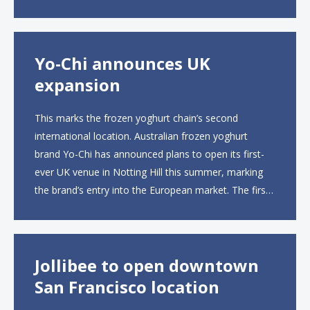
to operate the new locations. The company plans to
open approximately 10...
Yo-Chi announces UK
expansion
This marks the frozen yoghurt chain’s second
international location. Australian frozen yoghurt
brand Yo-Chi has announced plans to open its first-
ever UK venue in Notting Hill this summer, marking
the brand’s entry into the European market. The first
UK site, located on Notting Hill Gate, will span more
than 2,000 square feet across two floors...
Jollibee to open downtown
San Francisco location