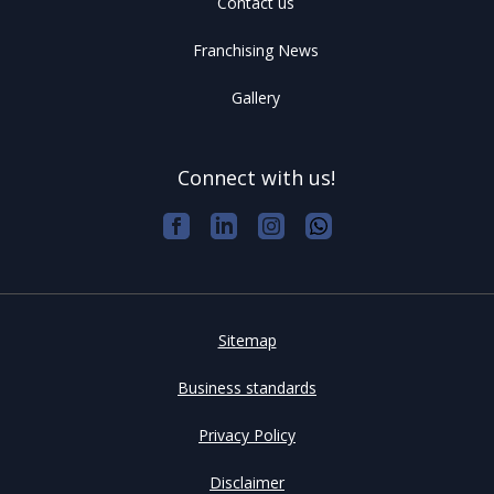
Contact us
Franchising News
Gallery
Connect with us!
Sitemap
Business standards
Privacy Policy
Disclaimer