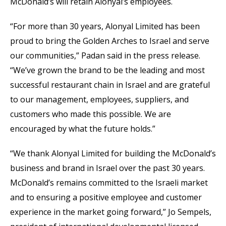
McDonald’s will retain Alonyal’s employees.
“For more than 30 years, Alonyal Limited has been
proud to bring the Golden Arches to Israel and serve
our communities,” Padan said in the press release.
“We’ve grown the brand to be the leading and most
successful restaurant chain in Israel and are grateful
to our management, employees, suppliers, and
customers who made this possible. We are
encouraged by what the future holds.”
“We thank Alonyal Limited for building the McDonald’s
business and brand in Israel over the past 30 years.
McDonald’s remains committed to the Israeli market
and to ensuring a positive employee and customer
experience in the market going forward,” Jo Sempels,