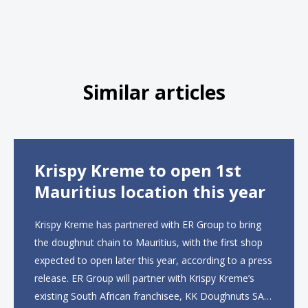
Similar articles
Krispy Kreme to open 1st
Mauritius location this year
Krispy Kreme has partnered with ER Group to bring
the doughnut chain to Mauritius, with the first shop
expected to open later this year, according to a press
release. ER Group will partner with Krispy Kreme’s
existing South African franchisee, KK Doughnuts SA,