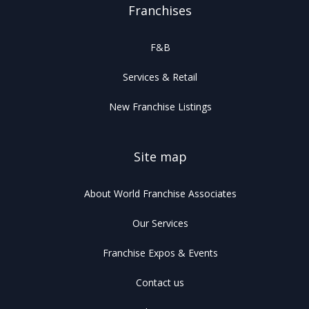
Franchises
F&B
Services & Retail
New Franchise Listings
Site map
About World Franchise Associates
Our Services
Franchise Expos & Events
Contact us