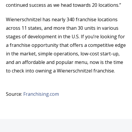
continued success as we head towards 20 locations.”
Wienerschnitzel has nearly 340 franchise locations
across 11 states, and more than 30 units in various
stages of development in the U.S. If you’re looking for
a franchise opportunity that offers a competitive edge
in the market, simple operations, low-cost start-up,
and an affordable and popular menu, now is the time
to check into owning a Wienerschnitzel franchise.
Source:
Franchising.com