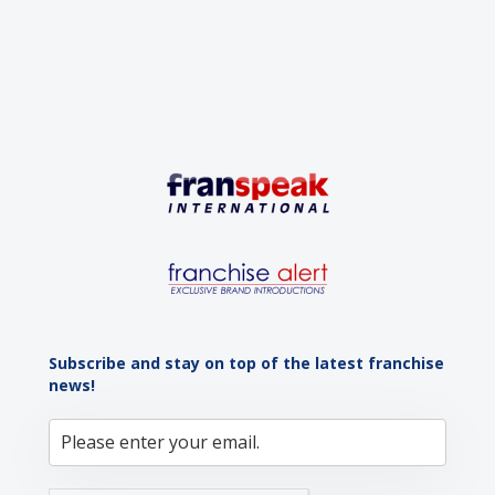
Subscribe and stay on top of the latest franchise
news!