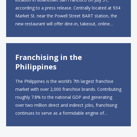
according to a press release. Centrally located at 934
Market St. near the Powell Street BART station, the
new restaurant will offer dine-in, takeout, online
ordering and catering from 9 a.m. to 10 p.m. daily.
The menu will feature...
Franchising in the
Philippines
The Philippines is the world’s 7th largest franchise
market with over 2,000 franchise brands. Contributing
roughly 7.8% to the national GDP and generating
over two million direct and indirect jobs, franchising
continues to serve as a formidable engine of
economic growth. A primary catalyst behind this
sustained momentum is the strong demographic
advantage: a vibrant...