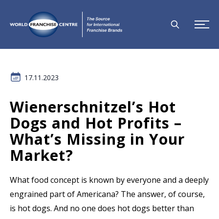
17.11.2023
Wienerschnitzel’s Hot
Dogs and Hot Profits –
What’s Missing in Your
Market?
What food concept is known by everyone and a deeply
engrained part of Americana? The answer, of course,
is hot dogs. And no one does hot dogs better than