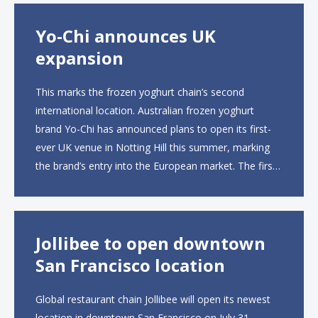
Yo-Chi announces UK
expansion
This marks the frozen yoghurt chain’s second
international location. Australian frozen yoghurt
brand Yo-Chi has announced plans to open its first-
ever UK venue in Notting Hill this summer, marking
the brand’s entry into the European market. The first
UK site, located on Notting Hill Gate, will span more
than 2,000 square feet across two floors...
Jollibee to open downtown
San Francisco location
Global restaurant chain Jollibee will open its newest
location in downtown San Francisco on July 31,