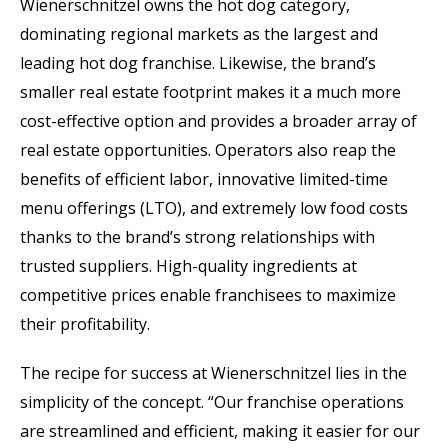
Wienerschnitzel owns the hot dog category,
dominating regional markets as the largest and
leading hot dog franchise. Likewise, the brand’s
smaller real estate footprint makes it a much more
cost-effective option and provides a broader array of
real estate opportunities. Operators also reap the
benefits of efficient labor, innovative limited-time
menu offerings (LTO), and extremely low food costs
thanks to the brand’s strong relationships with
trusted suppliers. High-quality ingredients at
competitive prices enable franchisees to maximize
their profitability.
The recipe for success at Wienerschnitzel lies in the
simplicity of the concept. “Our franchise operations
are streamlined and efficient, making it easier for our