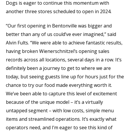
Dogs is eager to continue this momentum with
another three stores scheduled to open in 2024.
“Our first opening in Bentonville was bigger and
better than any of us could’ve ever imagined,” said
Alvin Fults. “We were able to achieve fantastic results,
having broken Wienerschnitzel’s opening sales
records across all locations, several days in a row. It’s
definitely been a journey to get to where we are
today, but seeing guests line up for hours just for the
chance to try our food made everything worth it.
We’ve been able to capture this level of excitement
because of the unique model – it’s a virtually
untapped segment – with low costs, simple menu
items and streamlined operations. It’s exactly what
operators need, and I’m eager to see this kind of