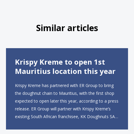
Similar articles
Krispy Kreme to open 1st
Mauritius location this year
Krispy Kreme has partnered with ER Group to bring
the doughnut chain to Mauritius, with the first shop
expected to open later this year, according to a press
release. ER Group will partner with Krispy Kreme’s
existing South African franchisee, KK Doughnuts SA,
to operate the new locations. The company plans to
open approximately 10...