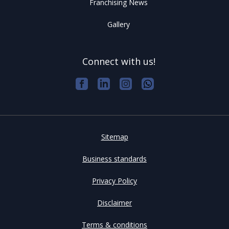
Franchising News
Gallery
Connect with us!
Sitemap
Business standards
Privacy Policy
Disclaimer
Terms & conditions