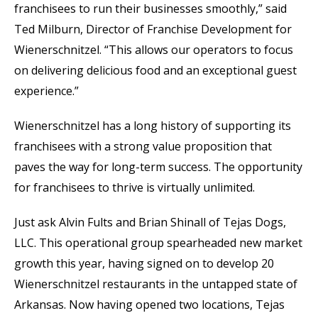
franchisees to run their businesses smoothly,” said
Ted Milburn, Director of Franchise Development for
Wienerschnitzel. “This allows our operators to focus
on delivering delicious food and an exceptional guest
experience.”
Wienerschnitzel has a long history of supporting its
franchisees with a strong value proposition that
paves the way for long-term success. The opportunity
for franchisees to thrive is virtually unlimited.
Just ask Alvin Fults and Brian Shinall of Tejas Dogs,
LLC. This operational group spearheaded new market
growth this year, having signed on to develop 20
Wienerschnitzel restaurants in the untapped state of
Arkansas. Now having opened two locations, Tejas