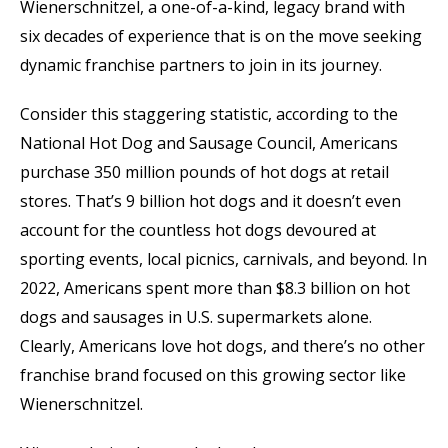
Wienerschnitzel, a one-of-a-kind, legacy brand with
six decades of experience that is on the move seeking
dynamic franchise partners to join in its journey.
Consider this staggering statistic, according to the
National Hot Dog and Sausage Council, Americans
purchase 350 million pounds of hot dogs at retail
stores. That’s 9 billion hot dogs and it doesn’t even
account for the countless hot dogs devoured at
sporting events, local picnics, carnivals, and beyond. In
2022, Americans spent more than $8.3 billion on hot
dogs and sausages in U.S. supermarkets alone.
Clearly, Americans love hot dogs, and there’s no other
franchise brand focused on this growing sector like
Wienerschnitzel.