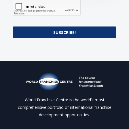
SUBSCRIBE!
World Franchise Centre is the world’s most
comprehensive portfolio of international franchise
development opportunities.