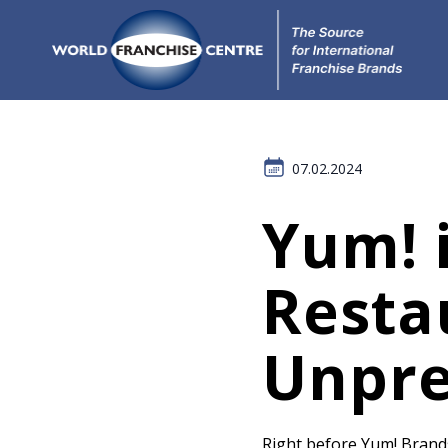
07.02.2024
Yum! i
Resta
Unpre
Right before Yum! Brands 