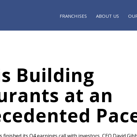
FRANCHISES
ABOUT US
OUR
s Building
urants at an
cedented Pac
finished its Q4 earnings call with investors, CEO David Gibb