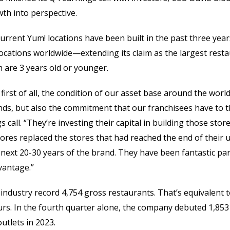
wth into perspective.
 current Yum! locations have been built in the past three ye
ocations worldwide—extending its claim as the largest rest
 are 3 years old or younger.
, first of all, the condition of our asset base around the worl
nds, but also the commitment that our franchisees have to th
 call. “They’re investing their capital in building those stor
stores replaced the stores that had reached the end of their us
next 20-30 years of the brand. They have been fantastic par
vantage.”
industry record 4,754 gross restaurants. That’s equivalent 
rs. In the fourth quarter alone, the company debuted 1,853 
utlets in 2023.