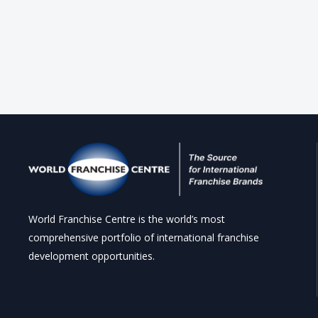
World Franchise Centre is the world’s most
comprehensive portfolio of international franchise
development opportunities.