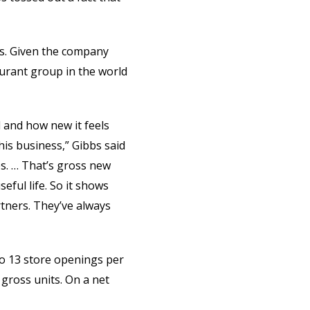
ars. Given the company
aurant group in the world
d and how new it feels
is business,” Gibbs said
es. … That’s gross new
eful life. So it shows
tners. They’ve always
to 13 store openings per
gross units. On a net