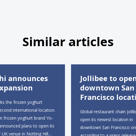
Similar articles
hi announces
Jollibee to ope
xpansion
downtown San
Francisco locat
ks the frozen yoghurt
second international location.
Global restaurant chain Jollib
an frozen yoghurt brand Yo-
open its newest location in
announced plans to open its
downtown San Francisco on 
r UK venue in Notting Hill
according to a press release