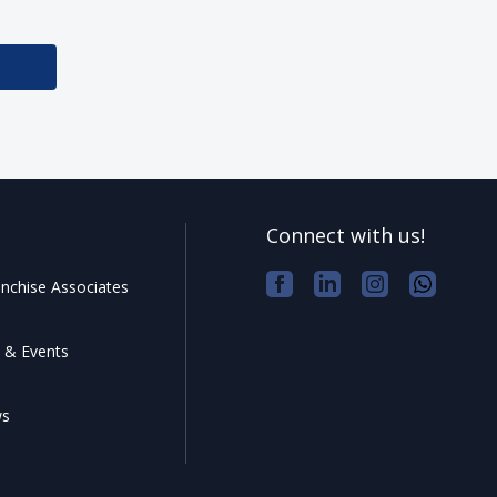
Connect with us!
nchise Associates
 & Events
ws