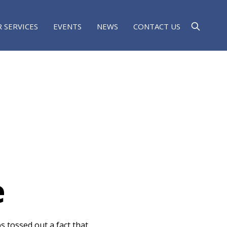
 SERVICES
EVENTS
NEWS
CONTACT US
e
s tossed out a fact that