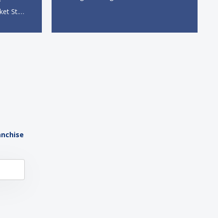
direct and indirect jobs, franchising
ket St.
continues to serve as a formidable
 station,
engine of economic growth. A
dine-in,
primary catalyst behind this
 catering
sustained momentum is the strong
 The
demographic advantage: a vibrant...
anchise