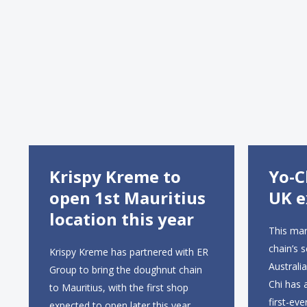
Krispy Kreme to
Yo-C
open 1st Mauritius
UK e
location this year
This mar
chain’s 
Krispy Kreme has partnered with ER
Australi
Group to bring the doughnut chain
Chi has 
to Mauritius, with the first shop
first-eve
expected to open later this year,