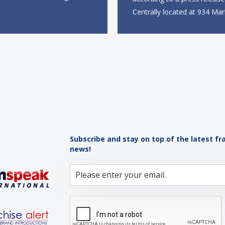
mer, marking the brand’s
Centrally located at 934 Mar
to the European market. The
near the Powell Street BART
site, located on Notting Hill
the new restaurant will offer 
ll span more than 2,000
takeout, online ordering and
eet across two floors...
from 9 a.m. to 10 p.m. daily.
menu will feature...
Subscribe and stay on top of the latest fr
news!