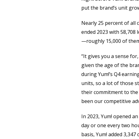
put the brand’s unit gro
Nearly 25 percent of all
ended 2023 with 58,708 l
—roughly 15,000 of them
“It gives you a sense for
given the age of the bra
during Yum!’s Q4 earnings
units, so a lot of those 
their commitment to the 
been our competitive ad
In 2023, Yum! opened an 
day or one every two hou
basis, Yum! added 3,347 o