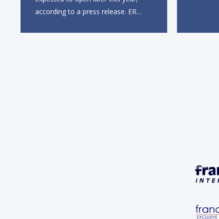
this sum
according to a press release. ER
entry in
Group will partner with Krispy
first UK 
Kreme’s existing South African
Gate, wi
franchisee, KK Doughnuts SA, to
square f
operate the new locations. The
company plans to open
approximately 10...