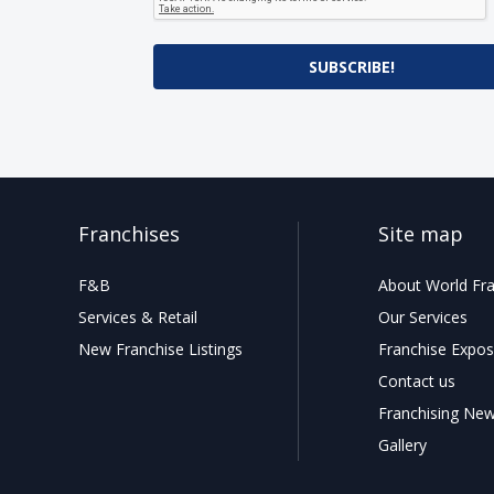
SUBSCRIBE!
Franchises
Site map
F&B
About World Fra
Services & Retail
Our Services
New Franchise Listings
Franchise Expos
Contact us
Franchising Ne
Gallery