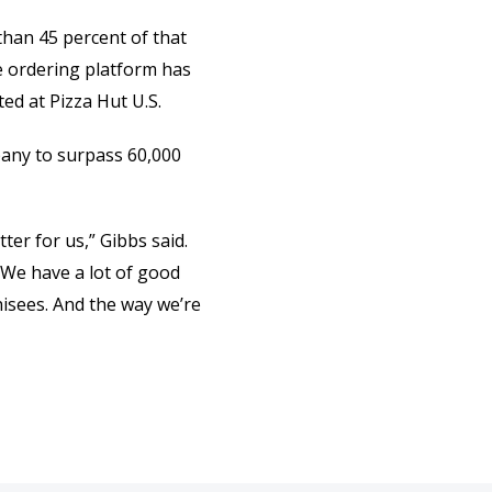
 than 45 percent of that
ne ordering platform has
ed at Pizza Hut U.S.
pany to surpass 60,000
er for us,” Gibbs said.
… We have a lot of good
hisees. And the way we’re