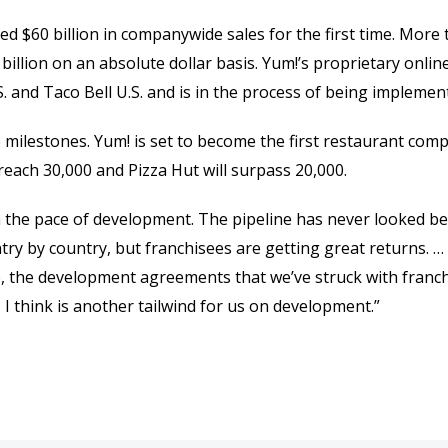
ed $60 billion in companywide sales for the first time. More
 billion on an absolute dollar basis. Yum!’s proprietary onli
 and Taco Bell U.S. and is in the process of being implement
e milestones. Yum! is set to become the first restaurant com
l reach 30,000 and Pizza Hut will surpass 20,000.
n the pace of development. The pipeline has never looked bett
ntry by country, but franchisees are getting great returns. 
ine, the development agreements that we’ve struck with franc
 I think is another tailwind for us on development.”