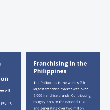
n
Franchising in the
Philippines
ion
The Philippines is the world’s 7th
largest franchise market with over
ee will
2,000 franchise brands. Contributing
roughly 7.8% to the national GDP
July 31,
and generating over two million
.