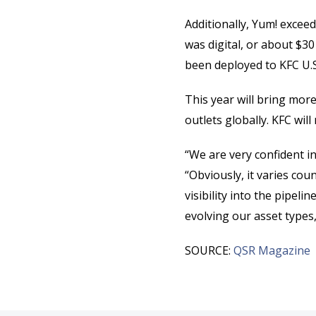
Additionally, Yum! exceed
was digital, or about $30
been deployed to KFC U.S.
This year will bring mor
outlets globally. KFC wil
“We are very confident i
“Obviously, it varies cou
visibility into the pipel
evolving our asset types,
SOURCE:
QSR Magazine